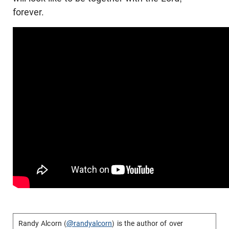
forever.
Randy Alcorn (
@randyalcorn
) is the author of over