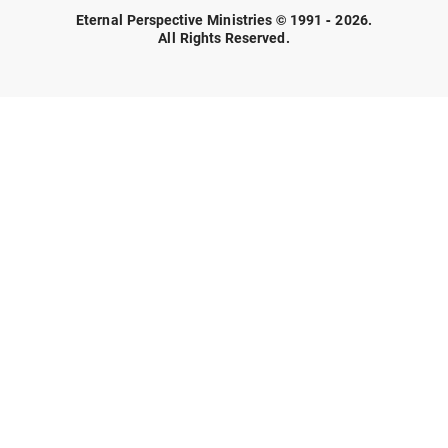
Eternal Perspective Ministries © 1991 - 2026.
All Rights Reserved.