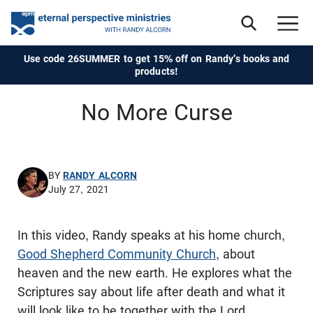
Use code 26SUMMER to get 15% off on Randy's books and
products!
No More Curse
BY
RANDY ALCORN
July 27, 2021
In this video, Randy speaks at his home church,
Good Shepherd Community Church
, about
heaven and the new earth. He explores what the
Scriptures say about life after death and what it
will look like to be together with the Lord,