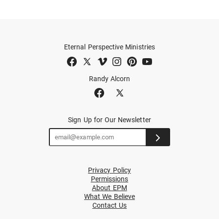
Eternal Perspective Ministries
Randy Alcorn
Sign Up for Our Newsletter
Privacy Policy
Permissions
About EPM
What We Believe
Contact Us