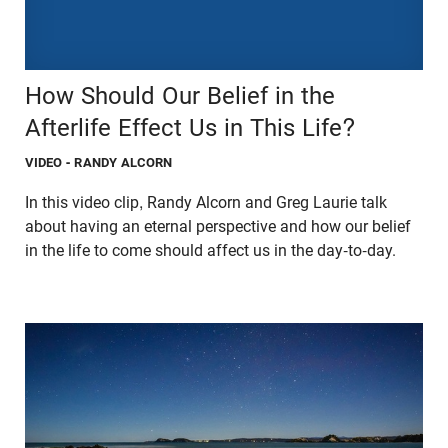
How Should Our Belief in the
Afterlife Effect Us in This Life?
VIDEO
- RANDY ALCORN
In this video clip, Randy Alcorn and Greg Laurie talk
about having an eternal perspective and how our belief
in the life to come should affect us in the day-to-day.