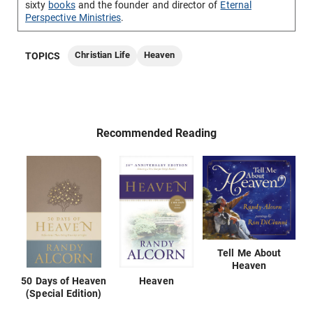
sixty
books
and the founder and director of
Eternal
Perspective Ministries
.
Christian Life
Heaven
TOPICS
Recommended Reading
Tell Me About
Heaven
50 Days of Heaven
Heaven
(Special Edition)