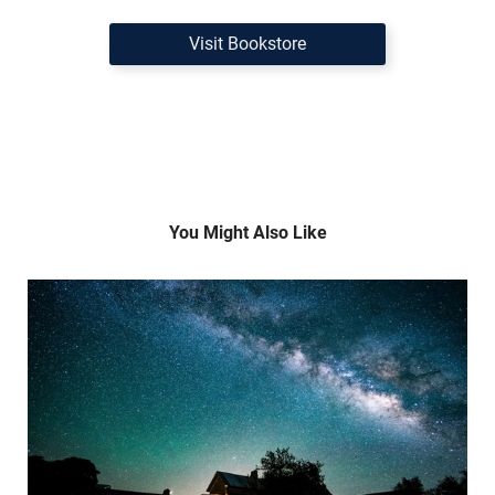
Visit Bookstore
You Might Also Like