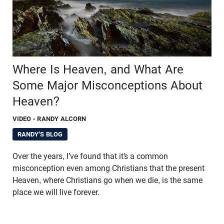
Where Is Heaven, and What Are
Some Major Misconceptions About
Heaven?
VIDEO
- RANDY ALCORN
RANDY'S BLOG
Over the years, I’ve found that it’s a common
misconception even among Christians that the present
Heaven, where Christians go when we die, is the same
place we will live forever.