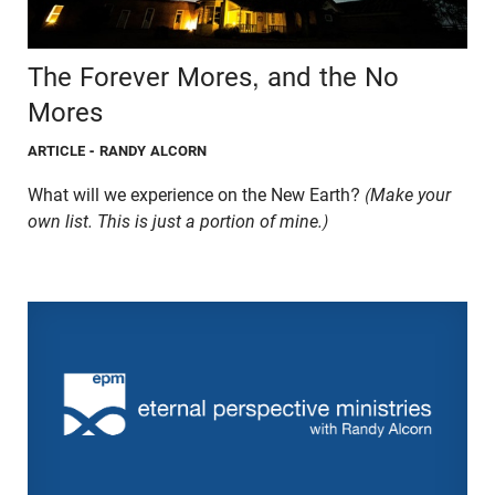
The Forever Mores, and the No
Mores
ARTICLE
- RANDY ALCORN
What will we experience on the New Earth?
(Make your
own list. This is just a portion of mine.)