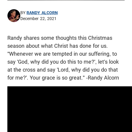
BY
RANDY ALCORN
December 22, 2021
Randy shares some thoughts this Christmas
season about what Christ has done for us.
"Whenever we are tempted in our suffering, to
say 'God, why did you do this to me?', let's look
at the cross and say 'Lord, why did you do that
for me?'. Your grace is so great." -Randy Alcorn