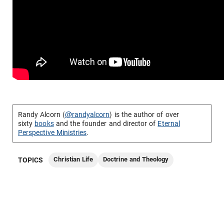
Randy Alcorn (
@randyalcorn
) is the author of over
sixty
books
and the founder and director of
Eternal
Perspective Ministries
.
Christian Life
Doctrine and Theology
TOPICS