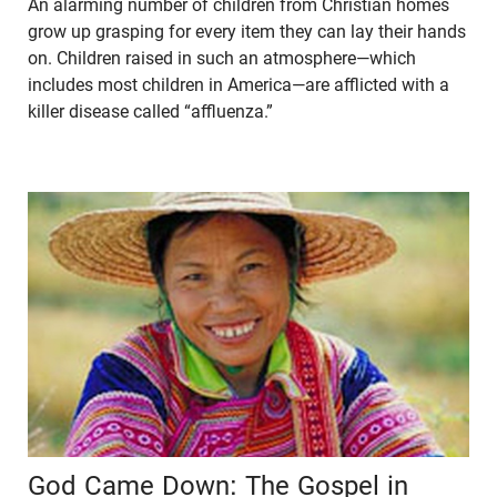
An alarming number of children from Christian homes
grow up grasping for every item they can lay their hands
on. Children raised in such an atmosphere—which
includes most children in America—are afflicted with a
killer disease called “affluenza.”
God Came Down: The Gospel in