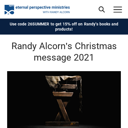
Use code 26SUMMER to get 15% off on Randy's books and
products!
Randy Alcorn's Christmas
message 2021