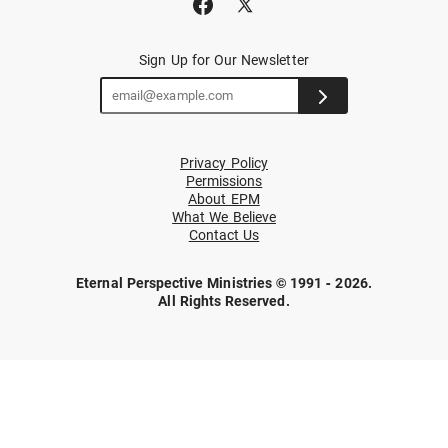
Sign Up for Our Newsletter
Privacy Policy
Permissions
About EPM
What We Believe
Contact Us
Eternal Perspective Ministries © 1991 - 2026.
All Rights Reserved.