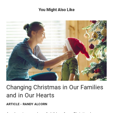
You Might Also Like
Changing Christmas in Our Families
and in Our Hearts
ARTICLE
- RANDY ALCORN