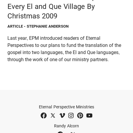
Every El and Que Village By
Christmas 2009
ARTICLE
- STEPHANIE ANDERSON
Last year, EPM introduced readers of Eternal
Perspectives to our plans to fund the translation of the
gospel into two languages, the El and Que languages,
through the work of one of our ministry partners.
Eternal Perspective Ministries
Randy Alcorn