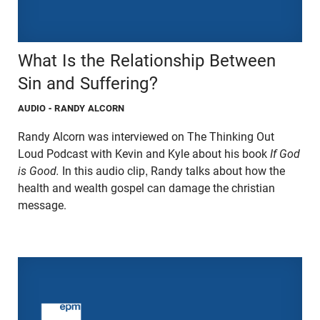
What Is the Relationship Between
Sin and Suffering?
AUDIO
- RANDY ALCORN
Randy Alcorn was interviewed on The Thinking Out
Loud Podcast with Kevin and Kyle about his book
If God
is Good.
In this audio clip, Randy talks about how the
health and wealth gospel can damage the christian
message.