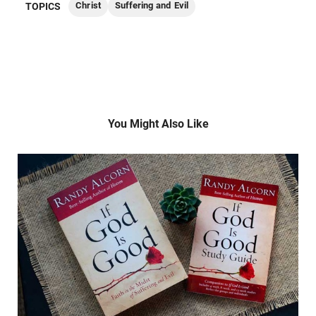
Christ
Suffering and Evil
TOPICS
You Might Also Like