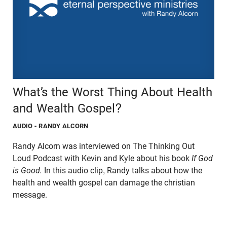
What’s the Worst Thing About Health
and Wealth Gospel?
AUDIO
- RANDY ALCORN
Randy Alcorn was interviewed on The Thinking Out
Loud Podcast with Kevin and Kyle about his book
If God
is Good.
In this audio clip, Randy talks about how the
health and wealth gospel can damage the christian
message.