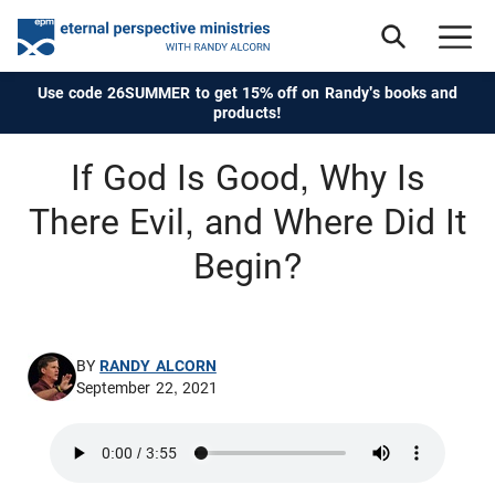
Use code 26SUMMER to get 15% off on Randy's books and
products!
If God Is Good, Why Is
There Evil, and Where Did It
Begin?
BY
RANDY ALCORN
September 22, 2021