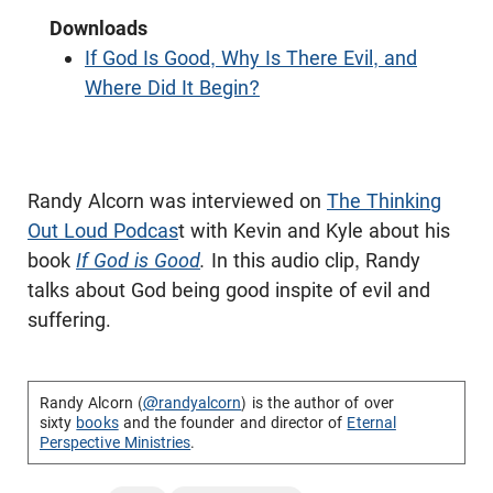
Downloads
If God Is Good, Why Is There Evil, and
Where Did It Begin?
Randy Alcorn was interviewed on
The Thinking
Out Loud Podcas
t with Kevin and Kyle about his
book
If God is Good
.
In this audio clip, Randy
talks about God being good inspite of evil and
suffering.
Randy Alcorn (
@randyalcorn
) is the author of over
sixty
books
and the founder and director of
Eternal
Perspective Ministries
.