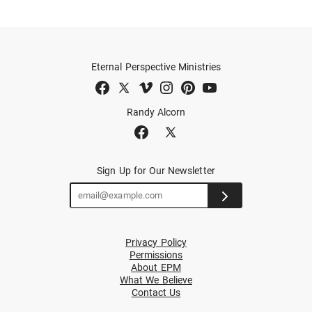
Eternal Perspective Ministries
Randy Alcorn
Sign Up for Our Newsletter
Privacy Policy
Permissions
About EPM
What We Believe
Contact Us