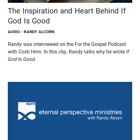
The Inspiration and Heart Behind If
God Is Good
AUDIO
- RANDY ALCORN
Randy was interviewed on the For the Gospel Podcast
with Costi Hinn. In this clip, Randy talks why he wrote
If
God Is Good.