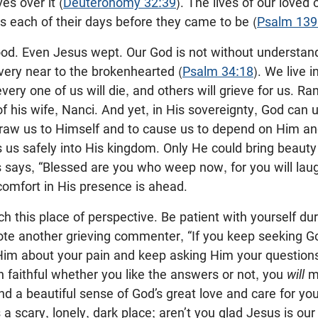
es over it (
Deuteronomy 32:39
). The lives of our loved 
 each of their days before they came to be (
Psalm 139
good. Even Jesus wept. Our God is not without understan
very near to the brokenhearted (
Psalm 34:18
). We live 
very one of us will die, and others will grieve for us. Ran
of his wife, Nanci. And yet, in His sovereignty, God can 
draw us to Himself and to cause us to depend on Him an
s us safely into His kingdom. Only He could bring beaut
s says, “Blessed are you who weep now, for you will laug
 comfort in His presence is ahead.
ch this place of perspective. Be patient with yourself dur
rote another grieving commenter, “If you keep seeking G
Him about your pain and keep asking Him your question
n faithful whether you like the answers or not, you
will
m
and a beautiful sense of God’s great love and care for you
a scary, lonely, dark place; aren’t you glad Jesus is o