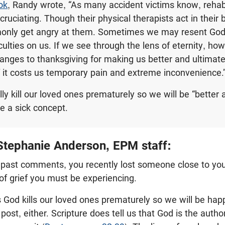
ok
, Randy wrote, “As many accident victims know, rehabi
ruciating. Though their physical therapists act in their b
only get angry at them. Sometimes we may resent God
ulties on us. If we see through the lens of eternity, how
nges to thanksgiving for making us better and ultimate
f it costs us temporary pain and extreme inconvenience.
ly kill our loved ones prematurely so we will be “better
e a sick concept.
tephanie Anderson, EPM staff:
ur past comments, you recently lost someone close to you.
of grief you must be experiencing.
 God kills our loved ones prematurely so we will be happ
 post, either. Scripture does tell us that God is the author