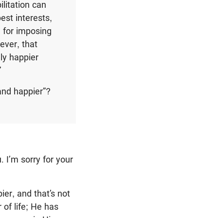
litation can
est interests,
 for imposing
ever, that
ly happier
”
 and happier”?
 I’m sorry for your
ier, and that’s not
 of life; He has