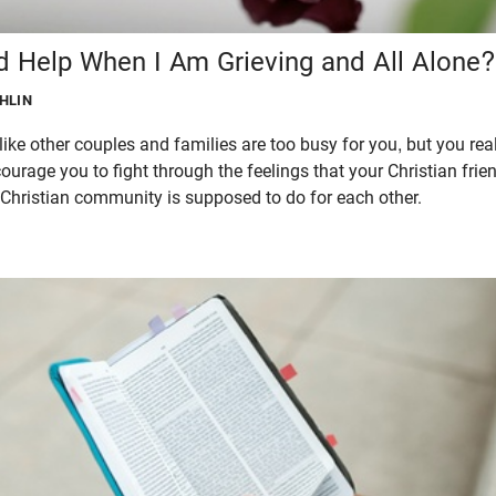
d Help When I Am Grieving and All Alone?
GHLIN
 like other couples and families are too busy for you, but you rea
courage you to fight through the feelings that your Christian fri
e Christian community is supposed to do for each other.