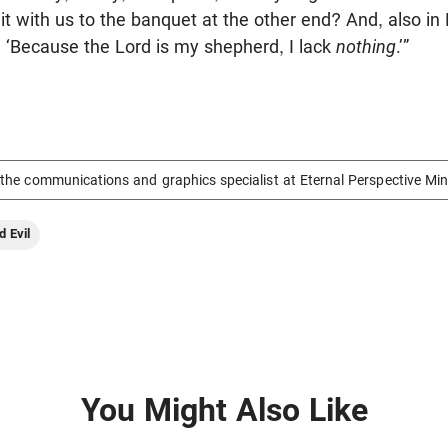
t with us to the banquet at the other end? And, also in
 ‘Because the Lord is my shepherd, I lack
nothing
.’”
the communications and graphics specialist at Eternal Perspective Min
d Evil
You Might Also Like