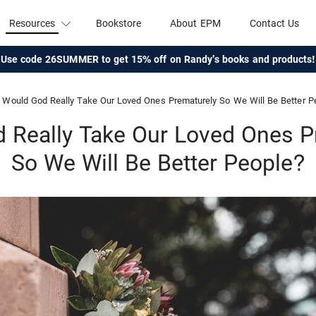
Resources
Bookstore
About EPM
Contact Us
Use code 26SUMMER to get 15% off on Randy's books and products!
Would God Really Take Our Loved Ones Prematurely So We Will Be Better P
 Really Take Our Loved Ones P
So We Will Be Better People?