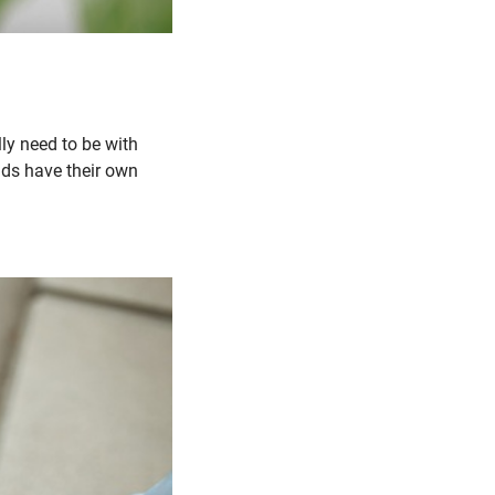
lly need to be with
ends have their own