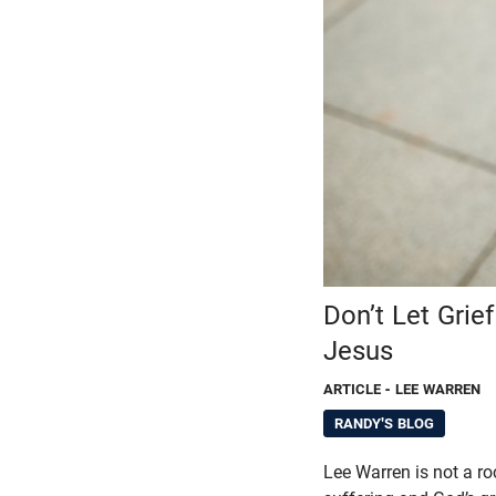
Don’t Let Gri
Jesus
ARTICLE
- LEE WARREN
RANDY'S BLOG
Lee Warren is not a ro