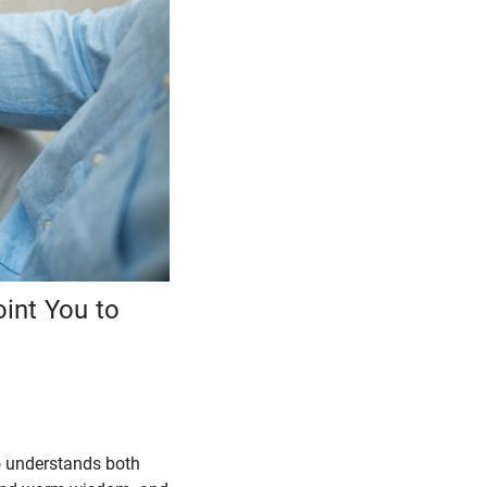
int You to
o understands both