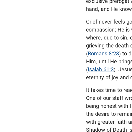
exclusive prerogativ
hand, and He knows
Grief never feels 
compassion; He is 
where, due to sin, e
grieving the death 
(
Romans 8:28
) to 
Him, until He bring
(
Isaiah 61:3
). Jesu
eternity of joy and
It takes time to rea
One of our staff w
being honest with 
the desire to remai
with greater faith 
Shadow of Death is 