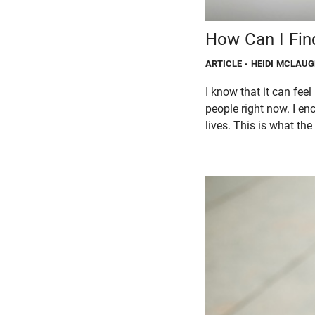
How Can I Fin
ARTICLE
- HEIDI MCLAU
I know that it can feel
people right now. I en
lives. This is what th