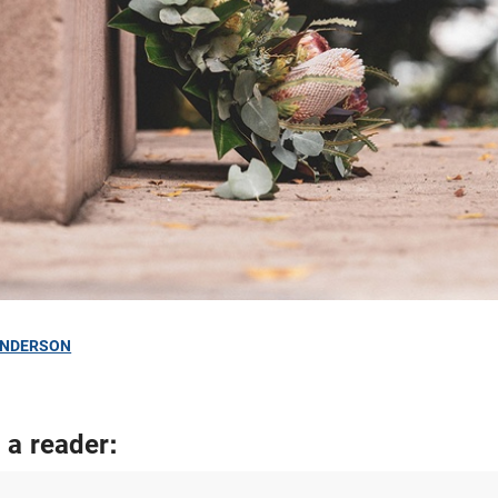
ANDERSON
 a reader: