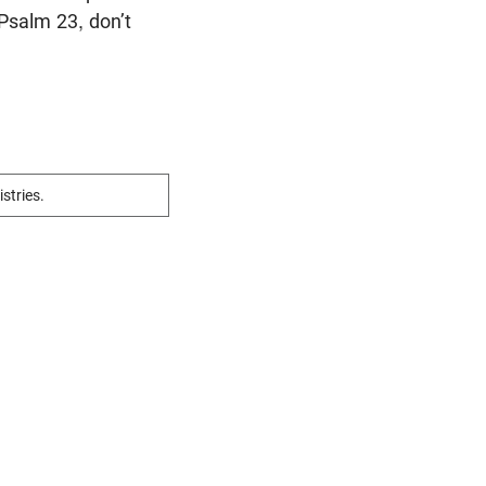
 Psalm 23
, don’t
istries.