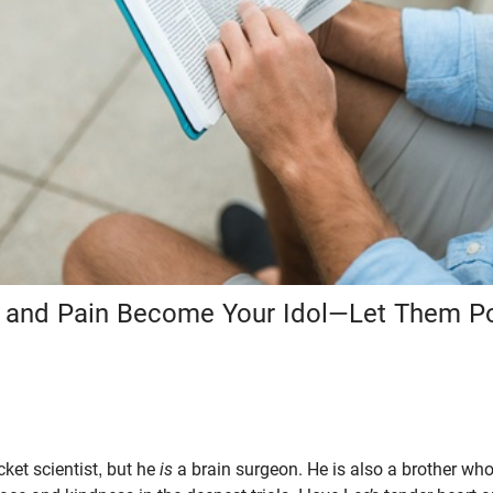
ef and Pain Become Your Idol—Let Them Po
cket scientist, but he
is
a brain surgeon. He is also a brother wh