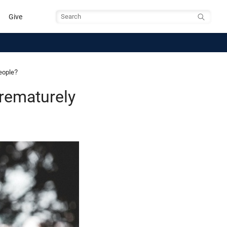
Give
Search
eople?
rematurely