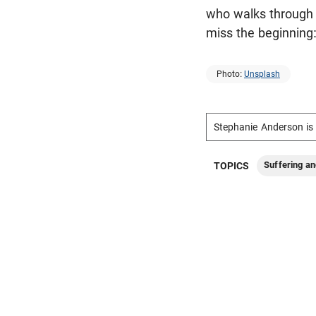
who walks through i
miss the beginning:
Photo:
Unsplash
Stephanie Anderson is 
Suffering an
TOPICS