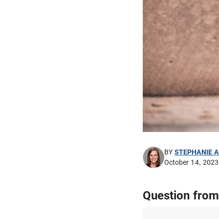
BY
STEPHANIE 
October 14, 2023
Question from