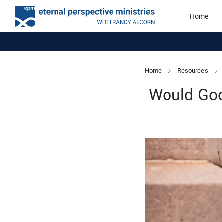
Home
Home
Resources
Would God