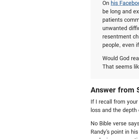
On
his Facebo
be long and exc
patients comm
unwanted diffic
resentment cha
people, even i
Would God real
That seems lik
Answer from S
If I recall from yo
loss and the depth 
No Bible verse says
Randy’s point in his