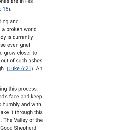
ones are in His
: 16
).
ding and
in a broken world
dy is currently
use even grief
d grow closer to
y out of such ashes
h” (
Luke 6:21
). An
ing this process.
od’s face and keep
s humbly and with
ake it through this
. The Valley of the
ur Good Shepherd