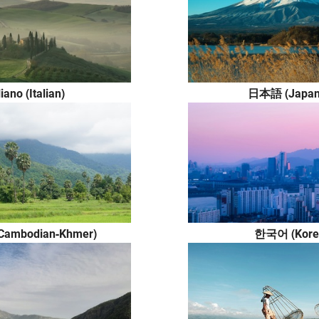
liano (Italian)
日本語 (Japan
រ (Cambodian-Khmer)
한국어 (Kore