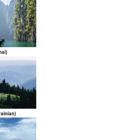
ai)
ainian)