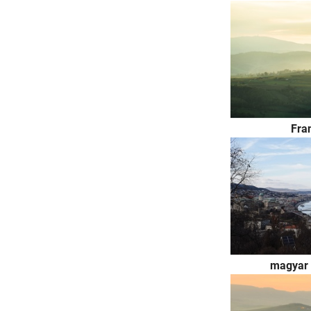
Fra
magyar 