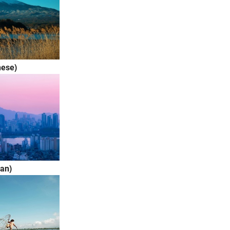
ese)
an)