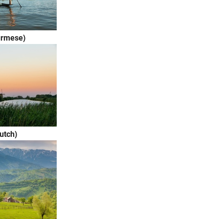
urmese)
utch)