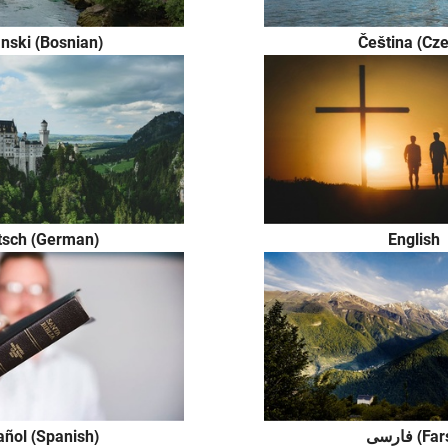
nski (Bosnian)
Čeština (Cze
tsch (German)
English
ñol (Spanish)
فارسی (Fa