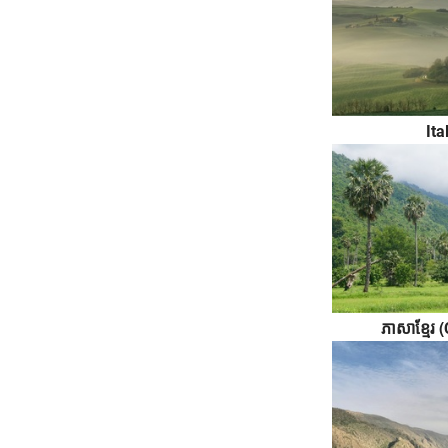
Ita
ភាសាខ្មែ