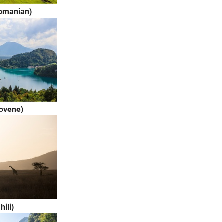
omanian)
lovene)
(Swahili)