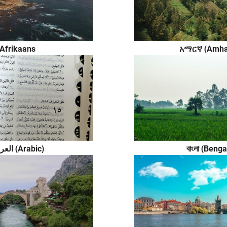
Afrikaans
አማርኛ (Amha
العربية (Arabic)
বাংলা (Benga