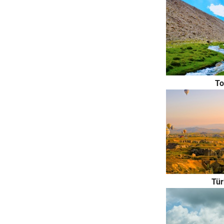
То
Tür