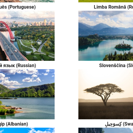
uês (Portuguese)
Limba Română (R
й язык (Russian)
Slovenščina (S
ip (Albanian)
كِسوَحِيلِ 