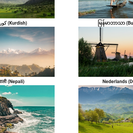
မြန်မာဘာသာ (B
کوردی (Kurdish)
पाली (Nepali)
Nederlands (D