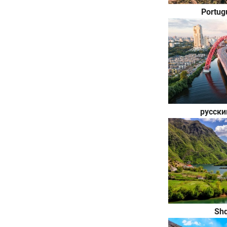
Portug
русски
Shq