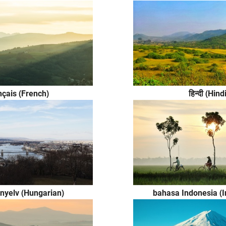
nçais (French)
हिन्दी (Hind
nyelv (Hungarian)
bahasa Indonesia (