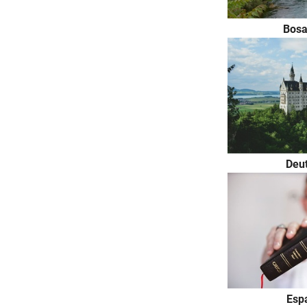
Bosa
Deu
Espa