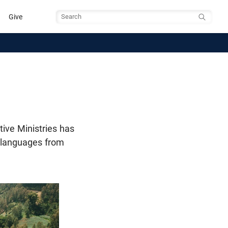
Give
Search
tive Ministries has
o languages from