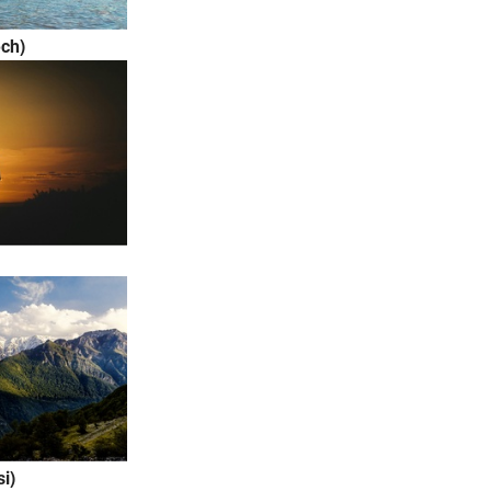
ch)
rsi)