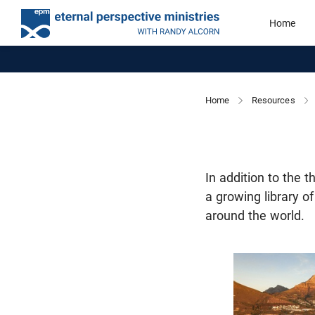
Home
Home
Resources
In addition to the 
a growing library o
around the world.