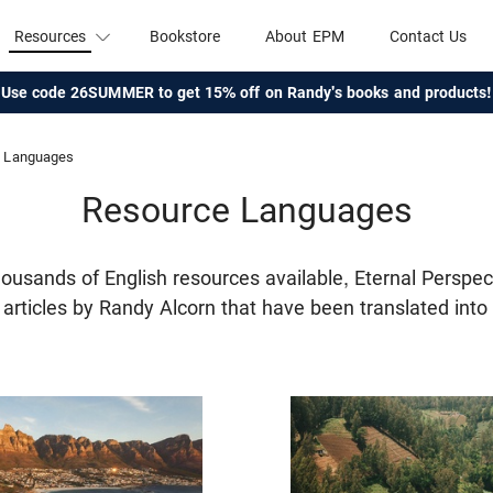
Resources
Bookstore
About EPM
Contact Us
Use code 26SUMMER to get 15% off on Randy's books and products!
Languages
Resource Languages
thousands of English resources available, Eternal Perspec
f articles by Randy Alcorn that have been translated int