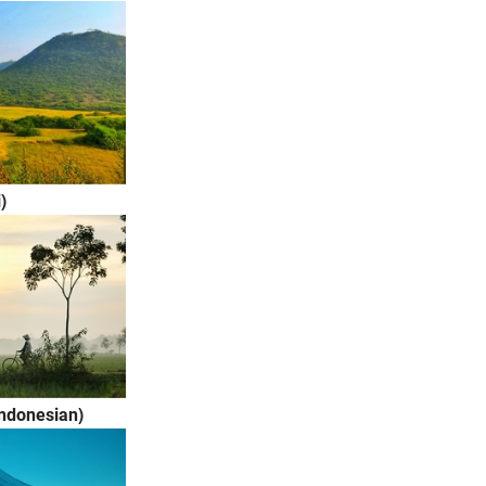
i)
Indonesian)