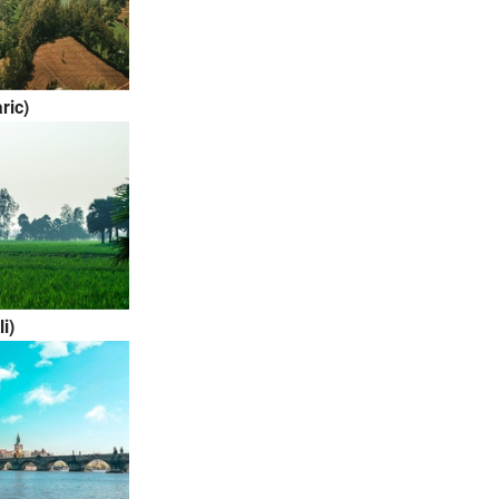
ric)
li)