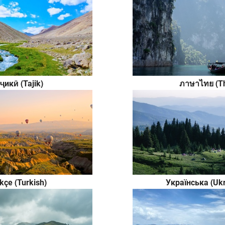
ҷикӣ (Tajik)
ภาษาไทย (Th
kçe (Turkish)
Українська (Ukr