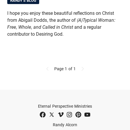
RANDY'S BLOG
I hope you enjoy these beautiful reflections on Christ
from Abigail Dodds, the author of
(A)Typical Woman:
Free, Whole, and Called in Christ
and a regular
contributor to Desiring God.
Page 1
of 1
Eternal Perspective Ministries
Randy Alcorn