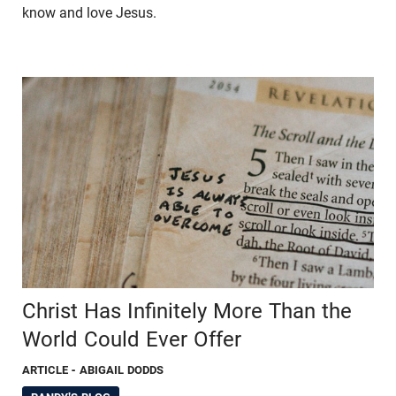
know and love Jesus.
Christ Has Infinitely More Than the
World Could Ever Offer
ARTICLE
- ABIGAIL DODDS