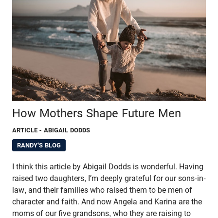
How Mothers Shape Future Men
ARTICLE
- ABIGAIL DODDS
RANDY'S BLOG
I think this article by Abigail Dodds is wonderful. Having
raised two daughters, I’m deeply grateful for our sons-in-
law, and their families who raised them to be men of
character and faith. And now Angela and Karina are the
moms of our five grandsons, who they are raising to