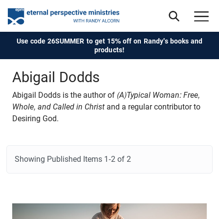
Use code 26SUMMER to get 15% off on Randy's books and
products!
Abigail Dodds
Abigail Dodds is the author of
(A)Typical Woman: Free,
Whole, and Called in Christ
and a regular contributor to
Desiring God.
Showing Published Items
1-2 of 2