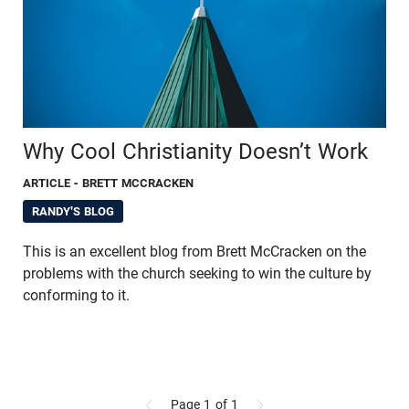
Why Cool Christianity Doesn’t Work
ARTICLE
- BRETT MCCRACKEN
RANDY'S BLOG
This is an excellent blog from Brett McCracken on the
problems with the church seeking to win the culture by
conforming to it.
Page 1
of 1