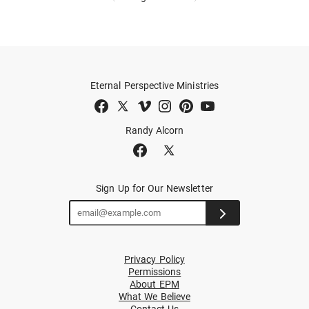
Eternal Perspective Ministries
Randy Alcorn
Sign Up for Our Newsletter
Privacy Policy
Permissions
About EPM
What We Believe
Contact Us