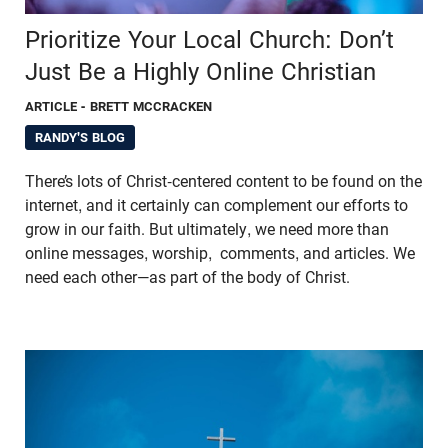
Prioritize Your Local Church: Don’t
Just Be a Highly Online Christian
ARTICLE
- BRETT MCCRACKEN
RANDY'S BLOG
There’s lots of Christ-centered content to be found on the
internet, and it certainly can complement our efforts to
grow in our faith. But ultimately, we need more than
online messages, worship, comments, and articles. We
need each other—as part of the body of Christ.