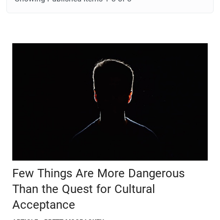
Few Things Are More Dangerous
Than the Quest for Cultural
Acceptance