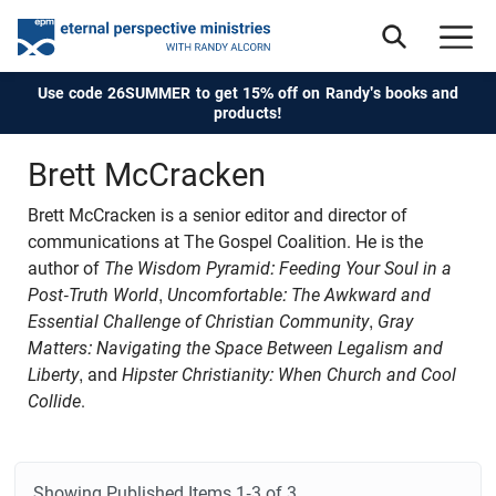
Use code 26SUMMER to get 15% off on Randy's books and
products!
Brett McCracken
Brett McCracken
is a senior editor and director of
communications at The Gospel Coalition. He is the
author of
The Wisdom Pyramid: Feeding Your Soul in a
Post-Truth World
,
Uncomfortable: The Awkward and
Essential Challenge of Christian Community
,
Gray
Matters: Navigating the Space Between Legalism and
Liberty
, and
Hipster Christianity: When Church and Cool
Collide
.
Showing Published Items
1-3 of 3