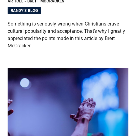
ARTICLE
- BRETT MCCRACKEN
RANDY'S BLOG
Something is seriously wrong when Christians crave
cultural popularity and acceptance. That’s why I greatly
appreciated the points made in this article by Brett
McCracken.