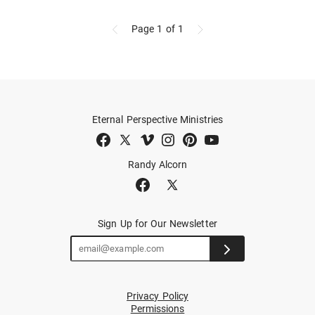
Page 1
of 1
Eternal Perspective Ministries
Randy Alcorn
Sign Up for Our Newsletter
Privacy Policy
Permissions