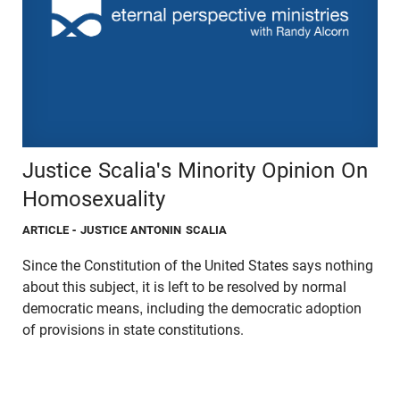
Justice Scalia's Minority Opinion On
Homosexuality
ARTICLE
- JUSTICE ANTONIN SCALIA
Since the Constitution of the United States says nothing
about this subject, it is left to be resolved by normal
democratic means, including the democratic adoption
of provisions in state constitutions.