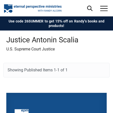
Use code 26SUMMER to get 15% off on Randy's books and
products!
Justice Antonin Scalia
U.S. Supreme Court Justice
Showing Published Items
1-1 of 1