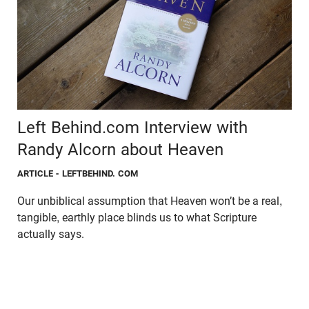
Left Behind.com Interview with
Randy Alcorn about Heaven
ARTICLE
- LEFTBEHIND. COM
Our unbiblical assumption that Heaven won’t be a real,
tangible, earthly place blinds us to what Scripture
actually says.