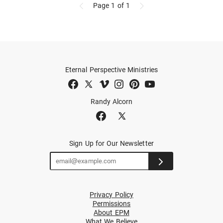
Page 1
of 1
Eternal Perspective Ministries
Randy Alcorn
Sign Up for Our Newsletter
Privacy Policy
Permissions
About EPM
What We Believe