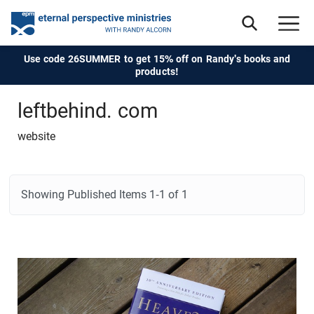
Use code 26SUMMER to get 15% off on Randy's books and
products!
leftbehind. com
website
Showing Published Items
1-1 of 1