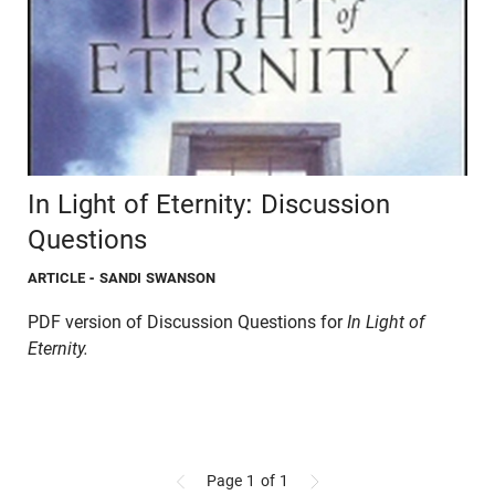
In Light of Eternity: Discussion
Questions
ARTICLE
- SANDI SWANSON
PDF version of Discussion Questions for
In Light of
Eternity.
Page 1
of 1