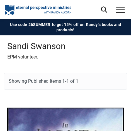
Use code 26SUMMER to get 15% off on Randy's books and
products!
Sandi Swanson
EPM volunteer.
Showing Published Items
1-1 of 1