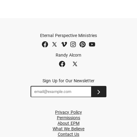
Eternal Perspective Ministries
Randy Alcorn
Sign Up for Our Newsletter
Privacy Policy
Permissions
About EPM
What We Believe
Contact Us