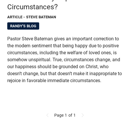
Circumstances?
ARTICLE
- STEVE BATEMAN
RANDY'S BLOG
Pastor Steve Bateman gives an important correction to
the modern sentiment that being happy due to positive
circumstances, including the welfare of loved ones, is
somehow unspiritual. True, circumstances change, and
our happiness should be grounded on Christ, who
doesn’t change, but that doesn’t make it inappropriate to
rejoice in favorable immediate circumstances.
Page 1
of 1