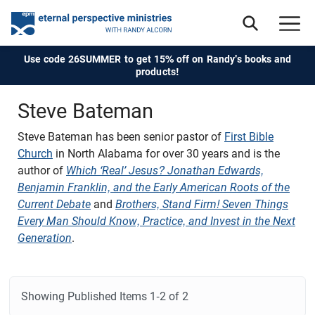
Use code 26SUMMER to get 15% off on Randy's books and
products!
Steve Bateman
Steve Bateman
has been senior pastor of
First Bible
Church
in North Alabama for over 30 years and is the
author of
Which ‘Real’ Jesus? Jonathan Edwards,
Benjamin Franklin, and the Early American Roots of the
Current Debate
and
Brothers, Stand Firm! Seven Things
Every Man Should Know, Practice, and Invest in the Next
Generation
.
Showing Published Items
1-2 of 2