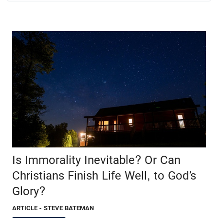
Is Immorality Inevitable? Or Can
Christians Finish Life Well, to God’s
Glory?
ARTICLE
- STEVE BATEMAN