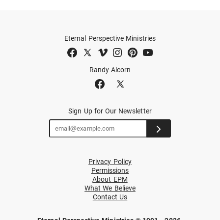
Eternal Perspective Ministries
Randy Alcorn
Sign Up for Our Newsletter
Privacy Policy
Permissions
About EPM
What We Believe
Contact Us