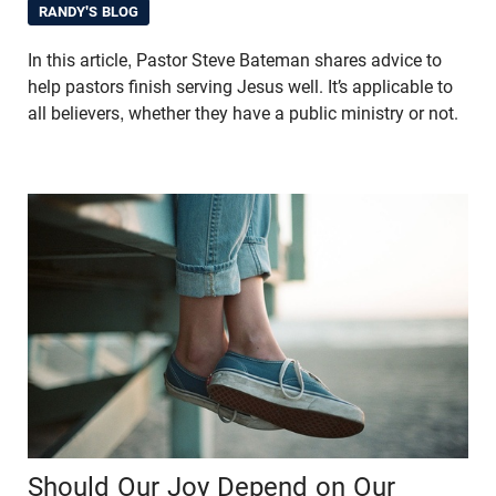
RANDY'S BLOG
In this article, Pastor Steve Bateman shares advice to
help pastors finish serving Jesus well. It’s applicable to
all believers, whether they have a public ministry or not.
Should Our Joy Depend on Our