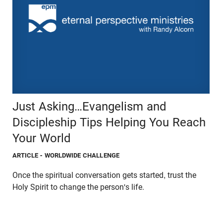
Just Asking…Evangelism and
Discipleship Tips Helping You Reach
Your World
ARTICLE
- WORLDWIDE CHALLENGE
Once the spiritual conversation gets started, trust the
Holy Spirit to change the person's life.