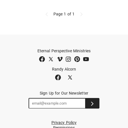
Page 1
of 1
Eternal Perspective Ministries
Randy Alcorn
Sign Up for Our Newsletter
Privacy Policy
Permissions