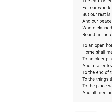
The earth is e
For our wonde
But our rest is
And our peace 
Where clashed
Round an incre
To an open hou
Home shall m
To an older pl
And a taller t
To the end of 
To the things 
To the place 
And all men a