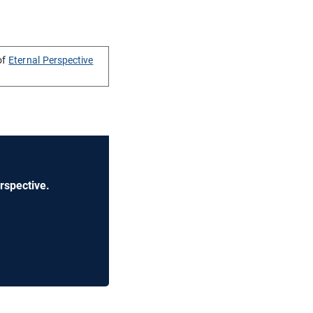
of
Eternal Perspective
rspective.