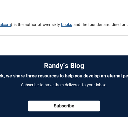
alcorn
) is the author of over sixty
books
and the founder and director 
Randy's Blog
k, we share three resources to help you develop an eternal pe
Subscribe to have them delivered to your inbox.
Subscribe