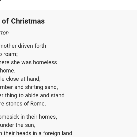
y
 of Christmas
rton
mother driven forth
to roam;
where she was homeless
t home.
le close at hand,
imber and shifting sand,
r thing to abide and stand
re stones of Rome.
omesick in their homes,
under the sun,
 their heads in a foreign land