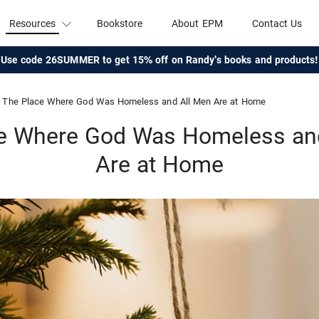
Resources
Bookstore
About EPM
Contact Us
Use code 26SUMMER to get 15% off on Randy's books and products!
The Place Where God Was Homeless and All Men Are at Home
e Where God Was Homeless an
Are at Home