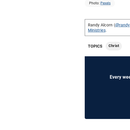
Photo:
Pexels
Randy Alcorn (
@randy
Ministries
.
Christ
TOPICS
Every wee