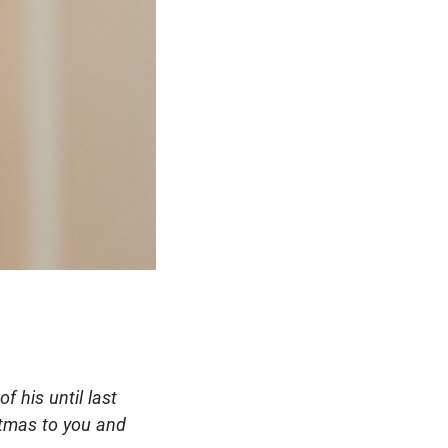
f his until last
stmas to you and