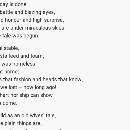
day is done.
attle and blazing eyes,
d honour and high surprise,
 are under miraculous skies
e tale was begun.
ul stable,
sts feed and foam;
e was homeless
at home;
 that fashion and heads that know,
 we lost – how long ago!
chart nor ship can show
’s dome.
ild as an old wives’ tale,
e plain things are,