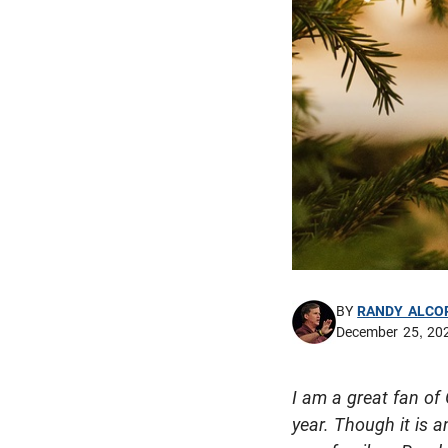
BY
RANDY ALCO
December 25, 20
I am a great fan of 
year. Though it is 