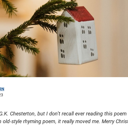
RN
23
G.K. Chesterton, but I don’t recall ever reading this poem o
an old-style rhyming poem, it really moved me. Merry Chri