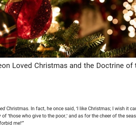
eon Loved Christmas and the Doctrine of 
ved
Christmas. In fact, he once said, 'I like Christmas; I wish it ca
y of 'those who give to the poor,' and as for the cheer of the se
forbid me!'”