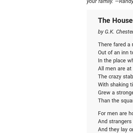
your family.
—Rand
The House
by G.K. Cheste
There fared a 
Out of an inn 
In the place 
All men are a
The crazy stab
With shaking t
Grew a stronge
Than the squa
For men are h
And strangers 
And they lay on