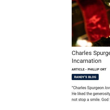
Charles Spurg
Incarnation
ARTICLE
- PHILLIP ORT
RANDY'S BLOG
“Charles Spurgeon
lo
He liked the generosit
not stop a smile. God 