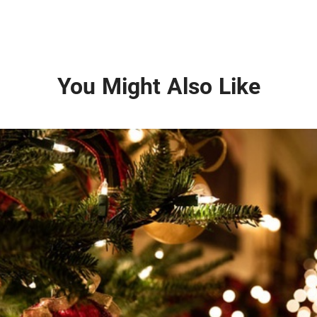
You Might Also Like