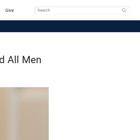
Give
Search
d All Men