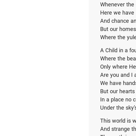
Whenever the 
Here we have b
And chance an
But our homes
Where the yul
A Child in a fo
Where the bea
Only where H
Are you and I 
We have hands
But our hearts
In a place no 
Under the sky
This world is w
And strange th