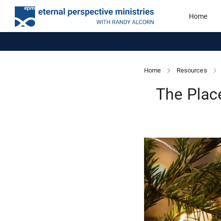
Home
Home
Resources
The Plac