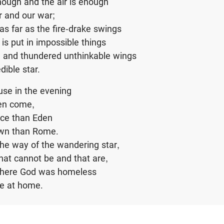
nough and the air is enough
r and our war;
 as far as the fire-drake swings
is put in impossible things
 and thundered unthinkable wings
dible star.
se in the evening
en come,
ace than Eden
own than Rome.
the way of the wandering star,
that cannot be and that are,
where God was homeless
re at home.