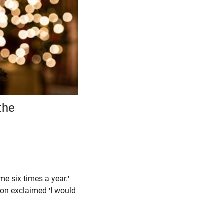
the
me six times a year.'
ason exclaimed 'I would