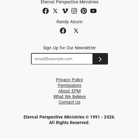
Eternal Perspective Ministries
Randy Alcorn
Sign Up for Our Newsletter
Privacy Policy
Permissions
About EPM
What We Believe
Contact Us
Eternal Perspective Ministries © 1991 - 2026.
All Rights Reserved.