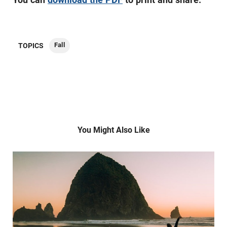
Fall
TOPICS
You Might Also Like