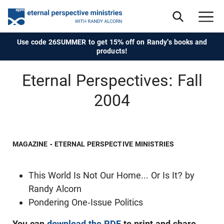
Use code 26SUMMER to get 15% off on Randy's books and
products!
Eternal Perspectives: Fall
2004
MAGAZINE - ETERNAL PERSPECTIVE MINISTRIES
This World Is Not Our Home... Or Is It? by
Randy Alcorn
Pondering One-Issue Politics
You can
download the PDF
to print and share.