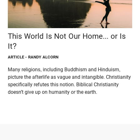
This World Is Not Our Home... or Is
It?
ARTICLE
- RANDY ALCORN
Many religions, including Buddhism and Hinduism,
picture the afterlife as vague and intangible. Christianity
specifically refutes this notion. Biblical Christianity
doesn’t give up on humanity
or
the earth.