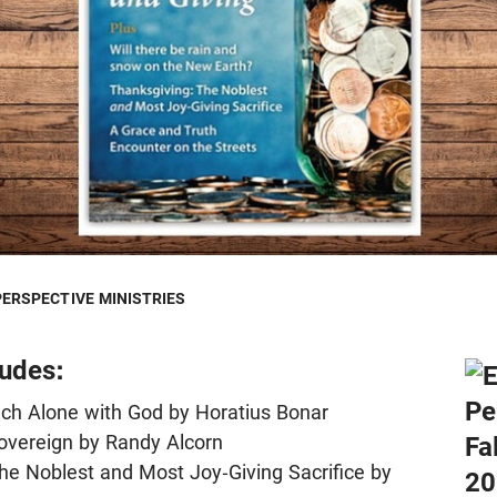
PERSPECTIVE MINISTRIES
ludes:
uch Alone with God by Horatius Bonar
overeign by Randy Alcorn
he Noblest and Most Joy-Giving Sacrifice by