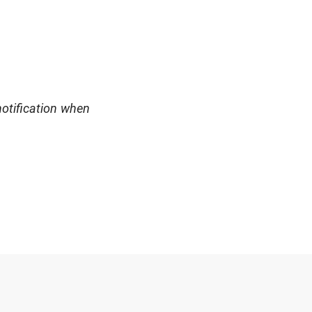
notification when