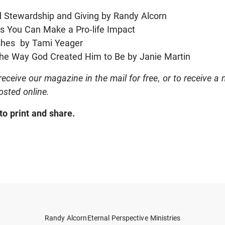
d Stewardship and Giving by Randy Alcorn
ys You Can Make a Pro-life Impact
shes by Tami Yeager
he Way God Created Him to Be by Janie Martin
receive our magazine in the mail for free, or to receive a 
posted online.
to print and share.
Randy Alcorn
Eternal Perspective Ministries