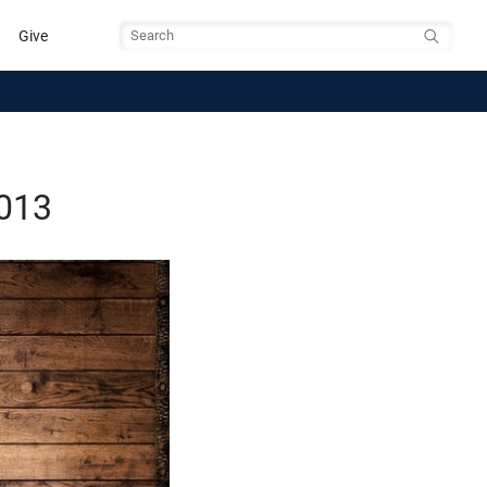
Give
Search
2013