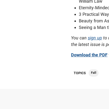
William Law
Eternity-Minde
3 Practical Wa
Beauty from A
Seeing a Man t
You can
sign up
to 
the latest issue is 
Download the PDF
Fall
TOPICS