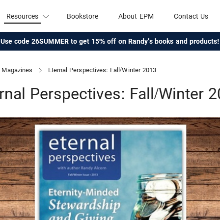
Resources
Bookstore
About EPM
Contact Us
Use code 26SUMMER to get 15% off on Randy's books and products!
Magazines
Eternal Perspectives: Fall/Winter 2013
rnal Perspectives: Fall/Winter 