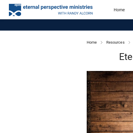
Home
Home
Resources
Ete