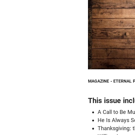
MAGAZINE - ETERNAL 
This issue inc
A Call to Be M
He Is Always S
Thanksgiving: t