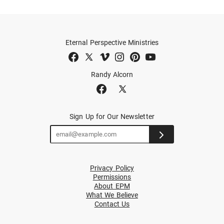
Eternal Perspective Ministries
Randy Alcorn
Sign Up for Our Newsletter
Privacy Policy
Permissions
About EPM
What We Believe
Contact Us