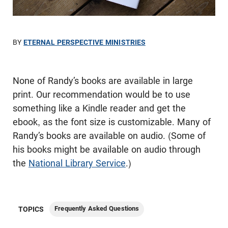
BY
ETERNAL PERSPECTIVE MINISTRIES
None of Randy’s books are available in large
print. Our recommendation would be to use
something like a Kindle reader and get the
ebook, as the font size is customizable. Many of
Randy’s books are available on audio. (Some of
his books might be available on audio through
the
National Library Service
.)
Frequently Asked Questions
TOPICS