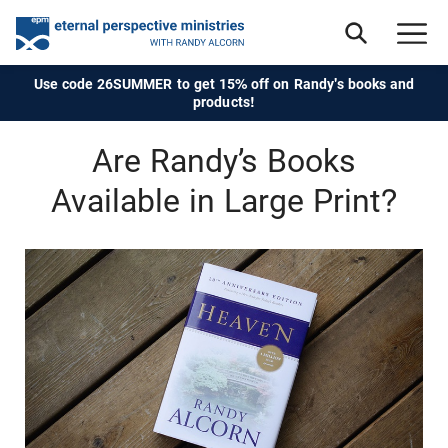
Use code 26SUMMER to get 15% off on Randy's books and
products!
Are Randy’s Books
Available in Large Print?