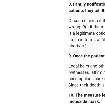
8. Family notificat
patients they tell t
Of course, even if t
wrong. But if the m
is a legitimate opti
strain in terms of “
abortion.)
9. Once the patient
Legal heirs and oth
“witnesses” affirmin
unscrupulous care-g
Since their death i
10. The measure le
monoxide mask.