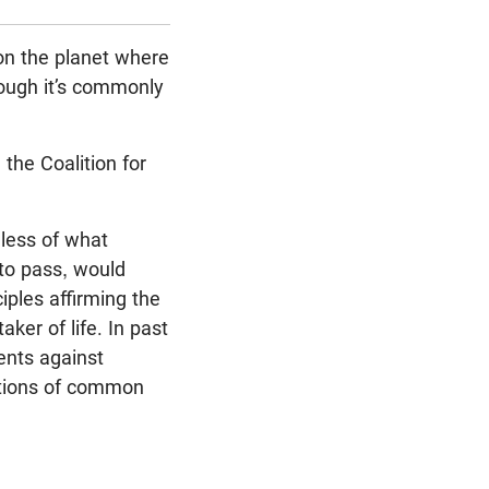
on the planet where
though it’s commonly
the Coalition for
dless of what
 to pass, would
iples affirming the
ker of life. In past
ents against
lations of common