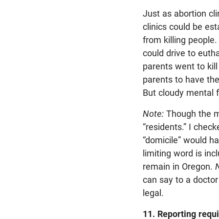
Just as abortion cl
clinics could be es
from killing people.
could drive to euth
parents went to kil
parents to have them
But cloudy mental f
Note:
Though the mea
“residents.” I chec
“domicile” would ha
limiting word is i
remain in Oregon.
N
can say to a doctor 
legal.
11. Reporting requi