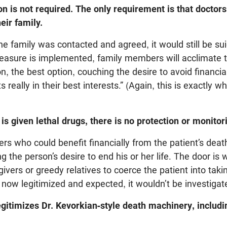
ion is not required. The only requirement is that doctor
heir family.
he family was contacted and agreed, it would still be sui
easure is implemented, family members will acclimate to
on, the best option, couching the desire to avoid financi
its really in their best interests.” (Again, this is exactly
 is given lethal drugs, there is no protection or monitor
ers who could benefit financially from the patient’s dea
g the person’s desire to end his or her life. The door is 
ivers or greedy relatives to coerce the patient into takin
s now legitimized and expected, it wouldn’t be investiga
gitimizes Dr. Kevorkian-style death machinery, includi