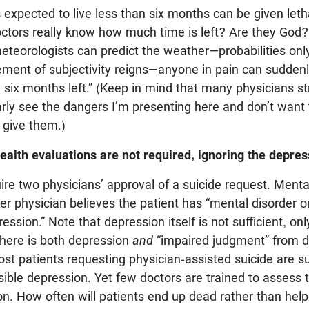
 expected to live less than six months can be given leth
ctors really know how much time is left? Are they God?
meteorologists can predict the weather—probabilities onl
ement of subjectivity reigns—anyone in pain can suddenl
 six months left.” (Keep in mind that many physicians s
rly see the dangers I’m presenting here and don’t want
give them.)
ealth evaluations are not required, ignoring the depres
re two physicians’ approval of a suicide request. Mental
her physician believes the patient has “mental disorder o
sion.” Note that depression itself is not sufficient, onl
there is both depression
and
“impaired judgment” from d
t patients requesting physician-assisted suicide are su
sible depression. Yet few doctors are trained to assess
on. How often will patients end up dead rather than hel