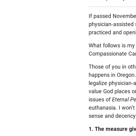
If passed November
physician-assisted s
practiced and open
What follows is my 
Compassionate Car
Those of you in oth
happens in Oregon. 
legalize physician-a
value God places on
issues of
Eternal P
euthanasia. I won’t
sense and decency t
1. The measure giv