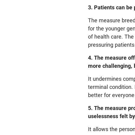
3. Patients can be 
The measure breeds
for the younger gen
of health care. The
pressuring patients 
4. The measure offe
more challenging, 
It undermines comp
terminal condition. 
better for everyone
5. The measure pro
uselessness felt b
It allows the pers