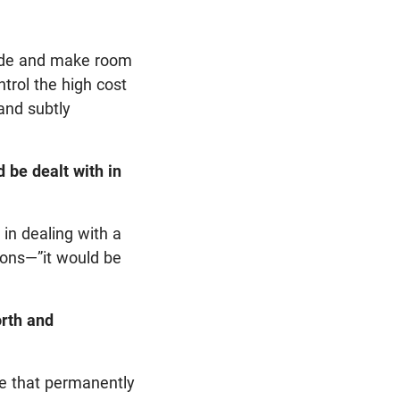
side and make room
trol the high cost
and subtly
 be dealt with in
in dealing with a
sions—”it would be
orth and
e that permanently