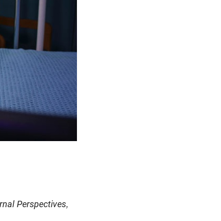
rnal Perspectives,