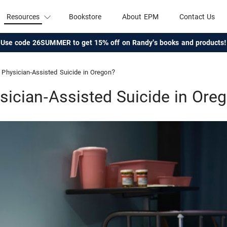
Resources
Bookstore
About EPM
Contact Us
Use code 26SUMMER to get 15% off on Randy's books and products!
Physician-Assisted Suicide in Oregon?
sician-Assisted Suicide in Ore