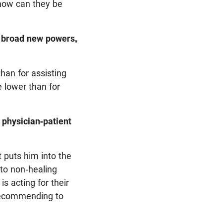
, how can they be
rs broad new powers,
han for assisting
e lower than for
 physician-patient
t puts him into the
 to non-healing
is acting for their
 recommending to