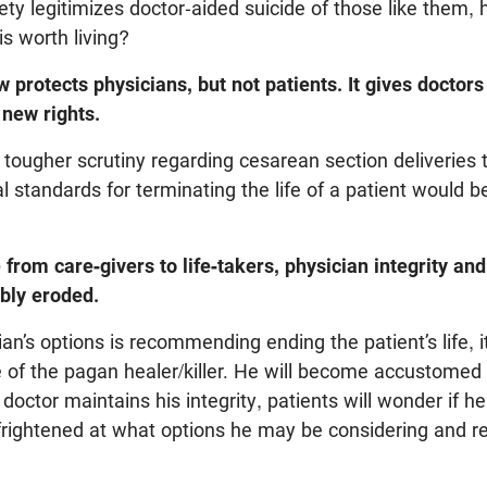
ciety legitimizes doctor-aided suicide of those like them
 is worth living?
 protects physicians, but not patients. It gives docto
 new rights.
tougher scrutiny regarding cesarean section deliveries t
l standards for terminating the life of a patient would b
from care-givers to life-takers, physician integrity and
ably eroded.
ian’s options is recommending ending the patient’s life, i
e of the pagan healer/killer. He will become accustomed
 doctor maintains his integrity, patients will wonder if he 
 frightened at what options he may be considering and