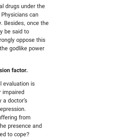
al drugs under the
 Physicians can
y. Besides, once the
y be said to
trongly oppose this
 the godlike power
sion factor.
 evaluation is
r impaired
y a doctor’s
epression.
ffering from
 the presence and
ped to cope?