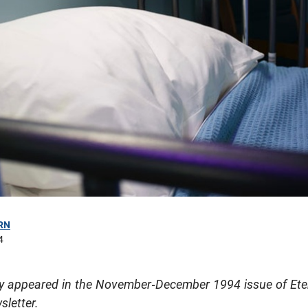
RN
4
ally appeared in the November-December 1994 issue of Ete
sletter.