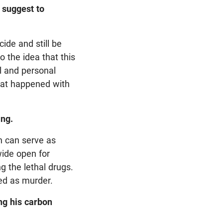
s suggest to
cide and still be
 the idea that this
al and personal
 what happened with
ing.
th can serve as
wide open for
g the lethal drugs.
ted as murder.
ng his carbon