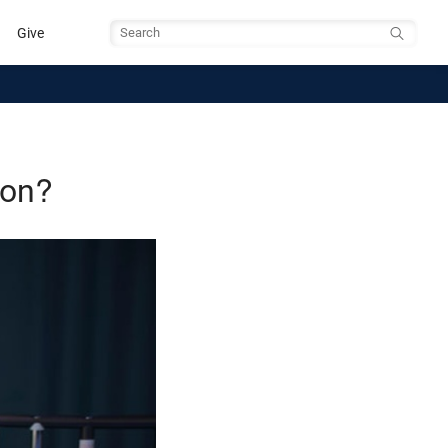
Give
Search
gon?