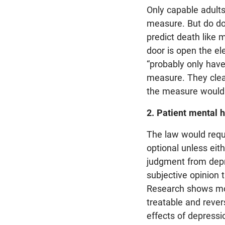
Only capable adults
measure. But do do
predict death like 
door is open the el
“probably only have
measure. They clea
the measure would 
2. Patient mental h
The law would requi
optional unless eit
judgment from depres
subjective opinion 
Research shows mos
treatable and rever
effects of depressi