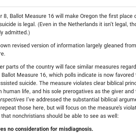
 8, Ballot Measure 16 will make Oregon the first place 
uicide is legal. (Even in the Netherlands it isn’t legal, 
ly admitted.)
own revised version of information largely gleaned from 
e.
er parts of the country will face similar measures regar
Ballot Measure 16, which polls indicate is now favored
ssisted suicide. The measure violates clear biblical princ
 human life, and his sole prerogatives as the giver and ta
erspectives
I’ve addressed the substantial biblical argum
 repeat those here, but will focus on the measure’s vio
hat nonchristians should be able to see as well:
es no consideration for misdiagnosis.