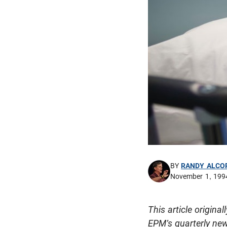
BY
RANDY ALCO
November 1, 199
This article origin
EPM's quarterly new