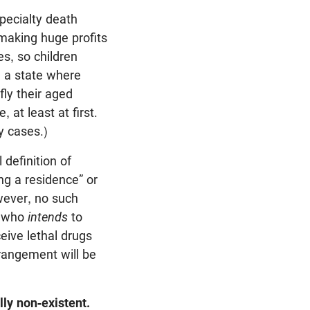
pecialty death
 making huge profits
es, so children
e a state where
fly their aged
 at least at first.
y cases.)
definition of
ng a residence” or
wever, no such
e who
intends
to
eive lethal drugs
rrangement will be
lly non-existent.