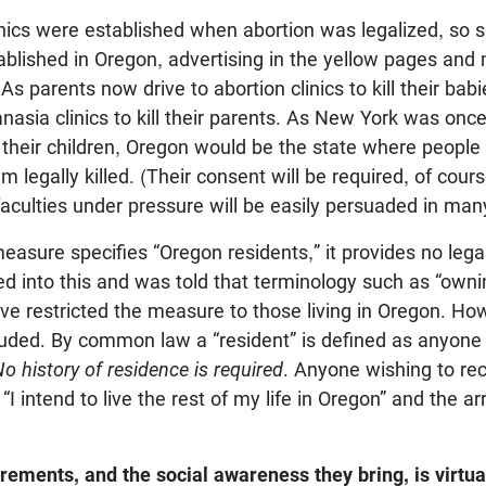
inics were established when abortion was legalized, so s
tablished in Oregon, advertising in the yellow pages and
 As parents now drive to abortion clinics to kill their babi
anasia clinics to kill their parents. As New York was onc
l their children, Oregon would be the state where people 
 legally killed. (Their consent will be required, of course,
aculties under pressure will be easily persuaded in man
sure specifies “Oregon residents,” it provides no legal 
ked into this and was told that terminology such as “owni
ve restricted the measure to those living in Oregon. Ho
ncluded. By common law a “resident” is defined as anyon
o history of residence is required
. Anyone wishing to rec
“I intend to live the rest of my life in Oregon” and the a
rements, and the social awareness they bring, is virtua