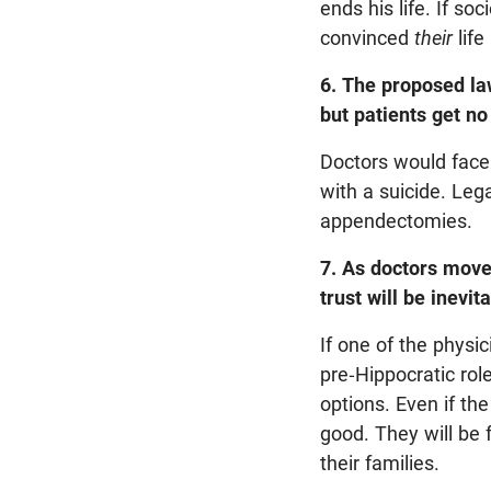
ends his life. If so
convinced
their
life
6. The proposed law
but patients get no
Doctors would face 
with a suicide. Lega
appendectomies.
7. As doctors move 
trust will be inevit
If one of the physic
pre-Hippocratic rol
options. Even if the
good. They will be
their families.