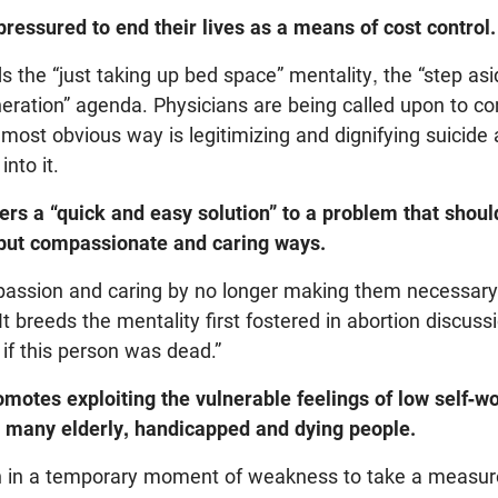
pressured to end their lives as a means of cost control.
 the “just taking up bed space” mentality, the “step a
eration” agenda. Physicians are being called upon to con
 most obvious way is legitimizing and dignifying suicide 
into it.
rs a “quick and easy solution” to a problem that should
but compassionate and caring ways.
assion and caring by no longer making them necessary 
It breeds the mentality first fostered in abortion discus
 if this person was dead.”
motes exploiting the vulnerable feelings of low self-w
y many elderly, handicapped and dying people.
on in a temporary moment of weakness to take a measur