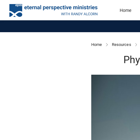
Home
Home
Resources
Phy