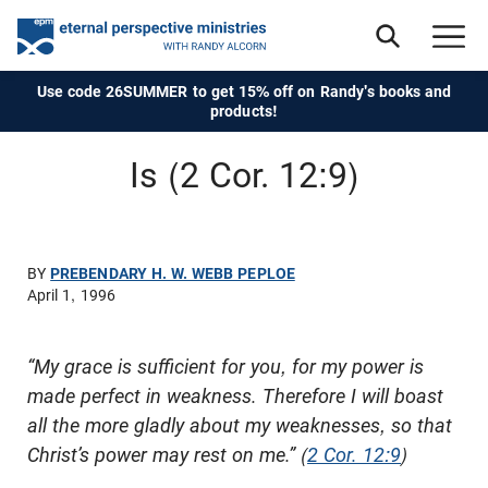
Use code 26SUMMER to get 15% off on Randy's books and
products!
Is (2 Cor. 12:9)
BY
PREBENDARY H. W. WEBB PEPLOE
April 1, 1996
“My grace is sufficient for you, for my power is
made perfect in weakness. Therefore I will boast
all the more gladly about my weaknesses, so that
Christ’s power may rest on me.” (
2 Cor. 12:9
)