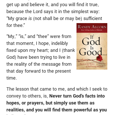
get up and believe it, and you will find it true,
because the Lord says it in the simplest way:
“My grace
is
(not shall be or may be) sufficient
for thee.”
“My,” “is,” and “thee” were from
that moment, I hope, indelibly
fixed upon my heart; and I (thank
God) have been trying to live in
the reality of the message from
that day forward to the present
time.
The lesson that came to me, and which I seek to
convey to others, is,
Never turn God’s facts into
hopes, or prayers, but simply use them as
realities, and you will find them powerful as you