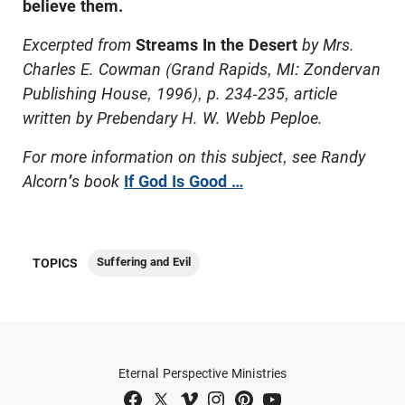
believe them.
Excerpted from
Streams In the Desert
by Mrs.
Charles E. Cowman (Grand Rapids, MI: Zondervan
Publishing House, 1996), p. 234-235, article
written by Prebendary H. W. Webb Peploe.
For more information on this subject, see Randy
Alcorn
’
s book
If God Is Good …
Suffering and Evil
TOPICS
Eternal Perspective Ministries