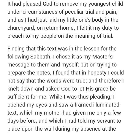
It had pleased God to remove my youngest child
under circumstances of peculiar trial and pain;
and as I had just laid my little one’s body in the
churchyard, on return home, I felt it my duty to
preach to my people on the meaning of trial.
Finding that this text was in the lesson for the
following Sabbath, I chose it as my Master’s
message to them and myself; but on trying to
prepare the notes, I found that in honesty I could
not say that the words were true; and therefore I
knelt down and asked God to let His grace be
sufficient for me. While I was thus pleading, I
opened my eyes and saw a framed illuminated
text, which my mother had given me only a few
days before, and which I had told my servant to
place upon the wall during my absence at the