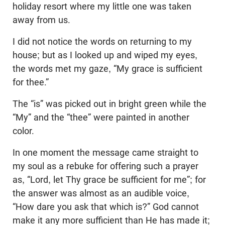
holiday resort where my little one was taken
away from us.
I did not notice the words on returning to my
house; but as I looked up and wiped my eyes,
the words met my gaze, “My grace is sufficient
for thee.”
The “is” was picked out in bright green while the
“My” and the “thee” were painted in another
color.
In one moment the message came straight to
my soul as a rebuke for offering such a prayer
as, “Lord, let Thy grace be sufficient for me”; for
the answer was almost as an audible voice,
“How dare you ask that which is?” God cannot
make it any more sufficient than He has made it;