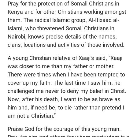
Pray for the protection of Somali Christians in
Kenya and for other Christians working amongst
them. The radical Islamic group, Al-Itixaad al-
Islami, who threatened Somali Christians in
Nairobi, knows precise details of the names,
clans, locations and activities of those involved.
A young Christian relative of Xaaji’s said, “Xaaji
was closer to me than my father or mother.
There were times when I have been tempted to
cover up my faith. The last time I saw him, he
challenged me never to deny my belief in Christ.
Now, after his death, I want to be as brave as
him and, if need be, to die rather than pretend I
am not a Christian.”
Praise God for the courage of this young man.