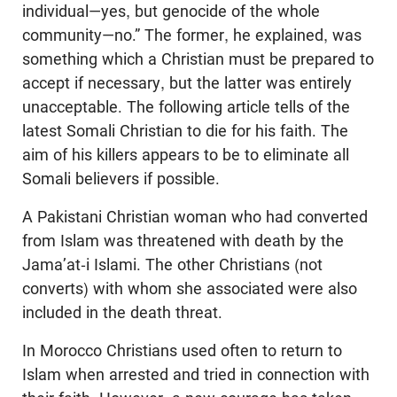
individual—yes, but genocide of the whole
community—no.” The former, he explained, was
something which a Christian must be prepared to
accept if necessary, but the latter was entirely
unacceptable. The following article tells of the
latest Somali Christian to die for his faith. The
aim of his killers appears to be to eliminate all
Somali believers if possible.
A Pakistani Christian woman who had converted
from Islam was threatened with death by the
Jama’at-i Islami. The other Christians (not
converts) with whom she associated were also
included in the death threat.
In Morocco Christians used often to return to
Islam when arrested and tried in connection with