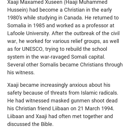
Xaaji Maxamed Xuseen (Haaji Muhammed
Hussein) had become a Christian in the early
1980’s while studying in Canada. He returned to
Somalia in 1985 and worked as a professor at
Lafoole University. After the outbreak of the civil
war, he worked for various relief groups, as well
as for UNESCO, trying to rebuild the school
system in the war-ravaged Somali capital.
Several other Somalis became Christians through
his witness.
Xaaji became increasingly anxious about his
safety because of threats from Islamic radicals.
He had witnessed masked gunmen shoot dead
his Christian friend Liibaan on 21 March 1994.
Liibaan and Xaaji had often met together and
discussed the Bible.