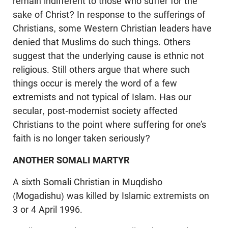
remain indifferent to those who suffer for the
sake of Christ? In response to the sufferings of
Christians, some Western Christian leaders have
denied that Muslims do such things. Others
suggest that the underlying cause is ethnic not
religious. Still others argue that where such
things occur is merely the word of a few
extremists and not typical of Islam. Has our
secular, post-modernist society affected
Christians to the point where suffering for one’s
faith is no longer taken seriously?
ANOTHER SOMALI MARTYR
A sixth Somali Christian in Muqdisho
(Mogadishu) was killed by Islamic extremists on
3 or 4 April 1996.