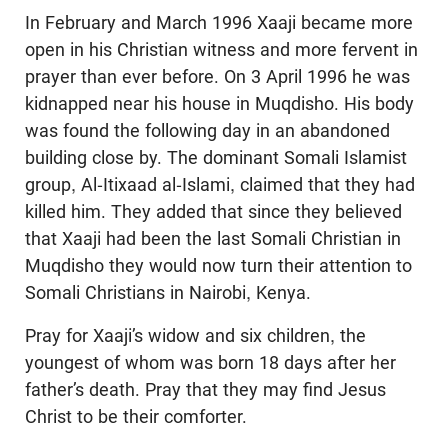
In February and March 1996 Xaaji became more
open in his Christian witness and more fervent in
prayer than ever before. On 3 April 1996 he was
kidnapped near his house in Muqdisho. His body
was found the following day in an abandoned
building close by. The dominant Somali Islamist
group, Al-Itixaad al-Islami, claimed that they had
killed him. They added that since they believed
that Xaaji had been the last Somali Christian in
Muqdisho they would now turn their attention to
Somali Christians in Nairobi, Kenya.
Pray for Xaaji’s widow and six children, the
youngest of whom was born 18 days after her
father’s death. Pray that they may find Jesus
Christ to be their comforter.