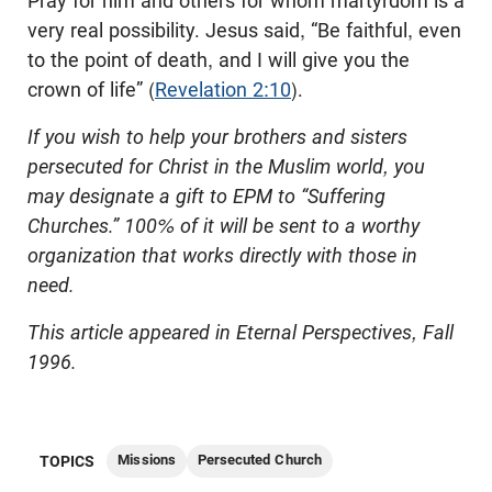
Pray for him and others for whom martyrdom is a
very real possibility. Jesus said, “Be faithful, even
to the point of death, and I will give you the
crown of life” (
Revelation 2:10
).
If you wish to help your brothers and sisters
persecuted for Christ in the Muslim world, you
may designate a gift to EPM to “Suffering
Churches.” 100% of it will be sent to a worthy
organization that works directly with those in
need.
This article appeared in Eternal Perspectives, Fall
1996.
Missions
Persecuted Church
TOPICS