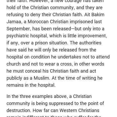
their faith. However, a new courage has taken
hold of the Christian community, and they are
refusing to deny their Christian faith. Ait Bakim
Jamaa, a Moroccan Christian imprisoned last
September, has been released—but only into a
psychiatric hospital, which is little improvement,
if any, over a prison situation. The authorities
have said he will only be released from the
hospital on condition he undertakes not to attend
church and not to wear a cross, in other words
he must conceal his Christian faith and act
publicly as a Muslim. At the time of writing he
remains in the hospital.
In the three examples above, a Christian
community is being suppressed to the point of
destruction. How far can Western Christians