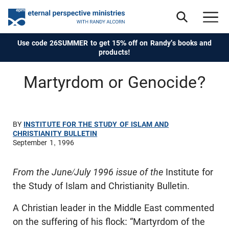
Use code 26SUMMER to get 15% off on Randy's books and
products!
Martyrdom or Genocide?
BY
INSTITUTE FOR THE STUDY OF ISLAM AND
CHRISTIANITY BULLETIN
September 1, 1996
From the June/July 1996 issue of the
Institute for
the Study of Islam and Christianity Bulletin.
A Christian leader in the Middle East commented
on the suffering of his flock: “Martyrdom of the