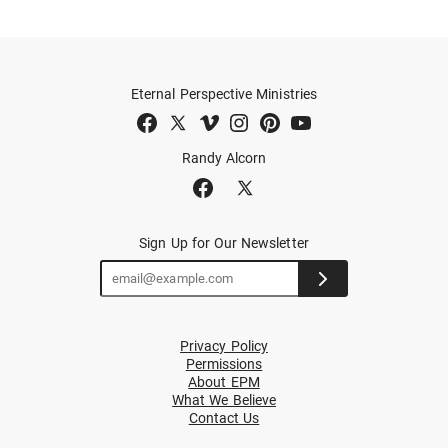
Eternal Perspective Ministries
Randy Alcorn
Sign Up for Our Newsletter
Privacy Policy
Permissions
About EPM
What We Believe
Contact Us