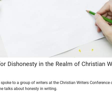
or Dishonesty in the Realm of Christian W
spoke to a group of writers at the Christian Writers Conference 
, he talks about honesty in writing.