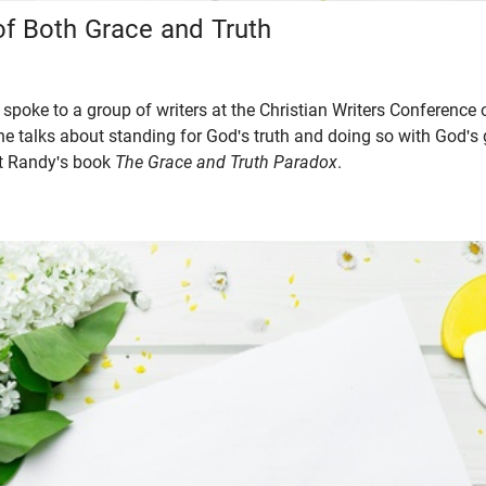
of Both Grace and Truth
spoke to a group of writers at the Christian Writers Conference 
p, he talks about standing for God's truth and doing so with God's
ut Randy's book
The Grace and Truth Paradox
.