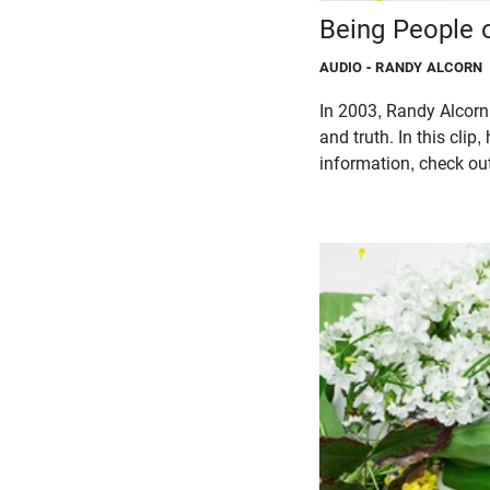
Being People 
AUDIO
- RANDY ALCORN
In 2003, Randy Alcorn 
and truth. In this cli
information, check o