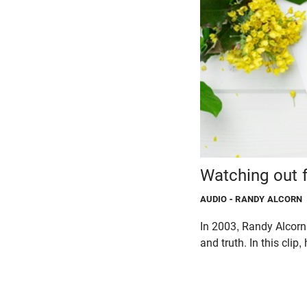
Watching out f
AUDIO
- RANDY ALCORN
In 2003, Randy Alcorn 
and truth. In this clip