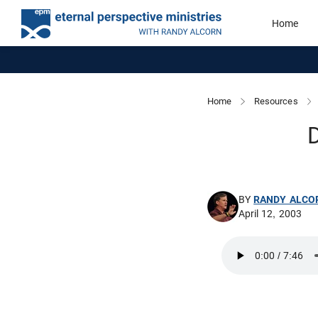
Home
Home
Resources
D
BY
RANDY ALCO
April 12, 2003