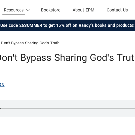
Resources
Bookstore
About EPM
Contact Us
Use code 26SUMMER to get 15% off on Randy's books and products!
Don't Bypass Sharing God's Truth
on't Bypass Sharing God's Tru
RN