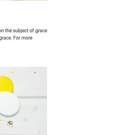
on the subject of grace
 grace. For more