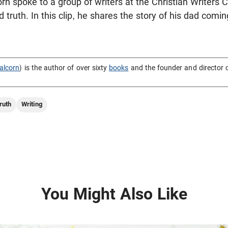
rn spoke to a group of writers at the Christian Writers
d truth. In this clip, he shares the story of his dad com
alcorn
) is the author of over sixty
books
and the founder and director 
ruth
Writing
You Might Also Like