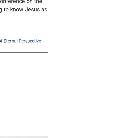
 Conference on the
ing to know Jesus as
of
Eternal Perspective