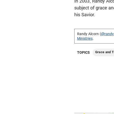
In 2003, Randy Alco
subject of grace an
his Savior.
Randy Alcorn (
@randy
Ministries
.
Grace and T
TOPICS