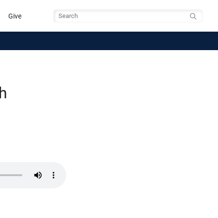
Give
Search
th