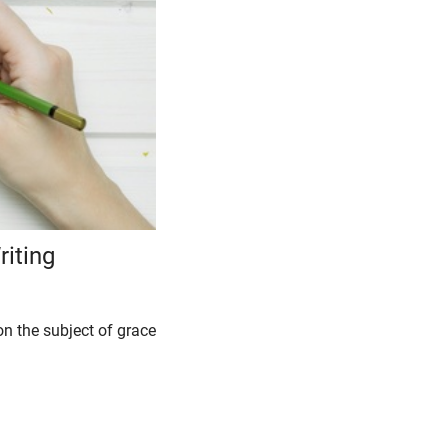
riting
on the subject of grace