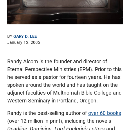
BY
GARY D. LEE
January 12, 2005
Randy Alcorn is the founder and director of
Eternal Perspective Ministries (EPM). Prior to this
he served as a pastor for fourteen years. He has
spoken around the world and has taught on the
adjunct faculties of Multnomah Bible College and
Western Seminary in Portland, Oregon.
Randy is the best-selling author of
over 60 books
(over 12 million in print), including the novels
Deadline, Dominion, Lord Foulgrin’s Letters
and