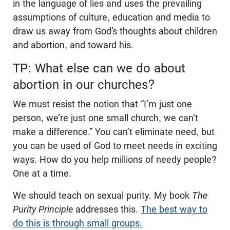
in the language of lies and uses the prevailing
assumptions of culture, education and media to
draw us away from God’s thoughts about children
and abortion, and toward his.
TP: What else can we do about
abortion in our churches?
We must resist the notion that “I’m just one
person, we’re just one small church, we can’t
make a difference.” You can’t eliminate need, but
you can be used of God to meet needs in exciting
ways. How do you help millions of needy people?
One at a time.
We should teach on sexual purity. My book
The
Purity Principle
addresses this.
The best way to
do this is through small groups.