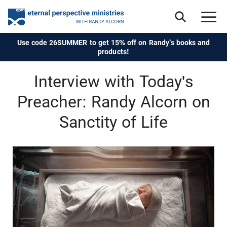
Use code 26SUMMER to get 15% off on Randy's books and
products!
Interview with Today's
Preacher: Randy Alcorn on
Sanctity of Life