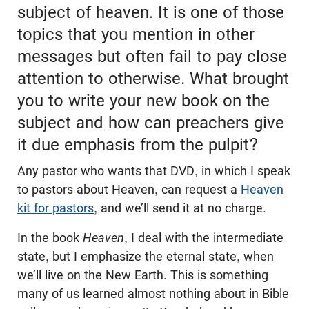
subject of heaven. It is one of those
topics that you mention in other
messages but often fail to pay close
attention to otherwise. What brought
you to write your new book on the
subject and how can preachers give
it due emphasis from the pulpit?
Any pastor who wants that DVD, in which I speak
to pastors about Heaven, can request a
Heaven
kit for pastors
, and we’ll send it at no charge.
In the book
Heaven
, I deal with the intermediate
state, but I emphasize the eternal state, when
we’ll live on the New Earth. This is something
many of us learned almost nothing about in Bible