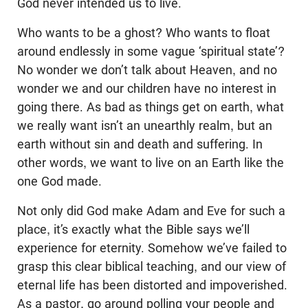
God never intended us to live.
Who wants to be a ghost? Who wants to float
around endlessly in some vague ‘spiritual state’?
No wonder we don’t talk about Heaven, and no
wonder we and our children have no interest in
going there. As bad as things get on earth, what
we really want isn’t an unearthly realm, but an
earth without sin and death and suffering. In
other words, we want to live on an Earth like the
one God made.
Not only did God make Adam and Eve for such a
place, it’s exactly what the Bible says we’ll
experience for eternity. Somehow we’ve failed to
grasp this clear biblical teaching, and our view of
eternal life has been distorted and impoverished.
As a pastor, go around polling your people and