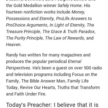
the Gold Medallion winner
Safely Home
. His
fourteen nonfiction works include
Money,
Possessions and Eternity, ProLife Answers to
ProChoice Arguments, In Light of Eternity, The
Treasure Principle, The Grace & Truth Paradox,
The Purity Principle, The Law of Rewards,
and
Heaven
.
Randy has written for many magazines and
produces the popular periodical
Eternal
Perspectives
. He’s been a guest on over 500 radio
and television programs including Focus on the
Family, The Bible Answer Man, Family Life
Today, Revive Our Hearts, Truths that Transform
and Faith Under Fire.
Today's Preacher: I believe that it is