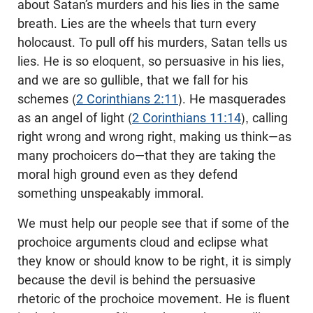
about Satan’s murders and his lies in the same
breath. Lies are the wheels that turn every
holocaust. To pull off his murders, Satan tells us
lies. He is so eloquent, so persuasive in his lies,
and we are so gullible, that we fall for his
schemes (
2 Corinthians 2:11
). He masquerades
as an angel of light (
2 Corinthians 11:14
), calling
right wrong and wrong right, making us think—as
many prochoicers do—that they are taking the
moral high ground even as they defend
something unspeakably immoral.
We must help our people see that if some of the
prochoice arguments cloud and eclipse what
they know or should know to be right, it is simply
because the devil is behind the persuasive
rhetoric of the prochoice movement. He is fluent