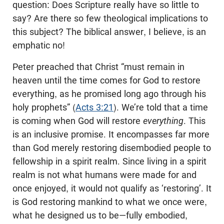
question: Does Scripture really have so little to
say? Are there so few theological implications to
this subject? The biblical answer, I believe, is an
emphatic no!
Peter preached that Christ “must remain in
heaven until the time comes for God to restore
everything, as he promised long ago through his
holy prophets” (
Acts 3:21
). We’re told that a time
is coming when God will restore
everything
. This
is an inclusive promise. It encompasses far more
than God merely restoring disembodied people to
fellowship in a spirit realm. Since living in a spirit
realm is not what humans were made for and
once enjoyed, it would not qualify as ‘restoring’. It
is God restoring mankind to what we once were,
what he designed us to be—fully embodied,