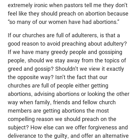
extremely ironic when pastors tell me they don’t
feel like they should preach on abortion because
“so many of our women have had abortions.”
If our churches are full of adulterers, is that a
good reason to avoid preaching about adultery?
If we have many greedy people and gossiping
people, should we stay away from the topics of
greed and gossip? Shouldn’t we view it exactly
the opposite way? Isn’t the fact that our
churches
are
full of people either getting
abortions, advising abortions or looking the other
way when family, friends and fellow church
members are getting abortions the most
compelling reason we should preach on the
subject? How else can we offer forgiveness and
deliverance to the guilty, and offer an alternative