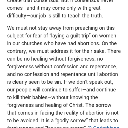
create that consensus. But if consensus never
comes—and it may come only with great
difficulty—our job is still to teach the truth.
We must not stay away from preaching on this
subject for fear of “laying a guilt trip” on women
in our churches who have had abortions. On the
contrary, we must address it for their sake. There
can be no healing without forgiveness, no
forgiveness without confession and repentance,
and no confession and repentance until abortion
is clearly seen to be sin. If we don’t speak out,
our people will continue to suffer—and continue
to kill their babies—without knowing the
forgiveness and healing of Christ. The sorrow
that comes in facing the reality of abortion is not
to be avoided. It is a “godly sorrow” that leads to