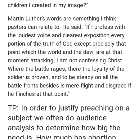
children I created in my image?”
Martin Luther’s words are something I think
pastors can relate to. He said, “If I profess with
the loudest voice and clearest exposition every
portion of the truth of God except precisely that
point which the world and the devil are at that
moment attacking, I am not confessing Christ.
Where the battle rages, there the loyalty of the
soldier is proven, and to be steady on all the
battle fronts besides is mere flight and disgrace if
he flinches at that point.”
TP: In order to justify preaching on a
subject we often do audience
analysis to determine how big the
need is. How much has abortion