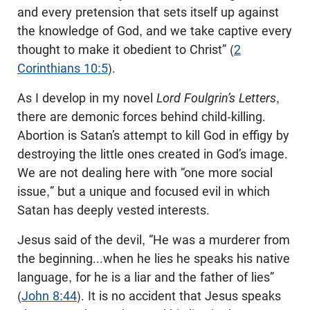
and every pretension that sets itself up against
the knowledge of God, and we take captive every
thought to make it obedient to Christ” (
2
Corinthians 10:5
).
As I develop in my novel
Lord Foulgrin’s Letters
,
there are demonic forces behind child-killing.
Abortion is Satan’s attempt to kill God in effigy by
destroying the little ones created in God’s image.
We are not dealing here with “one more social
issue,” but a unique and focused evil in which
Satan has deeply vested interests.
Jesus said of the devil, “He was a murderer from
the beginning...when he lies he speaks his native
language, for he is a liar and the father of lies”
(
John 8:44
). It is no accident that Jesus speaks