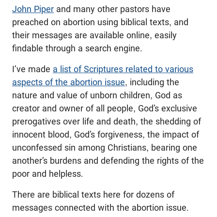
John Piper
and many other pastors have
preached on abortion using biblical texts, and
their messages are available online, easily
findable through a search engine.
I’ve made
a list of Scriptures related to various
aspects of the abortion issue
, including the
nature and value of unborn children, God as
creator and owner of all people, God’s exclusive
prerogatives over life and death, the shedding of
innocent blood, God’s forgiveness, the impact of
unconfessed sin among Christians, bearing one
another’s burdens and defending the rights of the
poor and helpless.
There are biblical texts here for dozens of
messages connected with the abortion issue.