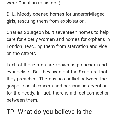
were Christian ministers.)
D. L. Moody opened homes for underprivileged
girls, rescuing them from exploitation.
Charles Spurgeon built seventeen homes to help
care for elderly women and homes for orphans in
London, rescuing them from starvation and vice
on the streets.
Each of these men are known as preachers and
evangelists. But they lived out the Scripture that
they preached. There is no conflict between the
gospel, social concern and personal intervention
for the needy. In fact, there is a direct connection
between them.
TP: What do you believe is the