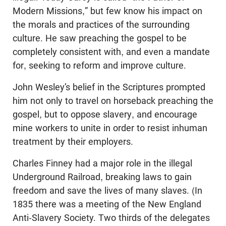
Modern Missions,” but few know his impact on
the morals and practices of the surrounding
culture. He saw preaching the gospel to be
completely consistent with, and even a mandate
for, seeking to reform and improve culture.
John Wesley’s belief in the Scriptures prompted
him not only to travel on horseback preaching the
gospel, but to oppose slavery, and encourage
mine workers to unite in order to resist inhuman
treatment by their employers.
Charles Finney had a major role in the illegal
Underground Railroad, breaking laws to gain
freedom and save the lives of many slaves. (In
1835 there was a meeting of the New England
Anti-Slavery Society. Two thirds of the delegates