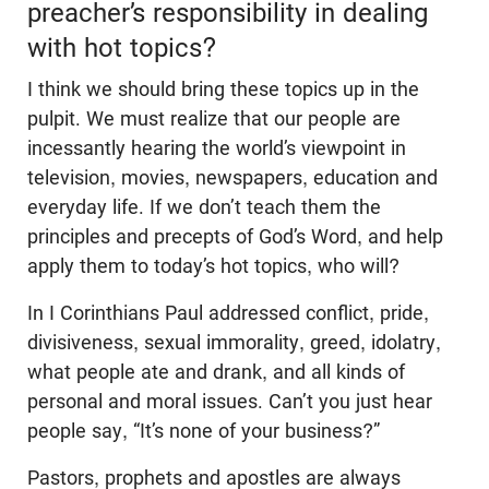
preacher’s responsibility in dealing
with hot topics?
I think we should bring these topics up in the
pulpit. We must realize that our people are
incessantly hearing the world’s viewpoint in
television, movies, newspapers, education and
everyday life. If we don’t teach them the
principles and precepts of God’s Word, and help
apply them to today’s hot topics, who will?
In I Corinthians Paul addressed conflict, pride,
divisiveness, sexual immorality, greed, idolatry,
what people ate and drank, and all kinds of
personal and moral issues. Can’t you just hear
people say, “It’s none of your business?”
Pastors, prophets and apostles are always