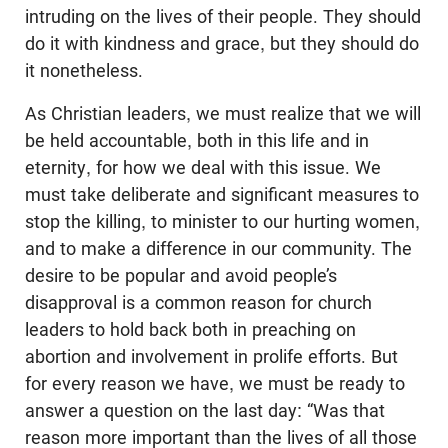
intruding on the lives of their people. They should
do it with kindness and grace, but they should do
it nonetheless.
As Christian leaders, we must realize that we will
be held accountable, both in this life and in
eternity, for how we deal with this issue. We
must take deliberate and significant measures to
stop the killing, to minister to our hurting women,
and to make a difference in our community. The
desire to be popular and avoid people’s
disapproval is a common reason for church
leaders to hold back both in preaching on
abortion and involvement in prolife efforts. But
for every reason we have, we must be ready to
answer a question on the last day: “Was that
reason more important than the lives of all those