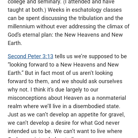
college and seminary. (I attended and have
taught at both.) Weeks in eschatology classes
can be spent discussing the tribulation and the
millennium without ever addressing the climax of
God’s eternal plan: the New Heavens and New
Earth.
Second Peter 3:13
tells us we’re supposed to be
“looking forward to a New Heavens and New
Earth.” But in fact most of us aren’t looking
forward to them, and we should ask ourselves
why not. I think it’s due largely to our
misconceptions about Heaven as a nonmaterial
realm where we’ll live in a disembodied state.
Just as we can’t develop an appetite for gravel,
we can’t develop a desire for what God never
intended us to be. We can’t want to live where