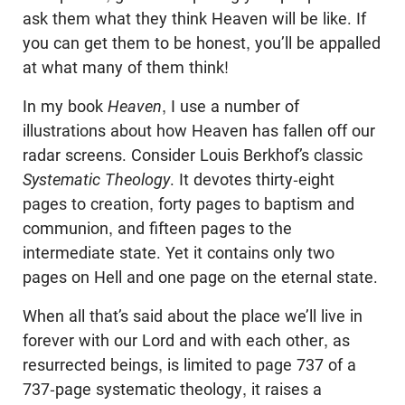
ask them what they think Heaven will be like. If
you can get them to be honest, you’ll be appalled
at what many of them think!
In my book
Heaven
, I use a number of
illustrations about how Heaven has fallen off our
radar screens. Consider Louis Berkhof’s classic
Systematic Theology
. It devotes thirty-eight
pages to creation, forty pages to baptism and
communion, and fifteen pages to the
intermediate state. Yet it contains only two
pages on Hell and one page on the eternal state.
When all that’s said about the place we’ll live in
forever with our Lord and with each other, as
resurrected beings, is limited to page 737 of a
737-page systematic theology, it raises a