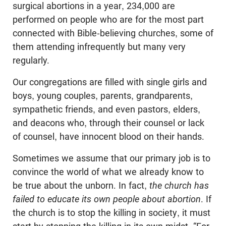
surgical abortions in a year, 234,000 are
performed on people who are for the most part
connected with Bible-believing churches, some of
them attending infrequently but many very
regularly.
Our congregations are filled with single girls and
boys, young couples, parents, grandparents,
sympathetic friends, and even pastors, elders,
and deacons who, through their counsel or lack
of counsel, have innocent blood on their hands.
Sometimes we assume that our primary job is to
convince the world of what we already know to
be true about the unborn. In fact,
the church has
failed to educate its own people about abortion
. If
the church is to stop the killing in society, it must