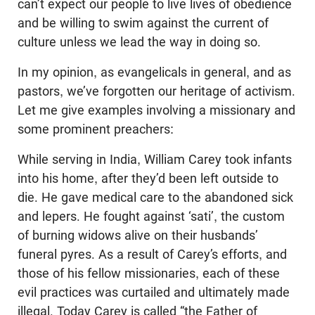
can’t expect our people to live lives of obedience
and be willing to swim against the current of
culture unless we lead the way in doing so.
In my opinion, as evangelicals in general, and as
pastors, we’ve forgotten our heritage of activism.
Let me give examples involving a missionary and
some prominent preachers:
While serving in India, William Carey took infants
into his home, after they’d been left outside to
die. He gave medical care to the abandoned sick
and lepers. He fought against ‘sati’, the custom
of burning widows alive on their husbands’
funeral pyres. As a result of Carey’s efforts, and
those of his fellow missionaries, each of these
evil practices was curtailed and ultimately made
illegal. Today Carey is called “the Father of