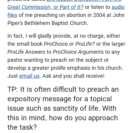
Great Commission, or Part of It?
or listen to
audio
files
of me preaching on abortion in 2004 at John
Piper’s Bethlehem Baptist Church.
In fact, I will gladly provide, at no charge, either
the small book
ProChoice or ProLife?
or the larger
ProLife Answers to ProChoice Argument
s to any
pastor wanting to preach on the subject or
develop a greater prolife emphasis in his church.
Just
email us
. Ask and you shall receive!
TP: It is often difficult to preach an
expository message for a topical
issue such as sanctity of life. With
this in mind, how do you approach
the task?