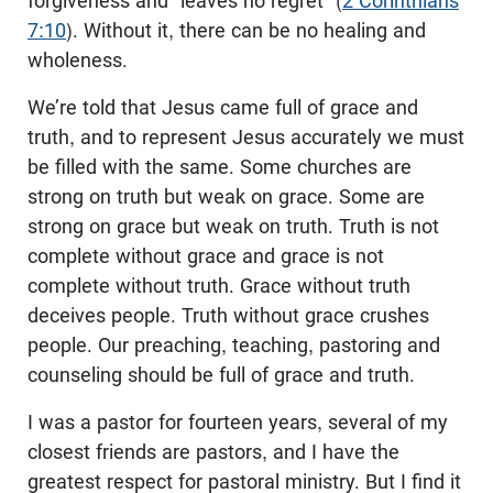
forgiveness and “leaves no regret” (
2 Corinthians
7:10
). Without it, there can be no healing and
wholeness.
We’re told that Jesus came full of grace and
truth, and to represent Jesus accurately we must
be filled with the same. Some churches are
strong on truth but weak on grace. Some are
strong on grace but weak on truth. Truth is not
complete without grace and grace is not
complete without truth. Grace without truth
deceives people. Truth without grace crushes
people. Our preaching, teaching, pastoring and
counseling should be full of grace and truth.
I was a pastor for fourteen years, several of my
closest friends are pastors, and I have the
greatest respect for pastoral ministry. But I find it