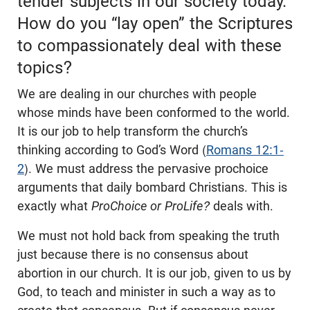
tender subjects in our society today.
How do you “lay open” the Scriptures
to compassionately deal with these
topics?
We are dealing in our churches with people
whose minds have been conformed to the world.
It is our job to help transform the church’s
thinking according to God’s Word (
Romans 12:1-
2
). We must address the pervasive prochoice
arguments that daily bombard Christians. This is
exactly what
ProChoice or ProLife?
deals with.
We must not hold back from speaking the truth
just because there is no consensus about
abortion in our church. It is our job, given to us by
God, to teach and minister in such a way as to