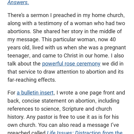
Answers
.
There’s a sermon I preached in my home church,
along with a testimony of a woman who had two
abortions. She shared her story in the middle of
my message. This particular woman, now 40
years old, lived with us when she was a pregnant
teenager, and came to Christ in our home. I also
talk about the
powerful rose ceremony
we did in
that service to draw attention to abortion and its
far-reaching effects.
For
a bulletin insert
, I wrote a one page front and
back, concise statement on abortion, including
references to science, Scripture and church
history. Any pastor is free to use it as is for his
own church. You can also read a message I’ve
preached called
Life Issues: Distraction from the