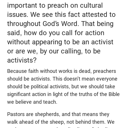
important to preach on cultural
issues. We see this fact attested to
throughout God’s Word. That being
said, how do you call for action
without appearing to be an activist
or are we, by our calling, to be
activists?
Because faith without works is dead, preachers
should be activists. This doesn’t mean everyone
should be political activists, but we should take
significant action in light of the truths of the Bible
we believe and teach.
Pastors are shepherds, and that means they
walk ahead of the sheep, not behind them. We