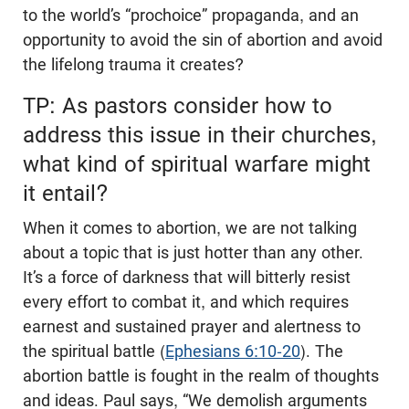
to the world’s “prochoice” propaganda, and an
opportunity to avoid the sin of abortion and avoid
the lifelong trauma it creates?
TP: As pastors consider how to
address this issue in their churches,
what kind of spiritual warfare might
it entail?
When it comes to abortion, we are not talking
about a topic that is just hotter than any other.
It’s a force of darkness that will bitterly resist
every effort to combat it, and which requires
earnest and sustained prayer and alertness to
the spiritual battle (
Ephesians 6:10-20
). The
abortion battle is fought in the realm of thoughts
and ideas. Paul says, “We demolish arguments