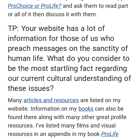
ProChoice or ProLife?
and ask them to read part
or all of it then discuss it with them.
TP: Your website has a lot of
information for those of us who
preach messages on the sanctity of
human life. What do you consider to
be the most startling fact regarding
our current cultural understanding of
these issues?
Many
articles and resources
are listed on my
website. Information on my
books
can also be
found there along with many other great prolife
resources. I’ve listed many films and visual
resources in an appendix in my book
ProLife