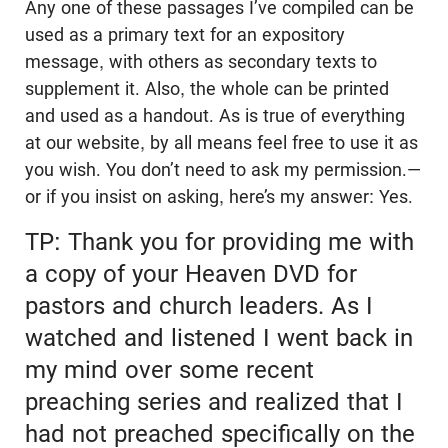
Any one of these passages I’ve compiled can be
used as a primary text for an expository
message, with others as secondary texts to
supplement it. Also, the whole can be printed
and used as a handout. As is true of everything
at our website, by all means feel free to use it as
you wish. You don’t need to ask my permission.—
or if you insist on asking, here’s my answer: Yes.
TP: Thank you for providing me with
a copy of your Heaven DVD for
pastors and church leaders. As I
watched and listened I went back in
my mind over some recent
preaching series and realized that I
had not preached specifically on the