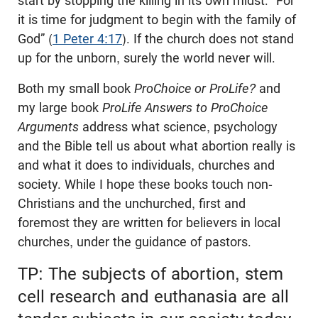
start by stopping the killing in its own midst. “For
it is time for judgment to begin with the family of
God” (
1 Peter 4:17
). If the church does not stand
up for the unborn, surely the world never will.
Both my small book
ProChoice or ProLife?
and
my large book
ProLife Answers to ProChoice
Arguments
address what science, psychology
and the Bible tell us about what abortion really is
and what it does to individuals, churches and
society. While I hope these books touch non-
Christians and the unchurched, first and
foremost they are written for believers in local
churches, under the guidance of pastors.
TP: The subjects of abortion, stem
cell research and euthanasia are all