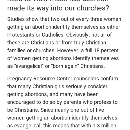
made its way into our churches?
Studies show that two out of every three women
getting an abortion identify themselves as either
Protestants or Catholics. Obviously, not all of
these are Christians or from truly Christian
families or churches. However, a full 18 percent
of women getting abortions identify themselves
as “evangelical” or “born again” Christians.
Pregnancy Resource Center counselors confirm
that many Christian girls seriously consider
getting abortions, and many have been
encouraged to do so by parents who profess to
be Christians. Since nearly one out of five
women getting an abortion identify themselves
as evangelical, this means that with 1.3 million