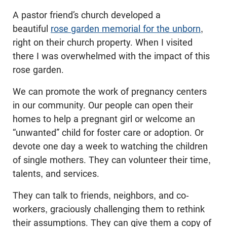
A pastor friend’s church developed a
beautiful
rose garden memorial for the unborn
,
right on their church property. When I visited
there I was overwhelmed with the impact of this
rose garden.
We can promote the work of pregnancy centers
in our community. Our people can open their
homes to help a pregnant girl or welcome an
“unwanted” child for foster care or adoption. Or
devote one day a week to watching the children
of single mothers. They can volunteer their time,
talents, and services.
They can talk to friends, neighbors, and co-
workers, graciously challenging them to rethink
their assumptions. They can give them a copy of