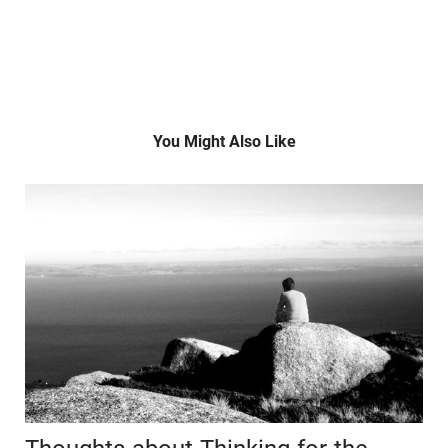
You Might Also Like