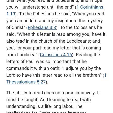
than what you
read and understand,
and I hope
you will understand until the end" (
1 Corinthians
1:13
). To the Ephesians he said, "When you read
you can understand my insight into the mystery
of Christ" (
Ephesians 3:3
). To the Colossians he
said, "When this letter is
read
among you, have it
also
read
in the church of the Laodiceans; and
you, for your part read my letter that is coming
from Laodicea" (
Colossians 4:16
). Reading the
letters of Paul was so important that he
commands it with an oath: "I adjure you by the
Lord to have this letter read to all the brethren" (
1
Thessalonians 5:27
).
The ability to read does not come intuitively. It
must be taught. And learning to read with
understanding is a life-long labor. The