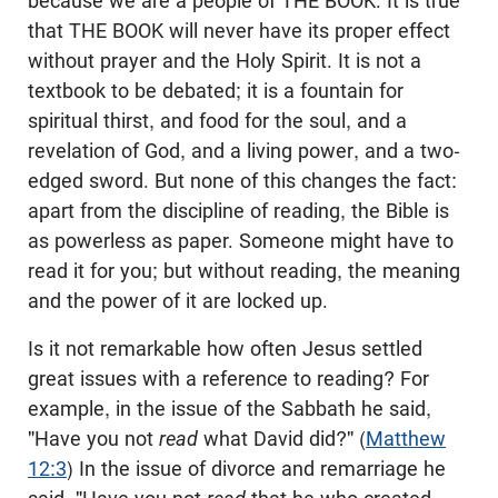
because we are a people of THE BOOK. It is true
that THE BOOK will never have its proper effect
without prayer and the Holy Spirit. It is not a
textbook to be debated; it is a fountain for
spiritual thirst, and food for the soul, and a
revelation of God, and a living power, and a two-
edged sword. But none of this changes the fact:
apart from the discipline of reading, the Bible is
as powerless as paper. Someone might have to
read it for you; but without reading, the meaning
and the power of it are locked up.
Is it not remarkable how often Jesus settled
great issues with a reference to reading? For
example, in the issue of the Sabbath he said,
"Have you not
read
what David did?" (
Matthew
12:3
) In the issue of divorce and remarriage he