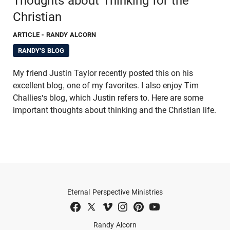
Thoughts about Thinking for the
Christian
ARTICLE
- RANDY ALCORN
RANDY'S BLOG
My friend Justin Taylor recently posted this on his
excellent blog, one of my favorites. I also enjoy Tim
Challies's blog, which Justin refers to. Here are some
important thoughts about thinking and the Christian life.
Eternal Perspective Ministries
Randy Alcorn