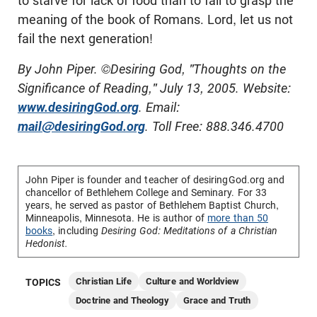
to starve for lack of food than to fail to grasp the
meaning of the book of Romans. Lord, let us not
fail the next generation!
By John Piper. ©Desiring God, "Thoughts on the
Significance of Reading," July 13, 2005. Website:
www.desiringGod.org
. Email:
mail@desiringGod.org
. Toll Free: 888.346.4700
John Piper is founder and teacher of desiringGod.org and
chancellor of
Bethlehem College and Seminary
. For 33
years, he served as pastor of Bethlehem Baptist Church,
Minneapolis, Minnesota. He is author of
more than 50
books
, including
Desiring God: Meditations of a Christian
Hedonist.
Christian Life
Culture and Worldview
TOPICS
Doctrine and Theology
Grace and Truth