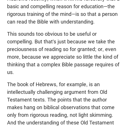
basic and compelling reason for education—the
rigorous training of the mind—is so that a person
can read the Bible with understanding.
This sounds too obvious to be useful or
compelling. But that's just because we take the
preciousness of reading so for granted; or, even
more, because we appreciate so little the kind of
thinking that a complex Bible passage requires of
us.
The book of Hebrews, for example, is an
intellectually challenging argument from Old
Testament texts. The points that the author
makes hang on biblical observations that come
only from rigorous reading, not light skimming.
And the understanding of these Old Testament