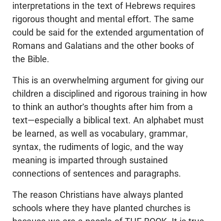
interpretations in the text of Hebrews requires
rigorous thought and mental effort. The same
could be said for the extended argumentation of
Romans and Galatians and the other books of
the Bible.
This is an overwhelming argument for giving our
children a disciplined and rigorous training in how
to think an author's thoughts after him from a
text—especially a biblical text. An alphabet must
be learned, as well as vocabulary, grammar,
syntax, the rudiments of logic, and the way
meaning is imparted through sustained
connections of sentences and paragraphs.
The reason Christians have always planted
schools where they have planted churches is