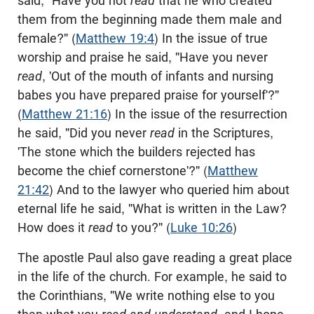
said, "Have you not
read
that he who created
them from the beginning made them male and
female?" (
Matthew 19:4
) In the issue of true
worship and praise he said, "Have you never
read
, 'Out of the mouth of infants and nursing
babes you have prepared praise for yourself'?"
(
Matthew 21:16
) In the issue of the resurrection
he said, "Did you never
read
in the Scriptures,
'The stone which the builders rejected has
become the chief cornerstone'?" (
Matthew
21:42
) And to the lawyer who queried him about
eternal life he said, "What is written in the Law?
How does it
read
to you?" (
Luke 10:26
)
The apostle Paul also gave reading a great place
in the life of the church. For example, he said to
the Corinthians, "We write nothing else to you