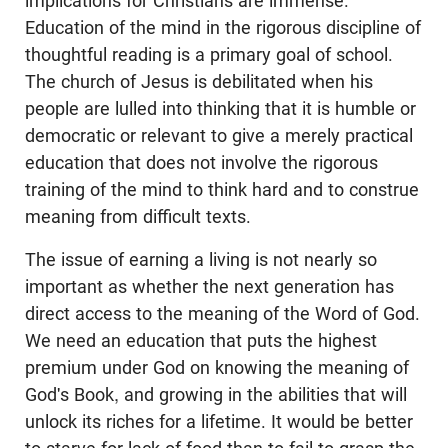
implications for Christians are immense.
Education of the mind in the rigorous discipline of
thoughtful reading is a primary goal of school.
The church of Jesus is debilitated when his
people are lulled into thinking that it is humble or
democratic or relevant to give a merely practical
education that does not involve the rigorous
training of the mind to think hard and to construe
meaning from difficult texts.
The issue of earning a living is not nearly so
important as whether the next generation has
direct access to the meaning of the Word of God.
We need an education that puts the highest
premium under God on knowing the meaning of
God's Book, and growing in the abilities that will
unlock its riches for a lifetime. It would be better