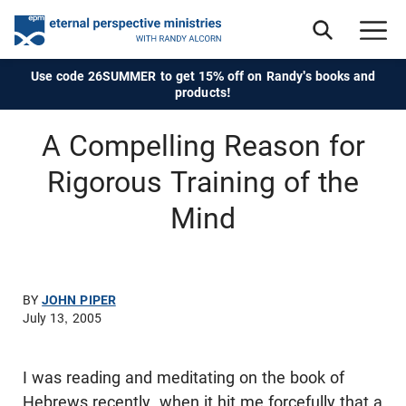
Use code 26SUMMER to get 15% off on Randy's books and
products!
A Compelling Reason for
Rigorous Training of the
Mind
BY
JOHN PIPER
July 13, 2005
I was reading and meditating on the book of
Hebrews recently, when it hit me forcefully that a