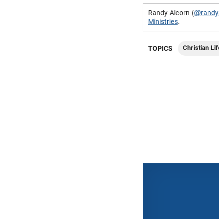
Randy Alcorn (
@randy
Ministries
.
Christian Lif
TOPICS