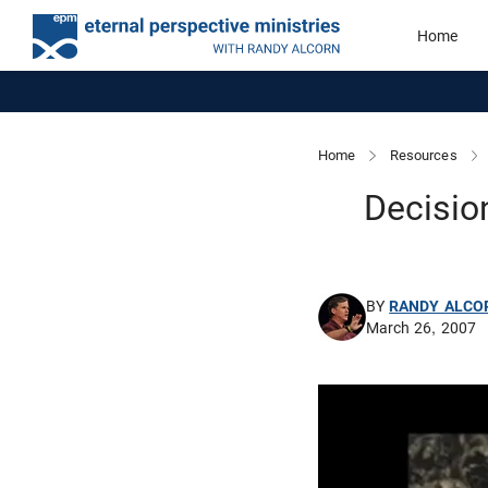
Home
Home
Resources
Decisio
BY
RANDY ALCO
March 26, 2007