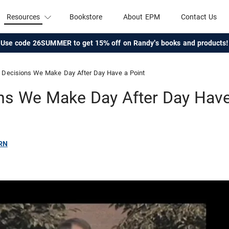
Resources
Bookstore
About EPM
Contact Us
Use code 26SUMMER to get 15% off on Randy's books and products!
Decisions We Make Day After Day Have a Point
ns We Make Day After Day Have
RN