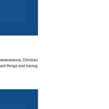
erseverance, Christian
 hard things and having