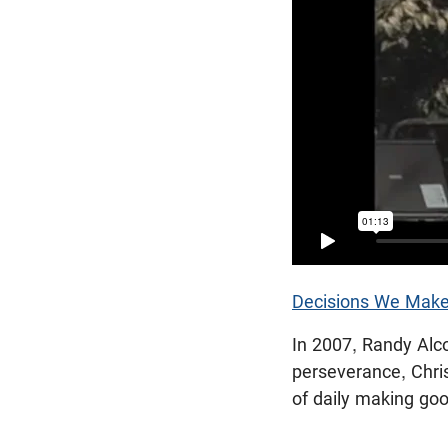
Decisions We Make
In 2007, Randy Alc
perseverance, Christ
of daily making go