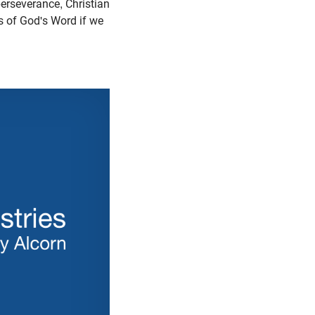
erseverance, Christian
rs of God's Word if we