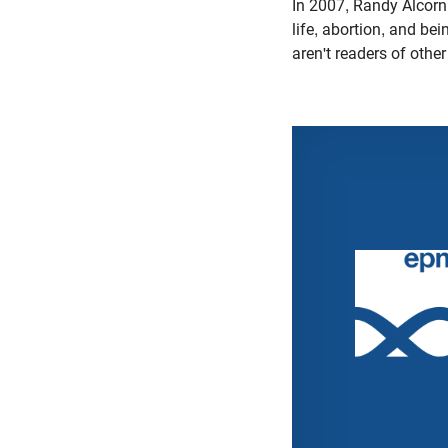
In 2007, Randy Alcorn
life, abortion, and be
aren't readers of othe