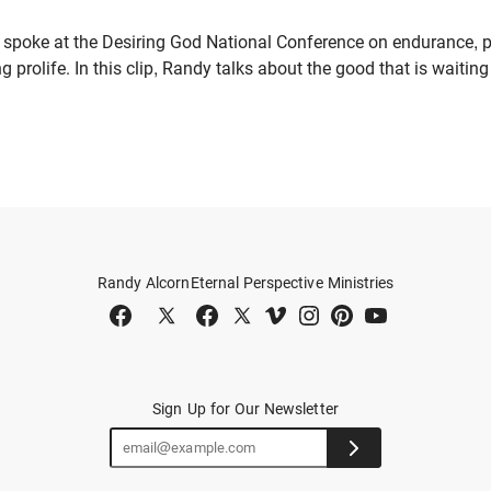
 spoke at the Desiring God National Conference on endurance, p
ng prolife. In this clip, Randy talks about the good that is waiti
Randy Alcorn
Eternal Perspective Ministries
Sign Up for Our Newsletter