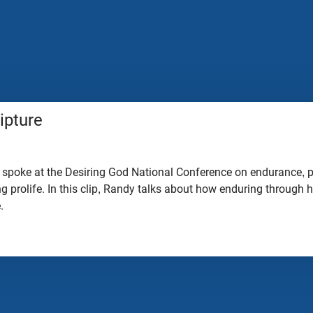
ipture
 spoke at the Desiring God National Conference on endurance, p
ing prolife. In this clip, Randy talks about how enduring through
e.