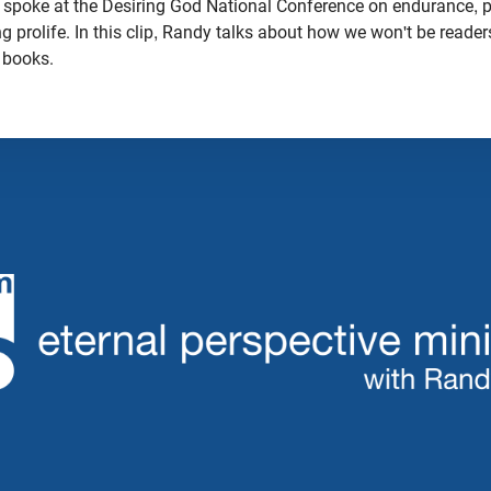
 spoke at the Desiring God National Conference on endurance, p
ing prolife. In this clip, Randy talks about how we won't be reade
r books.