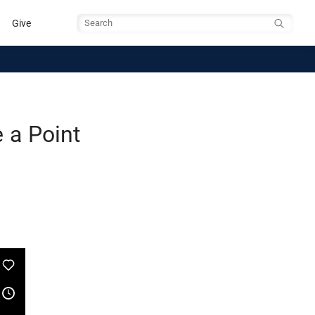
Give
Search
 a Point