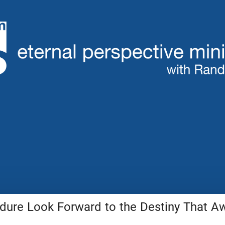
ure Look Forward to the Destiny That A