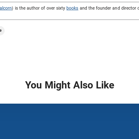
alcorn
) is the author of over sixty
books
and the founder and director 
e
You Might Also Like