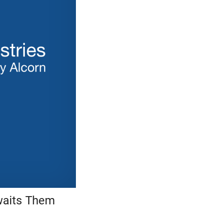
waits Them