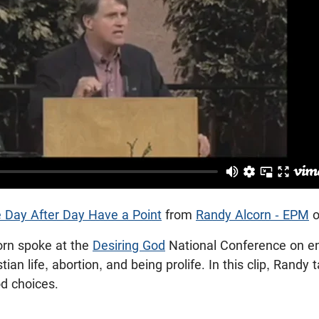
 Day After Day Have a Point
from
Randy Alcorn - EPM
orn spoke at the
Desiring God
National Conference on e
ian life, abortion, and being prolife. In this clip, Randy 
od choices.