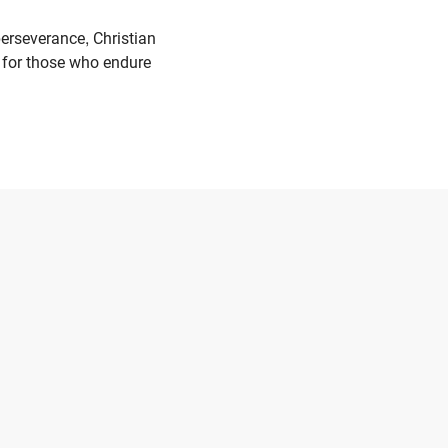
erseverance, Christian
ng for those who endure