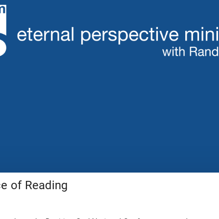
e of Reading