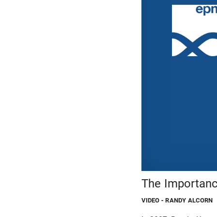
The Importanc
VIDEO
- RANDY ALCORN