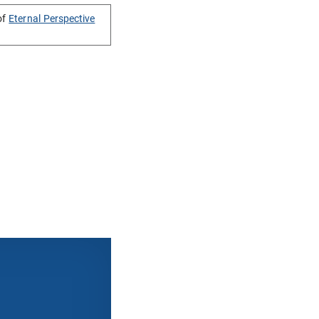
of
Eternal Perspective