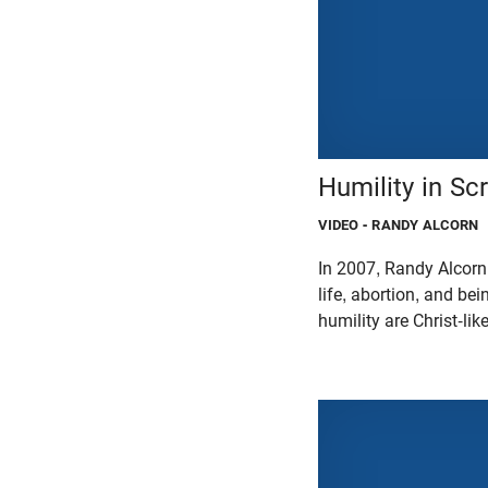
Humility in Scr
VIDEO
- RANDY ALCORN
In 2007, Randy Alcorn
life, abortion, and be
humility are Christ-lik