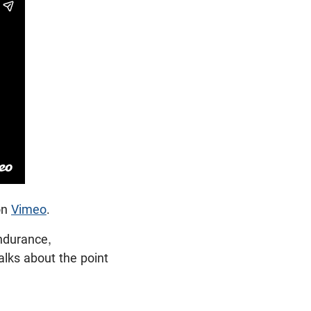
on
Vimeo
.
ndurance,
talks about the point