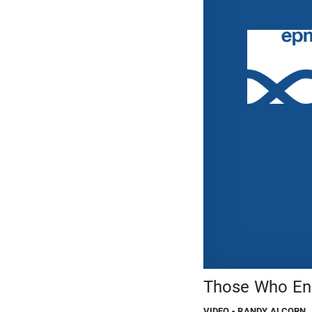
Those Who End
VIDEO
- RANDY ALCORN