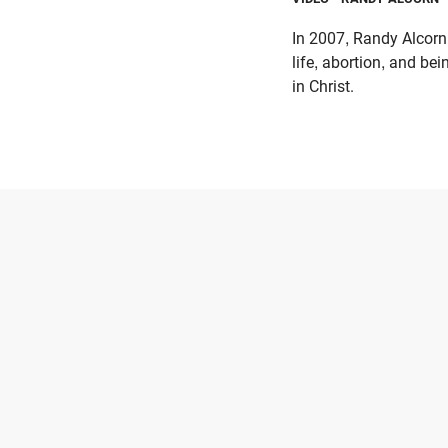
In 2007, Randy Alcorn
life, abortion, and bei
in Christ.