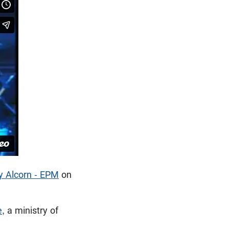
y Alcorn - EPM
on
e
, a ministry of