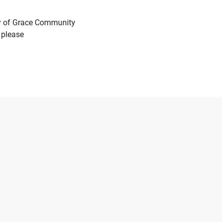
ry of Grace Community
 please