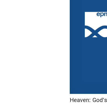
Heaven: God's