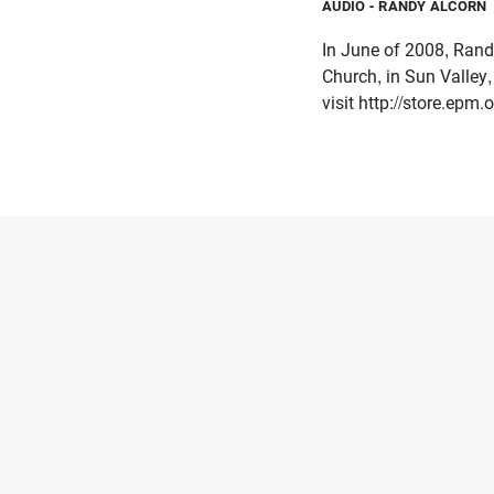
AUDIO
- RANDY ALCORN
In June of 2008, Rand
Church, in Sun Valley
visit http://store.epm