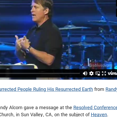
rrected People Ruling His Resurrected Earth
from
Rand
andy Alcorn gave a message at the
Resolved Conferenc
urch, in Sun Valley, CA, on the subject of
Heaven
.