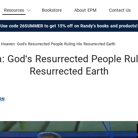
Resources
Bookstore
About EPM
Contact Us
Use code 26SUMMER to get 15% off on Randy's books and products!
Heaven: God's Resurrected People Ruling His Resurrected Earth
: God's Resurrected People Rul
Resurrected Earth
RN