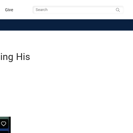
Give
Search
ing His