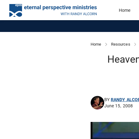
Home
Home
Resources
Heaven
BY
RANDY ALCO
June 15, 2008