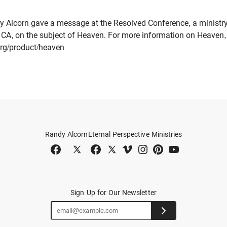
y Alcorn gave a message at the Resolved Conference, a minist
, CA, on the subject of Heaven. For more information on Heaven,
.org/product/heaven
Randy Alcorn
Eternal Perspective Ministries
Sign Up for Our Newsletter