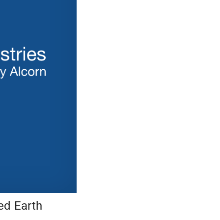
ed Earth