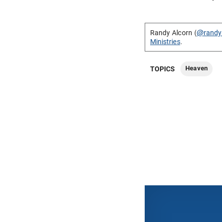
Randy Alcorn (
@randy
Ministries
.
Heaven
TOPICS