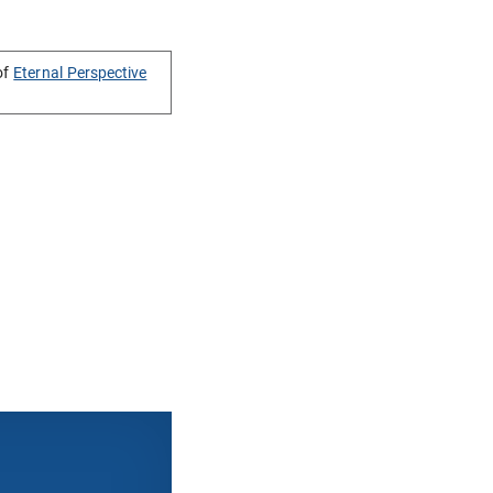
of
Eternal Perspective