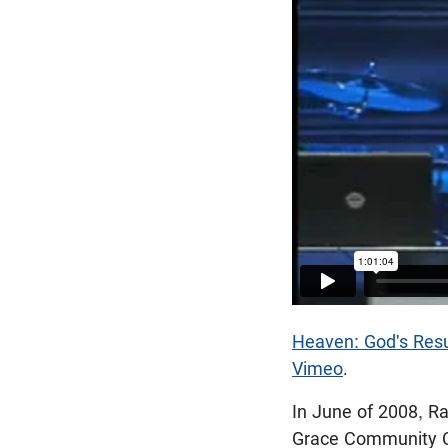
Heaven: God's Resu
Vimeo
.
In June of 2008, R
Grace Community Ch