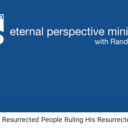
 Resurrected People Ruling His Resurrect