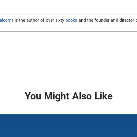
alcorn
) is the author of over sixty
books
and the founder and director 
You Might Also Like