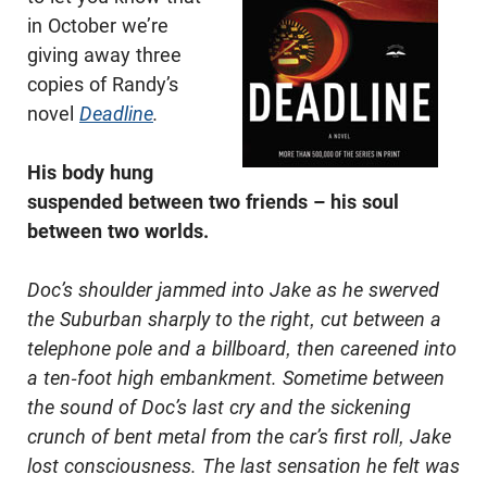
in October we’re
giving away three
copies of Randy’s
novel
Deadline
.
His body hung
suspended between two friends – his soul
between two worlds.
Doc’s shoulder jammed into Jake as he swerved
the Suburban sharply to the right, cut between a
telephone pole and a billboard, then careened into
a ten-foot high embankment. Sometime between
the sound of Doc’s last cry and the sickening
crunch of bent metal from the car’s first roll, Jake
lost consciousness. The last sensation he felt was