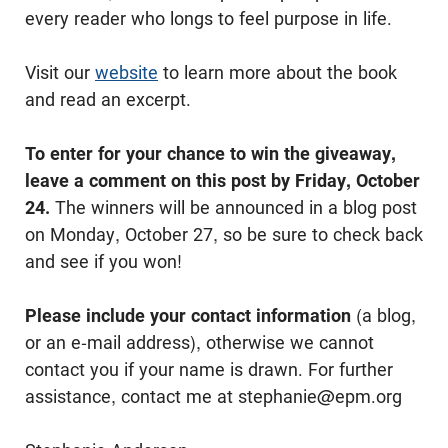
every reader who longs to feel purpose in life.
Visit our
website
to learn more about the book
and read an excerpt.
To enter for your chance to win the giveaway,
leave a comment on this post by Friday, October
24.
The winners will be announced in a blog post
on Monday, October 27, so be sure to check back
and see if you won!
Please include your contact information
(a blog,
or an e-mail address), otherwise we cannot
contact you if your name is drawn. For further
assistance, contact me at stephanie@epm.org