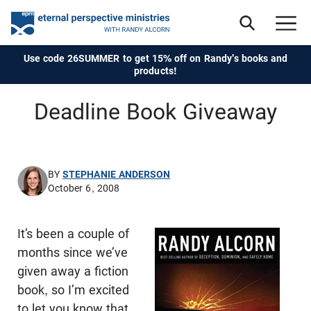
Use code 26SUMMER to get 15% off on Randy's books and
products!
Deadline Book Giveaway
BY
STEPHANIE ANDERSON
October 6, 2008
It’s been a couple of
months since we’ve
given away a fiction
book, so I’m excited
to let you know that