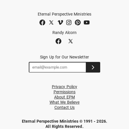
Eternal Perspective Ministries
Randy Alcorn
Sign Up for Our Newsletter
Privacy Policy
Permissions
About EPM
What We Believe
Contact Us
Eternal Perspective Ministries © 1991 - 2026.
All Rights Reserved.