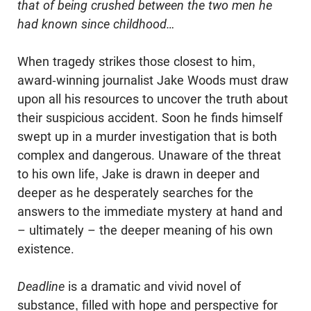
that of being crushed between the two men he
had known since childhood…
When tragedy strikes those closest to him,
award-winning journalist Jake Woods must draw
upon all his resources to uncover the truth about
their suspicious accident. Soon he finds himself
swept up in a murder investigation that is both
complex and dangerous. Unaware of the threat
to his own life, Jake is drawn in deeper and
deeper as he desperately searches for the
answers to the immediate mystery at hand and
– ultimately – the deeper meaning of his own
existence.
Deadline
is a dramatic and vivid novel of
substance, filled with hope and perspective for