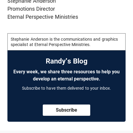
Stephanie Anderson
Promotions Director
Eternal Perspective Ministries
Stephanie Anderson is the communications and graphics
specialist at Eternal Perspective Ministries.
Randy's Blog
Every week, we share three resources to help you
develop an eternal perspective.
Subscribe to have them delivered to your inbox.
Subscribe