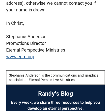
address), otherwise we cannot contact you if
your name is drawn.
In Christ,
Stephanie Anderson
Promotions Director
Eternal Perspective Ministries
www.epm.org
Stephanie Anderson is the communications and graphics
specialist at Eternal Perspective Ministries.
Randy's Blog
Every week, we share three resources to help you
develop an eternal perspective.