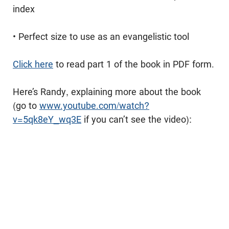
index
• Perfect size to use as an evangelistic tool
Click here
to read part 1 of the book in PDF form.
Here’s Randy, explaining more about the book
(go to
www.youtube.com/watch?
v=5qk8eY_wq3E
if you can’t see the video):