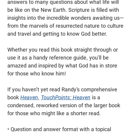
answers to many questions about what life will
be like on the New Earth. Scripture is filled with
insights into the incredible wonders awaiting us—
from the marvels of resurrected nature to culture
and travel and getting to know God better.
Whether you read this book straight through or
use it as a handy reference guide, you’ll be
amazed and inspired by what God has in store
for those who know him!
If you haven’t yet read Randy’s comprehensive
book
Heaven
,
TouchPoints: Heaven
is a
condensed, reworked version of the larger book
for those who might like a shorter read.
• Question and answer format with a topical