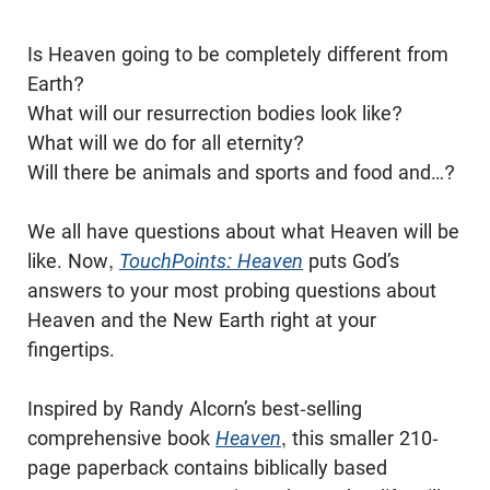
Is Heaven going to be completely different from
Earth?
What will our resurrection bodies look like?
What will we do for all eternity?
Will there be animals and sports and food and…?
We all have questions about what Heaven will be
like. Now,
TouchPoints: Heaven
puts God’s
answers to your most probing questions about
Heaven and the New Earth right at your
fingertips.
Inspired by Randy Alcorn’s best-selling
comprehensive book
Heaven
, this smaller 210-
page paperback contains biblically based