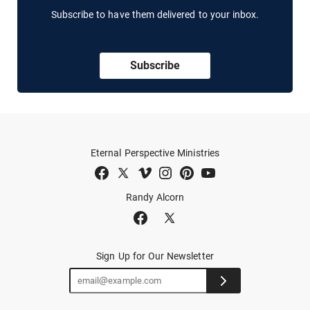
Subscribe to have them delivered to your inbox.
Subscribe
Eternal Perspective Ministries
Randy Alcorn
Sign Up for Our Newsletter