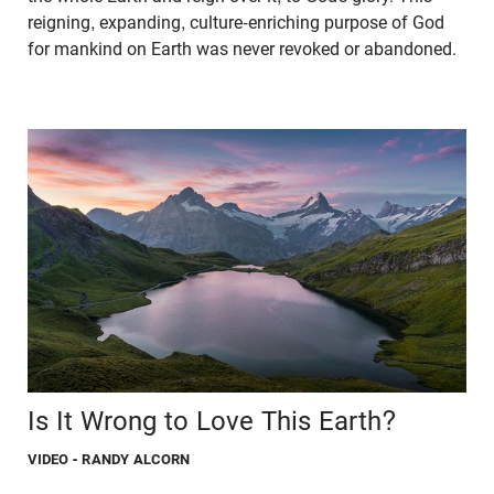
reigning, expanding, culture-enriching purpose of God
for mankind on Earth was never revoked or abandoned.
Is It Wrong to Love This Earth?
VIDEO
- RANDY ALCORN