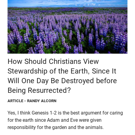
How Should Christians View
Stewardship of the Earth, Since It
Will One Day Be Destroyed before
Being Resurrected?
ARTICLE
- RANDY ALCORN
Yes, I think Genesis 1-2 is the best argument for caring
for the earth since Adam and Eve were given
responsibility for the garden and the animals.