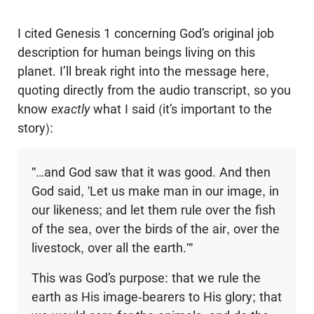
I cited Genesis 1
concerning God’s original job
description for human beings living on this
planet. I’ll break right into the message here,
quoting directly from the audio transcript, so you
know
exactly
what I said (it’s important to the
story):
"…and God saw that it was good. And then
God said, 'Let us make man in our image, in
our likeness; and let them rule over the fish
of the sea, over the birds of the air, over the
livestock, over all the earth.'"
This was God’s purpose: that we rule the
earth as His image-bearers to His glory; that