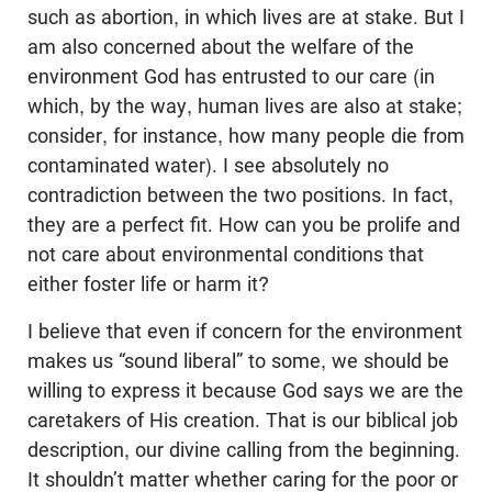
such as abortion, in which lives are at stake. But I
am also concerned about the welfare of the
environment God has entrusted to our care (in
which, by the way, human lives are also at stake;
consider, for instance, how many people die from
contaminated water). I see absolutely no
contradiction between the two positions. In fact,
they are a perfect fit. How can you be prolife and
not care about environmental conditions that
either foster life or harm it?
I believe that even if concern for the environment
makes us “sound liberal” to some, we should be
willing to express it because God says we are the
caretakers of His creation. That is our biblical job
description, our divine calling from the beginning.
It
shouldn
’t matter whether caring for the poor or