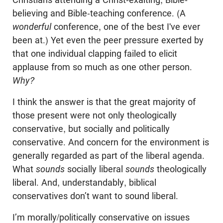
believing and Bible-teaching conference. (A
wonderful
conference, one of the best I've ever
been at.) Yet even the peer pressure exerted by
that one individual clapping failed to elicit
applause from so much as one other person.
Why?
I think the answer is that the great majority of
those present were not only theologically
conservative, but socially and politically
conservative. And concern for the environment is
generally regarded as part of the liberal agenda.
What
sounds
socially liberal
sounds
theologically
liberal. And, understandably, biblical
conservatives don’t want to sound liberal.
I’m morally/politically conservative on issues