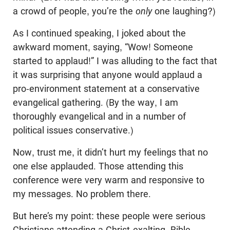
a crowd of people, you’re the
only
one laughing?)
As I continued speaking, I joked about the
awkward moment, saying, “Wow! Someone
started to applaud!” I was alluding to the fact that
it was surprising that anyone would applaud a
pro-environment statement at a conservative
evangelical gathering. (By the way, I am
thoroughly evangelical and in a number of
political issues conservative.)
Now, trust me, it didn’t hurt my feelings that no
one else applauded. Those attending this
conference were very warm and responsive to
my messages. No problem there.
But here’s my point: these people were serious
Christians attending a Christ-exalting, Bible-