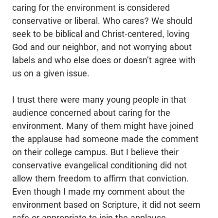
caring for the environment is considered
conservative or liberal. Who cares? We should
seek to be biblical and Christ-centered, loving
God and our neighbor, and not worrying about
labels and who else does or doesn’t agree with
us on a given issue.
I trust there were many young people in that
audience concerned about caring for the
environment. Many of them might have joined
the applause had someone made the comment
on their college campus. But I believe their
conservative evangelical conditioning did not
allow them freedom to affirm that conviction.
Even though I made my comment about the
environment based on Scripture, it did not seem
safe or appropriate to join the applause.