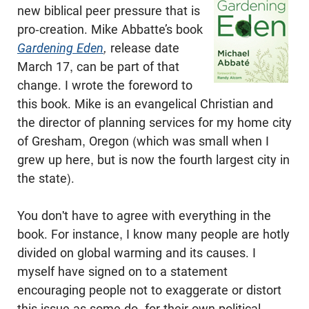
new biblical peer pressure that is
pro-creation. Mike Abbatte’s book
Gardening Eden
,
release date
March 17, can be part of that
change. I wrote the foreword to
this book. Mike is an evangelical Christian and
the director of planning services for my home city
of Gresham, Oregon (which was small when I
grew up here, but is now the fourth largest city in
the state).
You don't have to agree with everything in the
book. For instance, I know many people are hotly
divided on global warming and its causes. I
myself have signed on to a statement
encouraging people not to exaggerate or distort
this issue as some do, for their own political