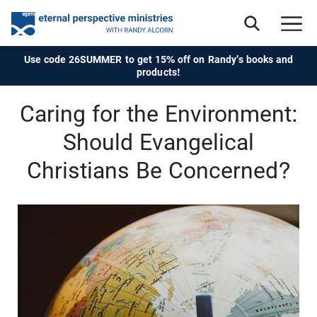
Use code 26SUMMER to get 15% off on Randy's books and
products!
Caring for the Environment:
Should Evangelical
Christians Be Concerned?