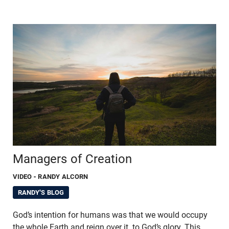
Managers of Creation
VIDEO
- RANDY ALCORN
RANDY'S BLOG
God’s intention for humans was that we would occupy
the whole Earth and reign over it, to God’s glory. This