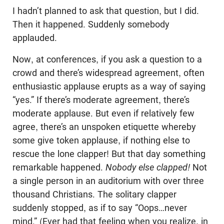
I hadn’t planned to ask that question, but I did.
Then it happened. Suddenly somebody
applauded.
Now, at conferences, if you ask a question to a
crowd and there’s widespread agreement, often
enthusiastic applause erupts as a way of saying
“yes.” If there’s moderate agreement, there’s
moderate applause. But even if relatively few
agree, there’s an unspoken etiquette whereby
some give token applause, if nothing else to
rescue the lone clapper! But that day something
remarkable happened.
Nobody else clapped!
Not
a single person in an auditorium with over three
thousand Christians. The solitary clapper
suddenly stopped, as if to say “Oops…never
mind.” (Ever had that feeling when you realize, in