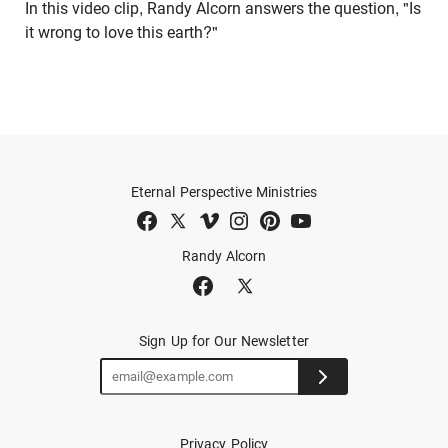
In this video clip, Randy Alcorn answers the question, "Is
it wrong to love this earth?"
Eternal Perspective Ministries
Randy Alcorn
Sign Up for Our Newsletter
Privacy Policy