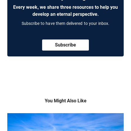
Every week, we share three resources to help you
develop an eternal perspective.
Subscribe to have them delivered to your inbox.
Subscribe
You Might Also Like