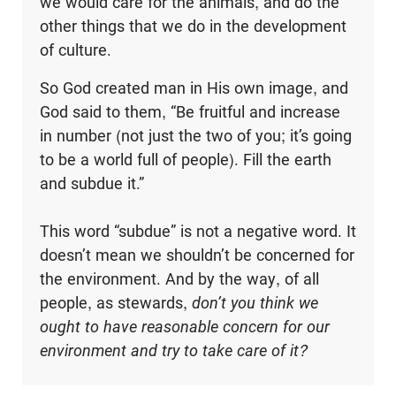
we would care for the animals, and do the
other things that we do in the development
of culture.
So God created man in His own image, and
God said to them, “Be fruitful and increase
in number (not just the two of you; it’s going
to be a world full of people). Fill the earth
and subdue it.”
This word “subdue” is not a negative word. It
doesn’t mean we shouldn’t be concerned for
the environment. And by the way, of all
people, as stewards,
don’t you think we
ought to have reasonable concern for our
environment and try to take care of it?