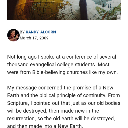
© Pho
BY
RANDY ALCORN
March 17, 2009
Not long ago I spoke at a conference of several
thousand evangelical college students. Most
were from Bible-believing churches like my own.
My message concerned the promise of a New
Earth and the biblical principle of continuity. From
Scripture, I pointed out that just as our old bodies
will be destroyed, then made new in the
resurrection, so the old earth will be destroyed,
and then made into a New Earth.