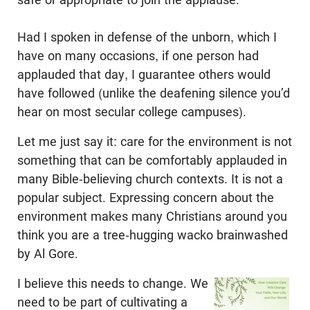
Had I spoken in defense of the unborn, which I
have on many occasions, if one person had
applauded that day, I guarantee others would
have followed (unlike the deafening silence you’d
hear on most secular college campuses).
Let me just say it: care for the environment is not
something that can be comfortably applauded in
many Bible-believing church contexts. It is not a
popular subject. Expressing concern about the
environment makes many Christians around you
think you are a tree-hugging wacko brainwashed
by Al Gore.
I believe this needs to change. We
need to be part of cultivating a