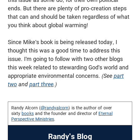
ends. But there are plenty of pro-creation steps
that can and should be taken regardless of what
you think about global warming!
Since Mike's book is being released today, I
thought this was a good time to address this
issue. I'm going to follow with two other blogs
this week related to stewarding God's world and
appropriate environmental concerns.
(See
part
two
and
part three
.)
Randy Alcorn (
@randyalcorn
) is the author of over
sixty
books
and the founder and director of
Eternal
Perspective Ministries
.
Randy's Blog