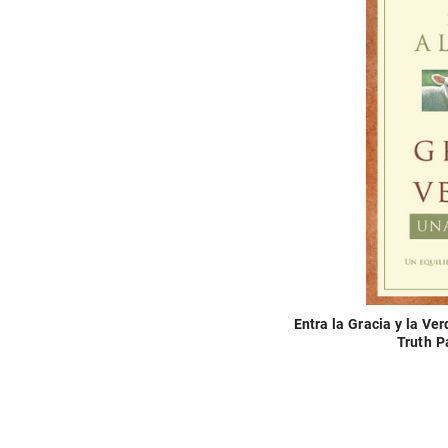
Entra la Gracia y la V
Truth P