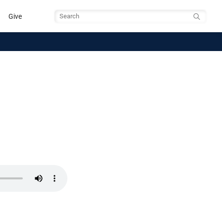
Give
Search