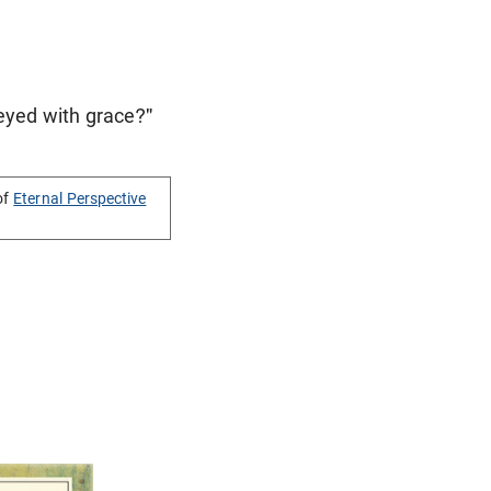
veyed with grace?"
of
Eternal Perspective