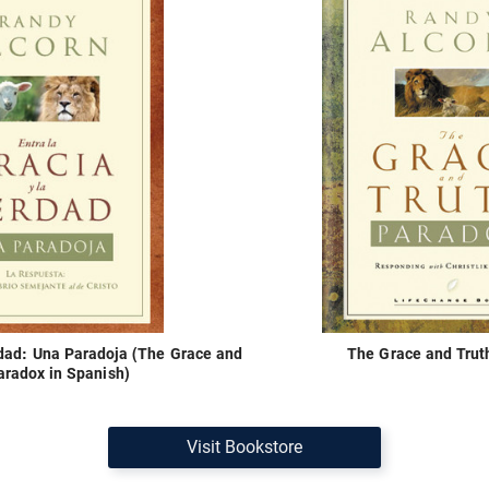
erdad: Una Paradoja (The Grace and
The Grace and Trut
aradox in Spanish)
Visit Bookstore