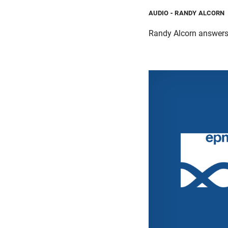
AUDIO
- RANDY ALCORN
Randy Alcorn answers