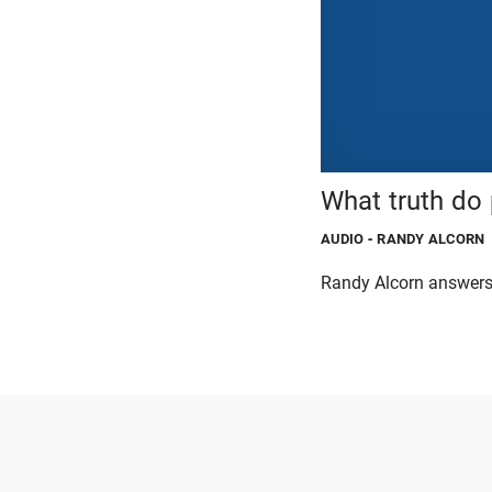
What truth do
AUDIO
- RANDY ALCORN
Randy Alcorn answers 