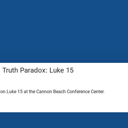
 Truth Paradox: Luke 15
 on Luke 15 at the Cannon Beach Conference Center.