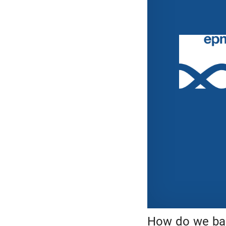
How do we bal