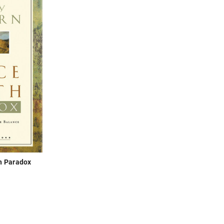
h Paradox