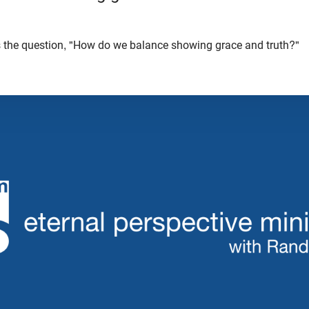
 the question, "How do we balance showing grace and truth?"