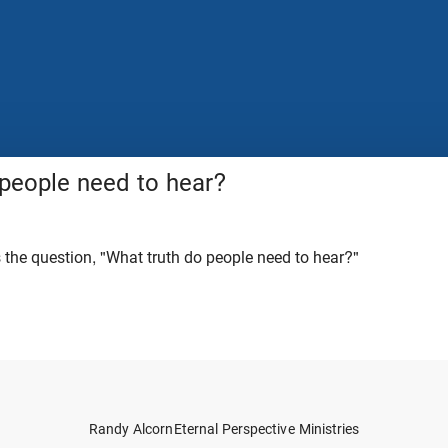
 people need to hear?
the question, "What truth do people need to hear?"
Randy Alcorn
Eternal Perspective Ministries