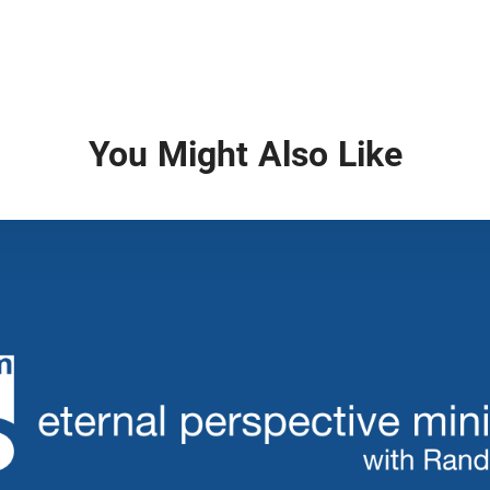
You Might Also Like