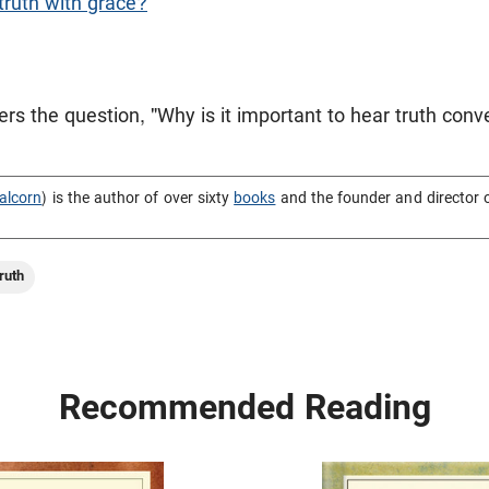
ruth with grace?
s the question, "Why is it important to hear truth con
alcorn
) is the author of over sixty
books
and the founder and director 
ruth
Recommended Reading