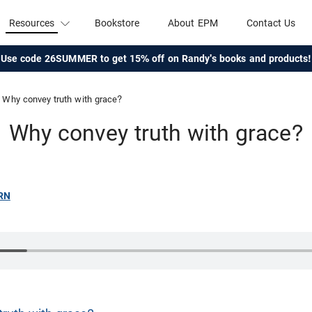
Resources
Bookstore
About EPM
Contact Us
Use code 26SUMMER to get 15% off on Randy's books and products!
Why convey truth with grace?
Why convey truth with grace?
RN