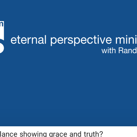
ance showing grace and truth?