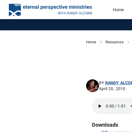
Home
Home
Resources
BY
RANDY ALCO
April 20, 2010
Downloads