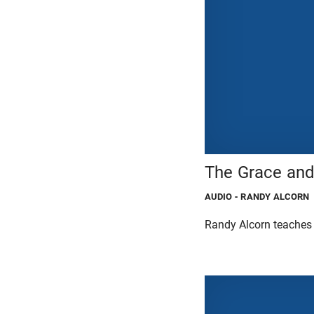
The Grace and
AUDIO
- RANDY ALCORN
Randy Alcorn teaches