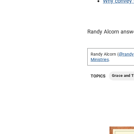
Why convey t
Randy Alcorn answer
Randy Alcorn (
@randy
Ministries
.
Grace and T
TOPICS