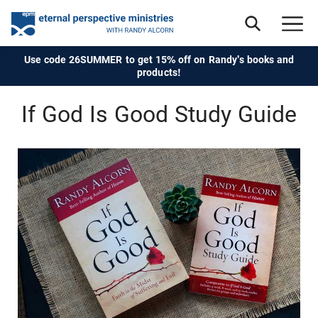
Use code 26SUMMER to get 15% off on Randy's books and
products!
If God Is Good Study Guide