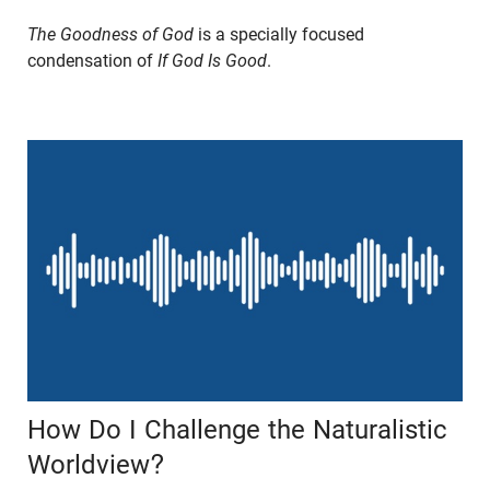
The Goodness of God
is a specially focused
condensation of
If God Is Good
.
How Do I Challenge the Naturalistic
Worldview?