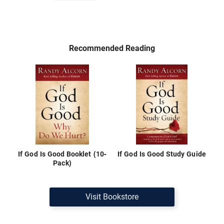
Recommended Reading
If God Is Good Booklet (10-
If God Is Good Study Guide
Pack)
Visit Bookstore