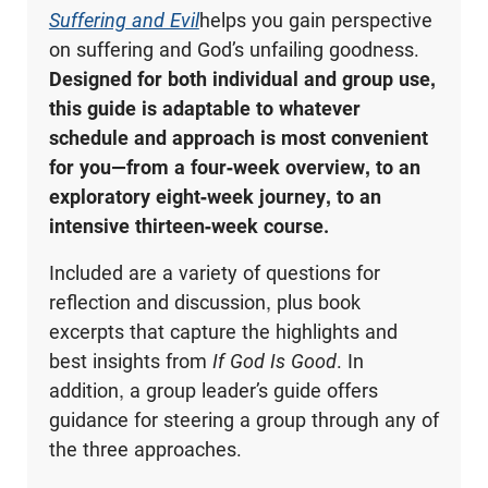
Suffering and Evil
helps you gain perspective
on suffering and God’s unfailing goodness.
Designed for both individual and group use,
this guide is adaptable to whatever
schedule and approach is most convenient
for you—from a four-week overview, to an
exploratory eight-week journey, to an
intensive thirteen-week course.
Included are a variety of questions for
reflection and discussion, plus book
excerpts that capture the highlights and
best insights from
If God Is Good
. In
addition, a group leader’s guide offers
guidance for steering a group through any of
the three approaches.