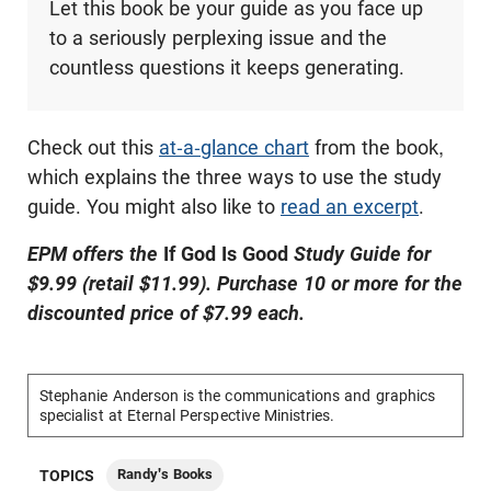
Let this book be your guide as you face up
to a seriously perplexing issue and the
countless questions it keeps generating.
Check out this
at-a-glance chart
from the book,
which explains the three ways to use the study
guide. You might also like to
read an excerpt
.
EPM offers the
If God Is Good
Study Guide for
$9.99 (retail $11.99). Purchase 10 or more for the
discounted price of $7.99 each.
Stephanie Anderson is the communications and graphics
specialist at Eternal Perspective Ministries.
Randy's Books
TOPICS