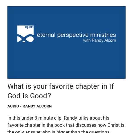
What is your favorite chapter in If
God is Good?
AUDIO
- RANDY ALCORN
In this under 3 minute clip, Randy talks about his
favorite chapter in the book that discusses how Christ is
the only answer who is bigger than the questions.