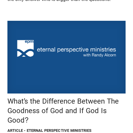
What’s the Difference Between The
Goodness of God and If God Is
Good?
ARTICLE
- ETERNAL PERSPECTIVE MINISTRIES