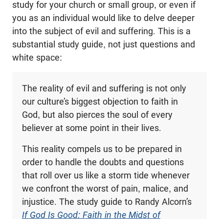
study for your church or small group, or even if
you as an individual would like to delve deeper
into the subject of evil and suffering. This is a
substantial study guide, not just questions and
white space:
The reality of evil and suffering is not only
our culture’s biggest objection to faith in
God, but also pierces the soul of every
believer at some point in their lives.
This reality compels us to be prepared in
order to handle the doubts and questions
that roll over us like a storm tide whenever
we confront the worst of pain, malice, and
injustice. The study guide to Randy Alcorn’s
If God Is Good: Faith in the Midst of