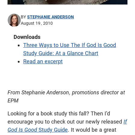
BY
STEPHANIE ANDERSON
August 19, 2010
Downloads
Three Ways to Use The If God Is Good
Study Guide: At a Glance Chart
Read an excerpt
From Stephanie Anderson, promotions director at
EPM
Looking for a book study this fall? Then I’d
encourage you to check out our newly released
If
God Is Good
Study Guide
. It would be a great