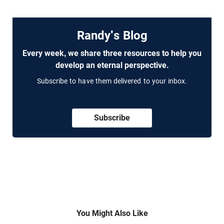
Randy's Blog
Every week, we share three resources to help you
develop an eternal perspective.
Subscribe to have them delivered to your inbox.
Subscribe
You Might Also Like