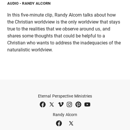
AUDIO
- RANDY ALCORN
In this five-minute clip, Randy Alcorn talks about how
the Christian worldview is the only worldview that stays
true to the realities that we observe around us, and
shares some thoughts that could be helpful to a
Christian who wants to address the inadequacies of the
naturalistic worldview.
Eternal Perspective Ministries
Randy Alcorn