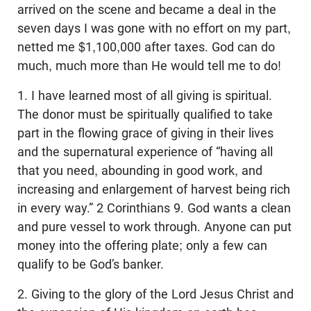
arrived on the scene and became a deal in the
seven days I was gone with no effort on my part,
netted me $1,100,000 after taxes. God can do
much, much more than He would tell me to do!
1. I have learned most of all giving is spiritual.
The donor must be spiritually qualified to take
part in the flowing grace of giving in their lives
and the supernatural experience of “having all
that you need, abounding in good work, and
increasing and enlargement of harvest being rich
in every way.” 2 Corinthians 9
. God wants a clean
and pure vessel to work through. Anyone can put
money into the offering plate; only a few can
qualify to be God’s banker.
2. Giving to the glory of the Lord Jesus Christ and