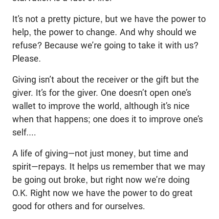
It’s not a pretty picture, but we have the power to
help, the power to change. And why should we
refuse? Because we’re going to take it with us?
Please.
Giving isn’t about the receiver or the gift but the
giver. It’s for the giver. One doesn’t open one’s
wallet to improve the world, although it’s nice
when that happens; one does it to improve one’s
self....
A life of giving—not just money, but time and
spirit—repays. It helps us remember that we may
be going out broke, but right now we’re doing
O.K. Right now we have the power to do great
good for others and for ourselves.