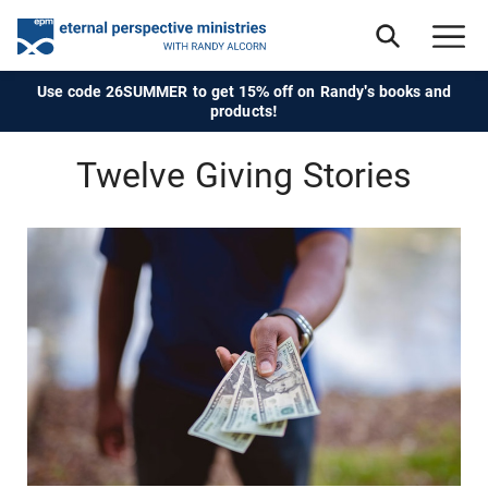
Use code 26SUMMER to get 15% off on Randy's books and
products!
Twelve Giving Stories