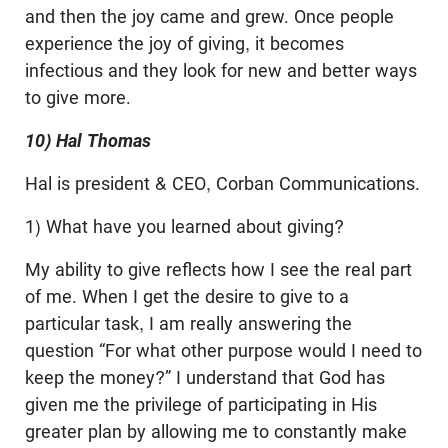
and then the joy came and grew. Once people
experience the joy of giving, it becomes
infectious and they look for new and better ways
to give more.
10) Hal Thomas
Hal is president & CEO, Corban Communications.
1) What have you learned about giving?
My ability to give reflects how I see the real part
of me. When I get the desire to give to a
particular task, I am really answering the
question “For what other purpose would I need to
keep the money?” I understand that God has
given me the privilege of participating in His
greater plan by allowing me to constantly make