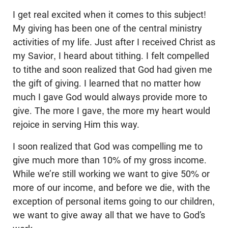
I get real excited when it comes to this subject!
My giving has been one of the central ministry
activities of my life. Just after I received Christ as
my Savior, I heard about tithing. I felt compelled
to tithe and soon realized that God had given me
the gift of giving. I learned that no matter how
much I gave God would always provide more to
give. The more I gave, the more my heart would
rejoice in serving Him this way.
I soon realized that God was compelling me to
give much more than 10% of my gross income.
While we’re still working we want to give 50% or
more of our income, and before we die, with the
exception of personal items going to our children,
we want to give away all that we have to God’s