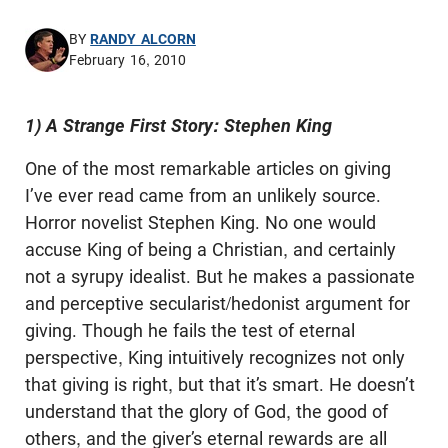
BY
RANDY ALCORN
February 16, 2010
1) A Strange First Story: Stephen King
One of the most remarkable articles on giving
I’ve ever read came from an unlikely source.
Horror novelist Stephen King. No one would
accuse King of being a Christian, and certainly
not a syrupy idealist. But he makes a passionate
and perceptive secularist/hedonist argument for
giving. Though he fails the test of eternal
perspective, King intuitively recognizes not only
that giving is right, but that it’s smart. He doesn’t
understand that the glory of God, the good of
others, and the giver’s eternal rewards are all