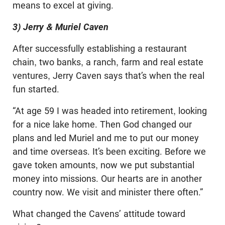
means to excel at giving.
3) Jerry & Muriel Caven
After successfully establishing a restaurant
chain, two banks, a ranch, farm and real estate
ventures, Jerry Caven says that’s when the real
fun started.
“At age 59 I was headed into retirement, looking
for a nice lake home. Then God changed our
plans and led Muriel and me to put our money
and time overseas. It’s been exciting. Before we
gave token amounts, now we put substantial
money into missions. Our hearts are in another
country now. We visit and minister there often.”
What changed the Cavens’ attitude toward