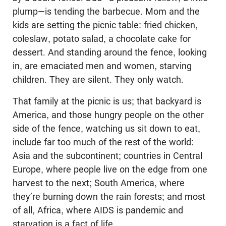
plump—is tending the barbecue. Mom and the
kids are setting the picnic table: fried chicken,
coleslaw, potato salad, a chocolate cake for
dessert. And standing around the fence, looking
in, are emaciated men and women, starving
children. They are silent. They only watch.
That family at the picnic is us; that backyard is
America, and those hungry people on the other
side of the fence, watching us sit down to eat,
include far too much of the rest of the world:
Asia and the subcontinent; countries in Central
Europe, where people live on the edge from one
harvest to the next; South America, where
they’re burning down the rain forests; and most
of all, Africa, where AIDS is pandemic and
starvation is a fact of life.