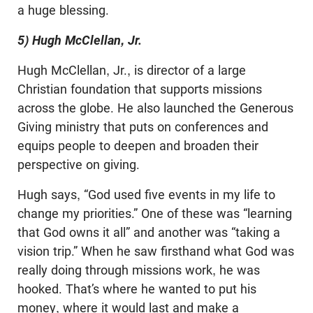
a huge blessing.
5) Hugh McClellan, Jr.
Hugh McClellan, Jr., is director of a large
Christian foundation that supports missions
across the globe. He also launched the Generous
Giving ministry that puts on conferences and
equips people to deepen and broaden their
perspective on giving.
Hugh says, “God used five events in my life to
change my priorities.” One of these was “learning
that God owns it all” and another was “taking a
vision trip.” When he saw firsthand what God was
really doing through missions work, he was
hooked. That’s where he wanted to put his
money, where it would last and make a