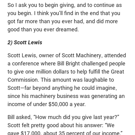
So I ask you to begin giving, and to continue as
you begin. I think you’ll find in the end that you
got far more than you ever had, and did more
good than you ever dreamed.
2) Scott Lewis
Scott Lewis, owner of Scott Machinery, attended
a conference where Bill Bright challenged people
to give one million dollars to help fulfill the Great
Commission. This amount was laughable to
Scott—far beyond anything he could imagine,
since his machinery business was generating an
income of under $50,000 a year.
Bill asked, “How much did you give last year?”
Scott felt pretty good about his answer: “We
gave $17,000, about 35 percent of our income.”