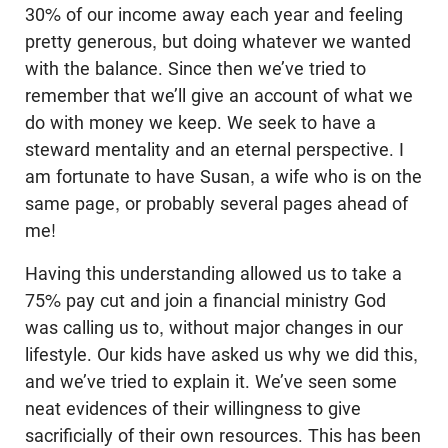
30% of our income away each year and feeling
pretty generous, but doing whatever we wanted
with the balance. Since then we’ve tried to
remember that we’ll give an account of what we
do with money we keep. We seek to have a
steward mentality and an eternal perspective. I
am fortunate to have Susan, a wife who is on the
same page, or probably several pages ahead of
me!
Having this understanding allowed us to take a
75% pay cut and join a financial ministry God
was calling us to, without major changes in our
lifestyle. Our kids have asked us why we did this,
and we’ve tried to explain it. We’ve seen some
neat evidences of their willingness to give
sacrificially of their own resources. This has been