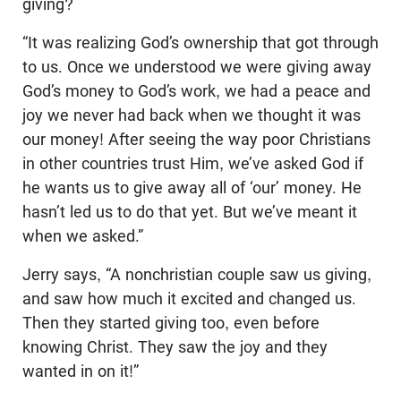
giving?
“It was realizing God’s ownership that got through
to us. Once we understood we were giving away
God’s money to God’s work, we had a peace and
joy we never had back when we thought it was
our money! After seeing the way poor Christians
in other countries trust Him, we’ve asked God if
he wants us to give away all of ‘our’ money. He
hasn’t led us to do that yet. But we’ve meant it
when we asked.”
Jerry says, “A nonchristian couple saw us giving,
and saw how much it excited and changed us.
Then they started giving too, even before
knowing Christ. They saw the joy and they
wanted in on it!”