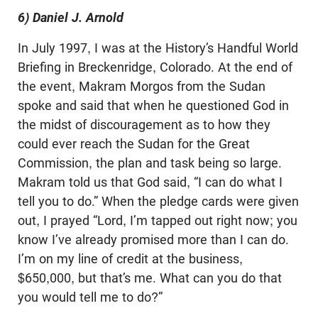
6) Daniel J. Arnold
In July 1997, I was at the History’s Handful World
Briefing in Breckenridge, Colorado. At the end of
the event, Makram Morgos from the Sudan
spoke and said that when he questioned God in
the midst of discouragement as to how they
could ever reach the Sudan for the Great
Commission, the plan and task being so large.
Makram told us that God said, “I can do what I
tell you to do.” When the pledge cards were given
out, I prayed “Lord, I’m tapped out right now; you
know I’ve already promised more than I can do.
I’m on my line of credit at the business,
$650,000, but that’s me. What can you do that
you would tell me to do?”