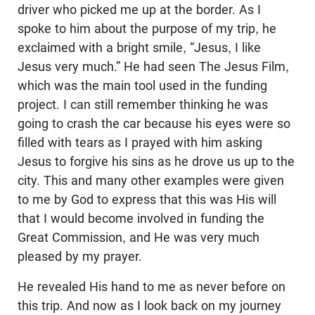
driver who picked me up at the border. As I
spoke to him about the purpose of my trip, he
exclaimed with a bright smile, “Jesus, I like
Jesus very much.” He had seen The Jesus Film,
which was the main tool used in the funding
project. I can still remember thinking he was
going to crash the car because his eyes were so
filled with tears as I prayed with him asking
Jesus to forgive his sins as he drove us up to the
city. This and many other examples were given
to me by God to express that this was His will
that I would become involved in funding the
Great Commission, and He was very much
pleased by my prayer.
He revealed His hand to me as never before on
this trip. And now as I look back on my journey