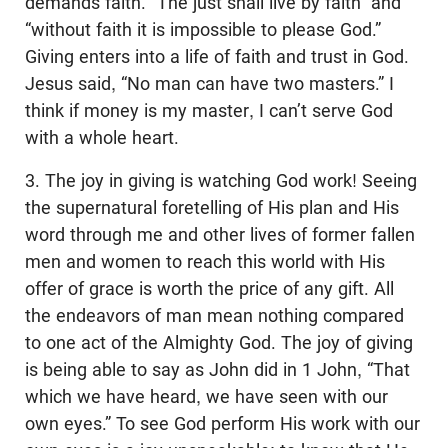
demands faith. “The just shall live by faith” and
“without faith it is impossible to please God.”
Giving enters into a life of faith and trust in God.
Jesus said, “No man can have two masters.” I
think if money is my master, I can’t serve God
with a whole heart.
3. The joy in giving is watching God work! Seeing
the supernatural foretelling of His plan and His
word through me and other lives of former fallen
men and women to reach this world with His
offer of grace is worth the price of any gift. All
the endeavors of man mean nothing compared
to one act of the Almighty God. The joy of giving
is being able to say as John did in 1 John, “That
which we have heard, we have seen with our
own eyes.” To see God perform His work with our