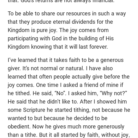
that. God’s returns are not always financial.
To be able to share our resources in such a way
that they produce eternal dividends for the
Kingdom is pure joy. The joy comes from
participating with God in the building of His
Kingdom knowing that it will last forever.
I’ve learned that it takes faith to be a generous
giver. It’s not normal or natural. I have also
learned that often people actually give before the
joy comes. One time I asked a friend of mine if
he tithed. He said, “No”. I asked him, “Why not?”
He said that he didn’t like to. After I showed him
some Scripture he started tithing, not because he
wanted to but because he decided to be
obedient. Now he gives much more generously
than a tithe. But it all started by faith, without joy,