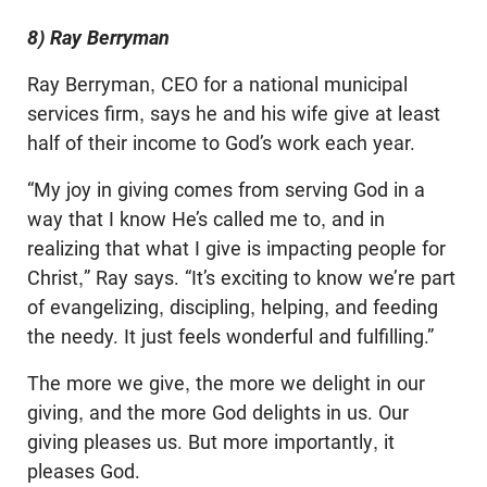
8) Ray Berryman
Ray Berryman, CEO for a national municipal
services firm, says he and his wife give at least
half of their income to God’s work each year.
“My joy in giving comes from serving God in a
way that I know He’s called me to, and in
realizing that what I give is impacting people for
Christ,” Ray says. “It’s exciting to know we’re part
of evangelizing, discipling, helping, and feeding
the needy. It just feels wonderful and fulfilling.”
The more we give, the more we delight in our
giving, and the more God delights in us. Our
giving pleases us. But more importantly, it
pleases God.