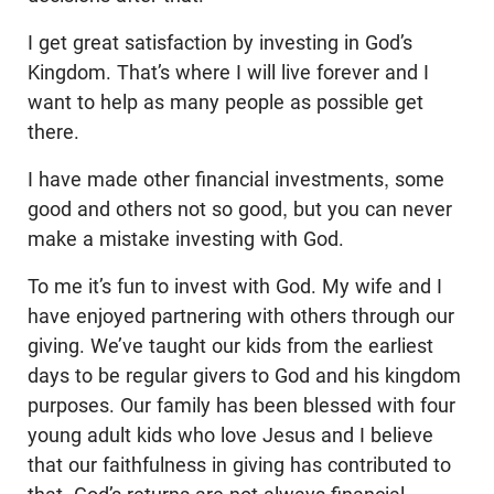
I get great satisfaction by investing in God’s
Kingdom. That’s where I will live forever and I
want to help as many people as possible get
there.
I have made other financial investments, some
good and others not so good, but you can never
make a mistake investing with God.
To me it’s fun to invest with God. My wife and I
have enjoyed partnering with others through our
giving. We’ve taught our kids from the earliest
days to be regular givers to God and his kingdom
purposes. Our family has been blessed with four
young adult kids who love Jesus and I believe
that our faithfulness in giving has contributed to