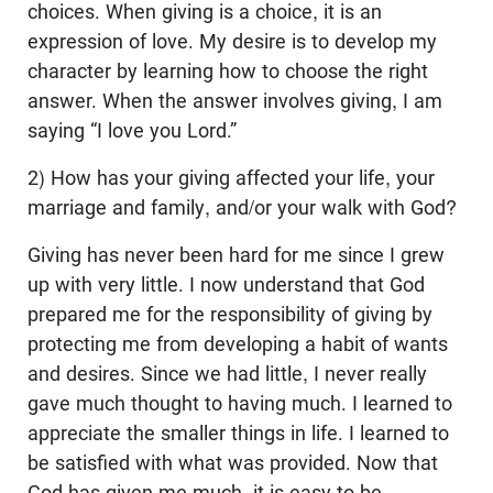
choices. When giving is a choice, it is an
expression of love. My desire is to develop my
character by learning how to choose the right
answer. When the answer involves giving, I am
saying “I love you Lord.”
2) How has your giving affected your life, your
marriage and family, and/or your walk with God?
Giving has never been hard for me since I grew
up with very little. I now understand that God
prepared me for the responsibility of giving by
protecting me from developing a habit of wants
and desires. Since we had little, I never really
gave much thought to having much. I learned to
appreciate the smaller things in life. I learned to
be satisfied with what was provided. Now that
God has given me much, it is easy to be