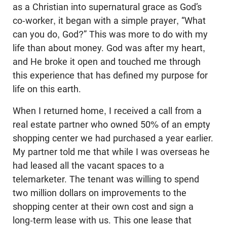
as a Christian into supernatural grace as God’s
co-worker, it began with a simple prayer, “What
can you do, God?” This was more to do with my
life than about money. God was after my heart,
and He broke it open and touched me through
this experience that has defined my purpose for
life on this earth.
When I returned home, I received a call from a
real estate partner who owned 50% of an empty
shopping center we had purchased a year earlier.
My partner told me that while I was overseas he
had leased all the vacant spaces to a
telemarketer. The tenant was willing to spend
two million dollars on improvements to the
shopping center at their own cost and sign a
long-term lease with us. This one lease that