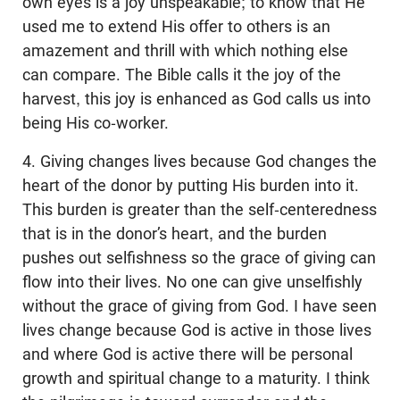
own eyes is a joy unspeakable; to know that He
used me to extend His offer to others is an
amazement and thrill with which nothing else
can compare. The Bible calls it the joy of the
harvest, this joy is enhanced as God calls us into
being His co-worker.
4. Giving changes lives because God changes the
heart of the donor by putting His burden into it.
This burden is greater than the self-centeredness
that is in the donor’s heart, and the burden
pushes out selfishness so the grace of giving can
flow into their lives. No one can give unselfishly
without the grace of giving from God. I have seen
lives change because God is active in those lives
and where God is active there will be personal
growth and spiritual change to a maturity. I think