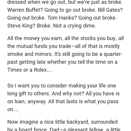
dressed when we go out, but we’re just as broke.
Warren Buffet? Going to go out broke. Bill Gates?
Going out broke. Tom Hanks? Going out broke.
Steve King? Broke. Not a crying dime.
All the money you earn, all the stocks you buy, all
the mutual funds you trade—all of that is mostly
smoke and mirrors. It’s still going to be a quarter-
past getting late whether you tell the time on a
Timex or a Rolex....
So I want you to consider making your life one
long gift to others. And why not? All you have is
on loan, anyway. All that lasts is what you pass
on....
Now imagine a nice little backyard, surrounded
by a board fence. Dad—a pleasant fellow, a little