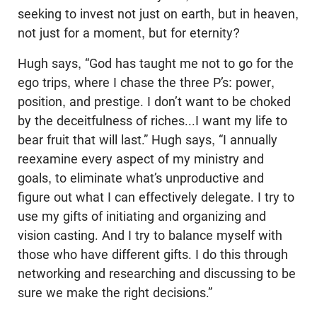
seeking to invest not just on earth, but in heaven,
not just for a moment, but for eternity?
Hugh says, “God has taught me not to go for the
ego trips, where I chase the three P’s: power,
position, and prestige. I don’t want to be choked
by the deceitfulness of riches...I want my life to
bear fruit that will last.” Hugh says, “I annually
reexamine every aspect of my ministry and
goals, to eliminate what’s unproductive and
figure out what I can effectively delegate. I try to
use my gifts of initiating and organizing and
vision casting. And I try to balance myself with
those who have different gifts. I do this through
networking and researching and discussing to be
sure we make the right decisions.”