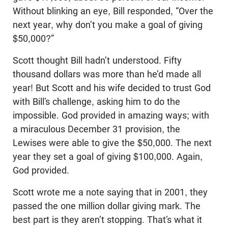
Without blinking an eye, Bill responded, “Over the
next year, why don’t you make a goal of giving
$50,000?”
Scott thought Bill hadn’t understood. Fifty
thousand dollars was more than he’d made all
year! But Scott and his wife decided to trust God
with Bill’s challenge, asking him to do the
impossible. God provided in amazing ways; with
a miraculous December 31 provision, the
Lewises were able to give the $50,000. The next
year they set a goal of giving $100,000. Again,
God provided.
Scott wrote me a note saying that in 2001, they
passed the one million dollar giving mark. The
best part is they aren’t stopping. That’s what it