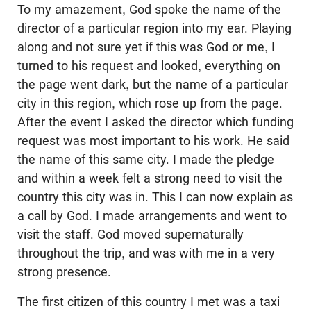
To my amazement, God spoke the name of the
director of a particular region into my ear. Playing
along and not sure yet if this was God or me, I
turned to his request and looked, everything on
the page went dark, but the name of a particular
city in this region, which rose up from the page.
After the event I asked the director which funding
request was most important to his work. He said
the name of this same city. I made the pledge
and within a week felt a strong need to visit the
country this city was in. This I can now explain as
a call by God. I made arrangements and went to
visit the staff. God moved supernaturally
throughout the trip, and was with me in a very
strong presence.
The first citizen of this country I met was a taxi