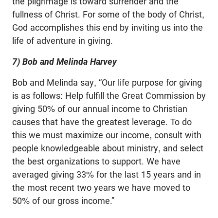
the pilgrimage is toward surrender and the
fullness of Christ. For some of the body of Christ,
God accomplishes this end by inviting us into the
life of adventure in giving.
7) Bob and Melinda Harvey
Bob and Melinda say, “Our life purpose for giving
is as follows: Help fulfill the Great Commission by
giving 50% of our annual income to Christian
causes that have the greatest leverage. To do
this we must maximize our income, consult with
people knowledgeable about ministry, and select
the best organizations to support. We have
averaged giving 33% for the last 15 years and in
the most recent two years we have moved to
50% of our gross income.”