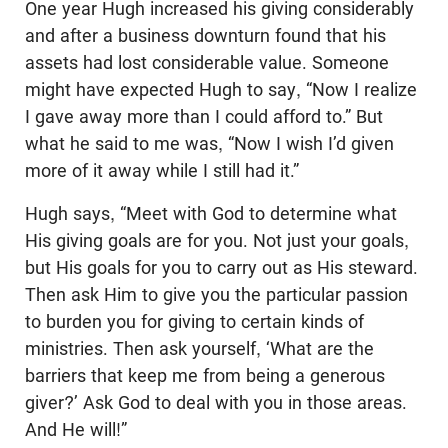
One year Hugh increased his giving considerably
and after a business downturn found that his
assets had lost considerable value. Someone
might have expected Hugh to say, “Now I realize
I gave away more than I could afford to.” But
what he said to me was, “Now I wish I’d given
more of it away while I still had it.”
Hugh says, “Meet with God to determine what
His giving goals are for you. Not just your goals,
but His goals for you to carry out as His steward.
Then ask Him to give you the particular passion
to burden you for giving to certain kinds of
ministries. Then ask yourself, ‘What are the
barriers that keep me from being a generous
giver?’ Ask God to deal with you in those areas.
And He will!”