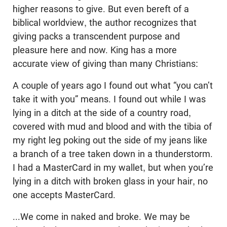
higher reasons to give. But even bereft of a
biblical worldview, the author recognizes that
giving packs a transcendent purpose and
pleasure here and now. King has a more
accurate view of giving than many Christians:
A couple of years ago I found out what “you can’t
take it with you” means. I found out while I was
lying in a ditch at the side of a country road,
covered with mud and blood and with the tibia of
my right leg poking out the side of my jeans like
a branch of a tree taken down in a thunderstorm.
I had a MasterCard in my wallet, but when you’re
lying in a ditch with broken glass in your hair, no
one accepts MasterCard.
...We come in naked and broke. We may be