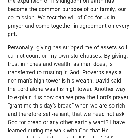
the expansion of His kingdom on earth has
become the common purpose of our family, our
co-mission. We test the will of God for us in
prayer and come together in agreement on every
gift.
Personally, giving has stripped me of assets so I
cannot count on my own storehouses. By giving,
trust in riches and wealth, as man does, is
transferred to trusting in God. Proverbs says a
rich man’s high tower is his wealth. David said
the Lord alone was his high tower. Another way
to explain it is how can we pray the Lord’s prayer
“grant me this day’s bread” when we are so rich
and therefore self-reliant, that we need not ask
God for bread or any other earthly want? I have
learned during my walk with God that He