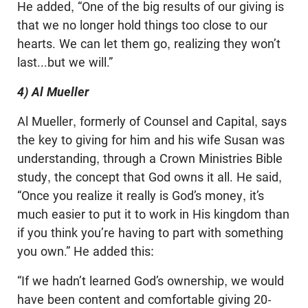
He added, “One of the big results of our giving is
that we no longer hold things too close to our
hearts. We can let them go, realizing they won’t
last...but we will.”
4) Al Mueller
Al Mueller, formerly of Counsel and Capital, says
the key to giving for him and his wife Susan was
understanding, through a Crown Ministries Bible
study, the concept that God owns it all. He said,
“Once you realize it really is God’s money, it’s
much easier to put it to work in His kingdom than
if you think you’re having to part with something
you own.” He added this:
“If we hadn’t learned God’s ownership, we would
have been content and comfortable giving 20-