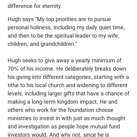
difference for eternity.
Hugh says “My top priorities are to pursue
personal holiness, including my daily quiet time,
and then to be the spiritual leader to my wife,
children, and grandchildren.”
Hugh seeks to give away a yearly minimum of
70% of his income. He deliberately breaks down
his giving into different categories, starting with a
tithe to his local church and widening to different
levels, including larger gifts that have a chance of
making a long-term kingdom impact. He and
others who work for the foundation choose
ministries to invest in with just as much thought
and investigation as people hope mutual fund
investors would. And why not, since he is