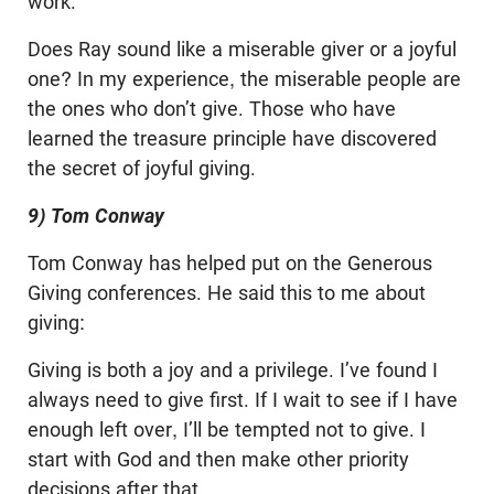
work.
Does Ray sound like a miserable giver or a joyful
one? In my experience, the miserable people are
the ones who don’t give. Those who have
learned the treasure principle have discovered
the secret of joyful giving.
9) Tom Conway
Tom Conway has helped put on the Generous
Giving conferences. He said this to me about
giving:
Giving is both a joy and a privilege. I’ve found I
always need to give first. If I wait to see if I have
enough left over, I’ll be tempted not to give. I
start with God and then make other priority
decisions after that.