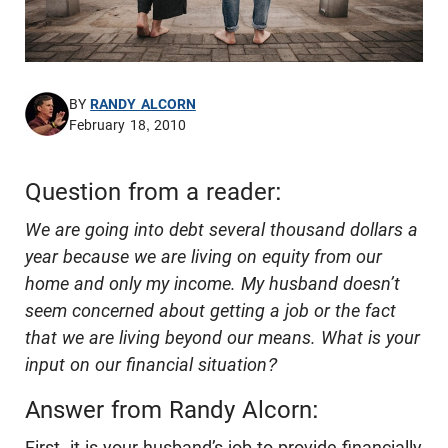
BY
RANDY ALCORN
February 18, 2010
Question from a reader:
We are going into debt several thousand dollars a
year because we are living on equity from our
home and only my income. My husband doesn’t
seem concerned about getting a job or the fact
that we are living beyond our means. What is your
input on our financial situation?
Answer from Randy Alcorn:
First, it is your husband’s job to provide financially