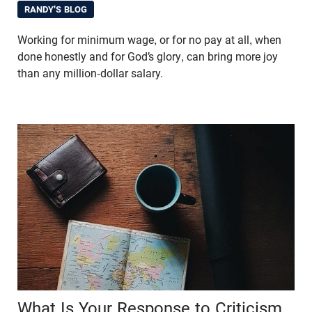
RANDY'S BLOG
Working for minimum wage, or for no pay at all, when
done honestly and for God’s glory, can bring more joy
than any million-dollar salary.
What Is Your Response to Criticism