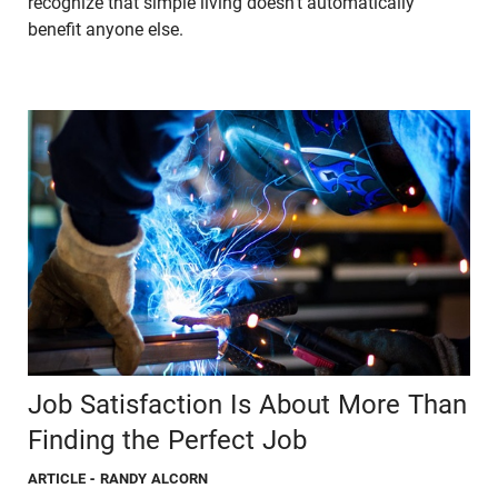
recognize that simple living doesn’t automatically
benefit anyone else.
Job Satisfaction Is About More Than
Finding the Perfect Job
ARTICLE
- RANDY ALCORN