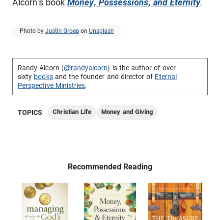
Alcorn's book
Money, Possessions, and Eternity
.
Photo by
Justin Groep
on
Unsplash
Randy Alcorn (
@randyalcorn
) is the author of over
sixty
books
and the founder and director of
Eternal
Perspective Ministries
.
Christian Life
Money and Giving
TOPICS
Recommended Reading