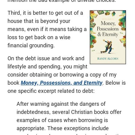
Third, it is better to get out of a
house that is beyond your
means, even if it means taking a
loss to get back on a wise
financial grounding.
On the debt issue and work and
lifestyle and spending, you might
consider obtaining or borrowing a copy of my
book
Money, Possessions, and Eternity
. Below is
one specific excerpt related to debt:
After warning against the dangers of
indebtedness, several Christian books offer
examples of cases when borrowing is
appropriate. These exceptions include