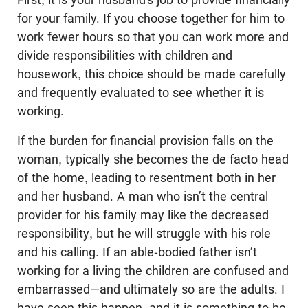
for your family. If you choose together for him to
work fewer hours so that you can work more and
divide responsibilities with children and
housework, this choice should be made carefully
and frequently evaluated to see whether it is
working.
If the burden for financial provision falls on the
woman, typically she becomes the de facto head
of the home, leading to resentment both in her
and her husband. A man who isn’t the central
provider for his family may like the decreased
responsibility, but he will struggle with his role
and his calling. If an able-bodied father isn’t
working for a living the children are confused and
embarrassed—and ultimately so are the adults. I
have seen this happen, and it is something to be