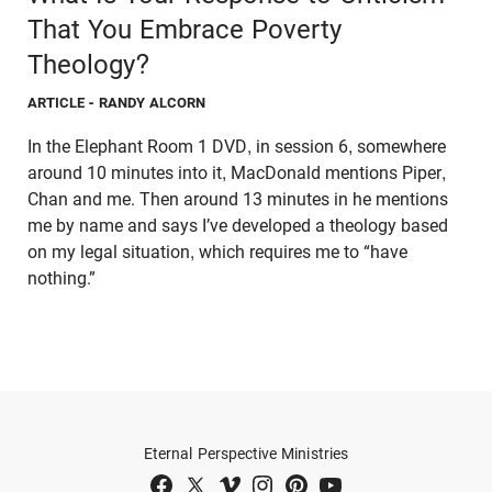
That You Embrace Poverty
Theology?
ARTICLE
- RANDY ALCORN
In the Elephant Room 1 DVD, in session 6, somewhere
around 10 minutes into it, MacDonald mentions Piper,
Chan and me. Then around 13 minutes in he mentions
me by name and says I’ve developed a theology based
on my legal situation, which requires me to “have
nothing.”
Eternal Perspective Ministries