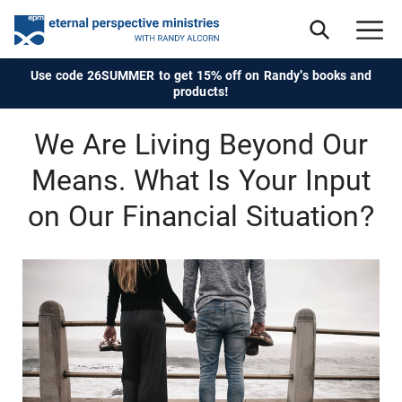
Use code 26SUMMER to get 15% off on Randy's books and
products!
We Are Living Beyond Our
Means. What Is Your Input
on Our Financial Situation?