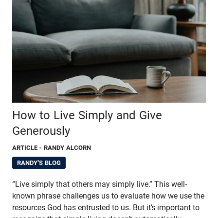
How to Live Simply and Give
Generously
ARTICLE
- RANDY ALCORN
RANDY'S BLOG
“Live simply that others may simply live.” This well-
known phrase challenges us to evaluate how we use the
resources God has entrusted to us. But it’s important to