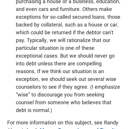
purchasing a house or a business, education,
and even cars and furniture. Others make
exceptions for so-called secured loans, those
backed by collateral, such as a house or car,
which could be returned if the debtor can’t
pay. Typically, we will rationalize that our
particular situation is one of these
exceptional cases. But we should never go
into debt unless there are compelling
reasons. If we think our situation is an
exception, we should seek out several wise
counselors to see if they agree. (I emphasize
“wise” to discourage you from seeking
counsel from someone who believes that
debt is normal.)
For more information on this subject, see Randy