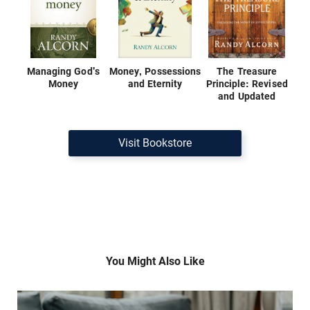
Managing God's
Money, Possessions
The Treasure
Money
and Eternity
Principle: Revised
and Updated
Visit Bookstore
You Might Also Like