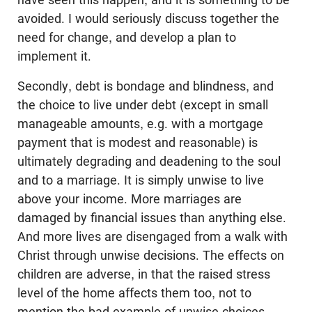
avoided. I would seriously discuss together the
need for change, and develop a plan to
implement it.
Secondly, debt is bondage and blindness, and
the choice to live under debt (except in small
manageable amounts, e.g. with a mortgage
payment that is modest and reasonable) is
ultimately degrading and deadening to the soul
and to a marriage. It is simply unwise to live
above your income. More marriages are
damaged by financial issues than anything else.
And more lives are disengaged from a walk with
Christ through unwise decisions. The effects on
children are adverse, in that the raised stress
level of the home affects them too, not to
mention the bad example of unwise choices.