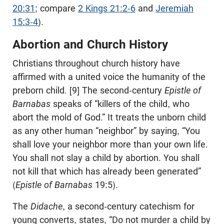
20:31
; compare
2 Kings 21:2-6
and
Jeremiah
15:3-4
).
Abortion and Church History
Christians throughout church history have
affirmed with a united voice the humanity of the
preborn child. [9] The second-century
Epistle of
Barnabas
speaks of “killers of the child, who
abort the mold of God.” It treats the unborn child
as any other human “neighbor” by saying, “You
shall love your neighbor more than your own life.
You shall not slay a child by abortion. You shall
not kill that which has already been generated”
(
Epistle of Barnabas
19:5).
The
Didache
, a second-century catechism for
young converts, states, “Do not murder a child by