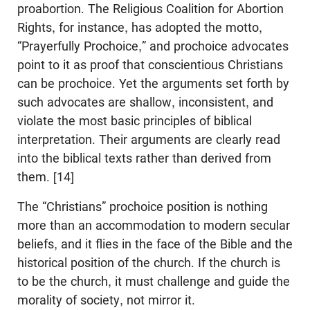
proabortion. The Religious Coalition for Abortion
Rights, for instance, has adopted the motto,
“Prayerfully Prochoice,” and prochoice advocates
point to it as proof that conscientious Christians
can be prochoice. Yet the arguments set forth by
such advocates are shallow, inconsistent, and
violate the most basic principles of biblical
interpretation. Their arguments are clearly read
into the biblical texts rather than derived from
them. [14]
The “Christians” prochoice position is nothing
more than an accommodation to modern secular
beliefs, and it flies in the face of the Bible and the
historical position of the church. If the church is
to be the church, it must challenge and guide the
morality of society, not mirror it.