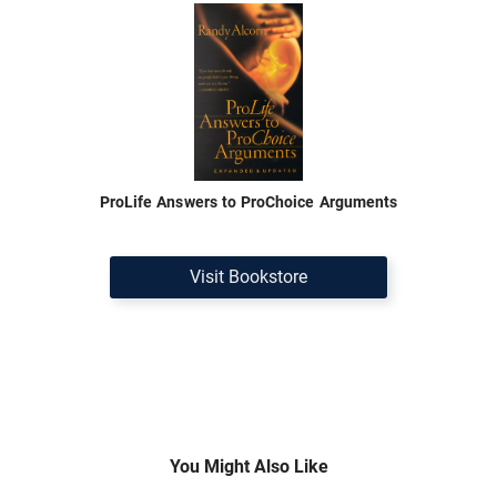
ProLife Answers to ProChoice Arguments
Visit Bookstore
You Might Also Like