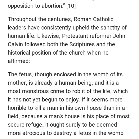
opposition to abortion.” [10]
Throughout the centuries, Roman Catholic
leaders have consistently upheld the sanctity of
human life. Likewise, Protestant reformer John
Calvin followed both the Scriptures and the
historical position of the church when he
affirmed:
The fetus, though enclosed in the womb of its
mother, is already a human being, and it is a
most monstrous crime to rob it of the life, which
it has not yet begun to enjoy. If it seems more
horrible to kill a man in his own house than in a
field, because a man’s house is his place of most
secure refuge, it ought surely to be deemed
more atrocious to destroy a fetus in the womb