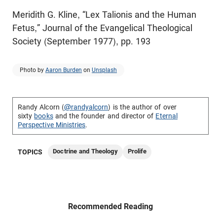
Meridith G. Kline, “Lex Talionis and the Human
Fetus,” Journal of the Evangelical Theological
Society (September 1977), pp. 193
Photo by
Aaron Burden
on
Unsplash
Randy Alcorn (
@randyalcorn
) is the author of over
sixty
books
and the founder and director of
Eternal
Perspective Ministries
.
Doctrine and Theology
Prolife
TOPICS
Recommended Reading