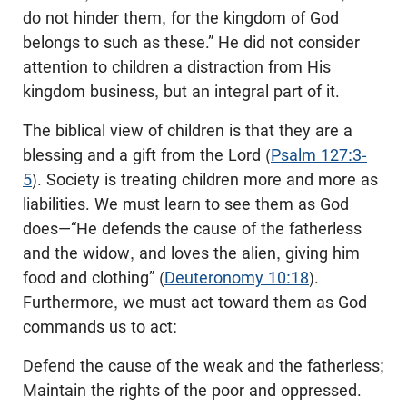
do not hinder them, for the kingdom of God
belongs to such as these.” He did not consider
attention to children a distraction from His
kingdom business, but an integral part of it.
The biblical view of children is that they are a
blessing and a gift from the Lord (
Psalm 127:3-
5
). Society is treating children more and more as
liabilities. We must learn to see them as God
does—“He defends the cause of the fatherless
and the widow, and loves the alien, giving him
food and clothing” (
Deuteronomy 10:18
).
Furthermore, we must act toward them as God
commands us to act:
Defend the cause of the weak and the fatherless;
Maintain the rights of the poor and oppressed.