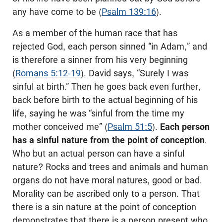
any have come to be (
Psalm 139:16
).
As a member of the human race that has
rejected God, each person sinned “in Adam,” and
is therefore a sinner from his very beginning
(
Romans 5:12-19
). David says, “Surely I was
sinful at birth.” Then he goes back even further,
back before birth to the actual beginning of his
life, saying he was “sinful from the time my
mother conceived me” (
Psalm 51:5
).
Each person
has a sinful nature from the point of conception
.
Who but an actual person can have a sinful
nature? Rocks and trees and animals and human
organs do not have moral natures, good or bad.
Morality can be ascribed only to a person. That
there is a sin nature at the point of conception
demonstrates that there is a person present who