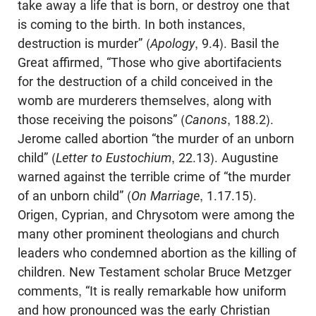
take away a life that is born, or destroy one that
is coming to the birth. In both instances,
destruction is murder” (
Apology
, 9.4). Basil the
Great affirmed, “Those who give abortifacients
for the destruction of a child conceived in the
womb are murderers themselves, along with
those receiving the poisons” (
Canons
, 188.2).
Jerome called abortion “the murder of an unborn
child” (
Letter to Eustochium
, 22.13). Augustine
warned against the terrible crime of “the murder
of an unborn child” (
On Marriage
, 1.17.15).
Origen, Cyprian, and Chrysotom were among the
many other prominent theologians and church
leaders who condemned abortion as the killing of
children. New Testament scholar Bruce Metzger
comments, “It is really remarkable how uniform
and how pronounced was the early Christian