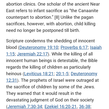
abortion clinics. One scholar of the ancient Near
East refers to infant sacrifice as “the Canaanite
counterpart to abortion.” [8] Unlike the pagan
sacrifices, however, with abortion, child killing
need no longer be postponed till birth.
Scripture condemns the shedding of innocent
blood (
Deuteronomy 19:10
;
Proverbs 6:17
;
Isaiah
1:15
;
Jeremiah 22:17
). While the killing of all
innocent human beings is detestable, the Bible
regards the killing of children as particularly
heinous (
Leviticus 18:21
;
20:1-5
;
Deuteronomy
12:31
). The prophets of Israel were outraged at
the sacrifice of children by some of the Jews.
They warned that it would result in the
devastating judgment of God on their society
(
Jeremiah 7:30-34
;
Ezekiel 16:20-21
,
36-38
;