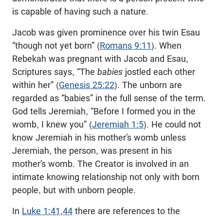
is capable of having such a nature.
Jacob was given prominence over his twin Esau
“though not yet born” (
Romans 9:11
). When
Rebekah was pregnant with Jacob and Esau,
Scriptures says, “The
babies
jostled each other
within her” (
Genesis 25:22
). The unborn are
regarded as “babies” in the full sense of the term.
God tells Jeremiah, “Before I formed you in the
womb, I knew you” (
Jeremiah 1:5
). He could not
know Jeremiah in his mother’s womb unless
Jeremiah, the person, was present in his
mother’s womb. The Creator is involved in an
intimate knowing relationship not only with born
people, but with unborn people.
In
Luke 1:41
,
44
there are references to the