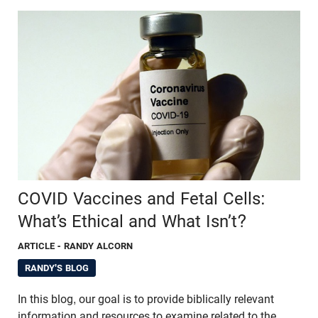
COVID Vaccines and Fetal Cells:
What’s Ethical and What Isn’t?
ARTICLE
- RANDY ALCORN
RANDY'S BLOG
In this blog, our goal is to provide biblically relevant
information and resources to examine related to the