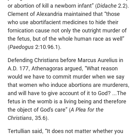
or abortion of kill a newborn infant” (
Didache
2.2).
Clement of Alexandria maintained that “those
who use abortifacient medicines to hide their
fornication cause not only the outright murder of
the fetus, but of the whole human race as well”
(
Paedogus
2:10.96.1).
Defending Christians before Marcus Aurelius in
A.D. 177, Athenagoras argued, “What reason
would we have to commit murder when we say
that women who induce abortions are murderers,
and will have to give account of it to God? ...The
fetus in the womb is a living being and therefore
the object of God’s care” (
A Plea for the
Christians
, 35.6).
Tertullian said, “It does not matter whether you