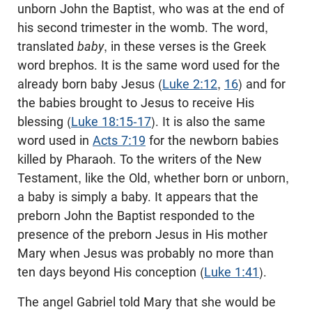
unborn John the Baptist, who was at the end of
his second trimester in the womb. The word,
translated
baby
, in these verses is the Greek
word brephos. It is the same word used for the
already born baby Jesus (
Luke 2:12
,
16
) and for
the babies brought to Jesus to receive His
blessing (
Luke 18:15-17
). It is also the same
word used in
Acts 7:19
for the newborn babies
killed by Pharaoh. To the writers of the New
Testament, like the Old, whether born or unborn,
a baby is simply a baby. It appears that the
preborn John the Baptist responded to the
presence of the preborn Jesus in His mother
Mary when Jesus was probably no more than
ten days beyond His conception (
Luke 1:41
).
The angel Gabriel told Mary that she would be