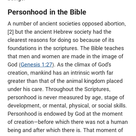
Personhood in the Bible
A number of ancient societies opposed abortion,
[2] but the ancient Hebrew society had the
clearest reasons for doing so because of its
foundations in the scriptures. The Bible teaches
that men and women are made in the image of
God (
Genesis 1:27
). As the climax of God’s
creation, mankind has an intrinsic worth far
greater than that of the animal kingdom placed
under his care. Throughout the Scriptures,
personhood is never measured by age, stage of
development, or mental, physical, or social skills.
Personhood is endowed by God at the moment
of creation—before which there was not a human
being and after which there is. That moment of