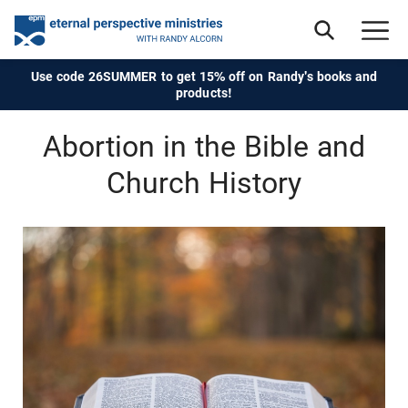
Use code 26SUMMER to get 15% off on Randy's books and
products!
Abortion in the Bible and
Church History