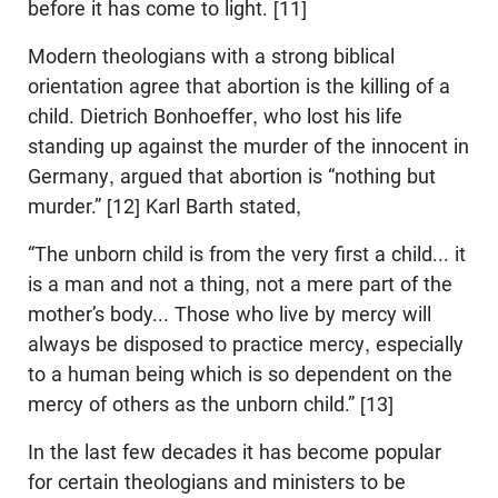
before it has come to light. [11]
Modern theologians with a strong biblical
orientation agree that abortion is the killing of a
child. Dietrich Bonhoeffer, who lost his life
standing up against the murder of the innocent in
Germany, argued that abortion is “nothing but
murder.” [12] Karl Barth stated,
“The unborn child is from the very first a child... it
is a man and not a thing, not a mere part of the
mother’s body... Those who live by mercy will
always be disposed to practice mercy, especially
to a human being which is so dependent on the
mercy of others as the unborn child.” [13]
In the last few decades it has become popular
for certain theologians and ministers to be