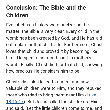
Conclusion: The Bible and the
Children
Even if church history were unclear on the
matter, the Bible is very clear. Every child in the
womb has been created by God, and He has laid
out a plan for that child’s life. Furthermore, Christ
loves that child and proved it by becoming like
him—He spent nine months in His mother’s
womb. Finally, Christ died for that child, showing
how precious He considers him to be.
Christ’s disciples failed to understand how
valuable children were to Him, and they rebuked
those who tried to bring them near Him (
Luke
18:15-17
). But Jesus called the children to Him
and said, “Let the little children come to me, and