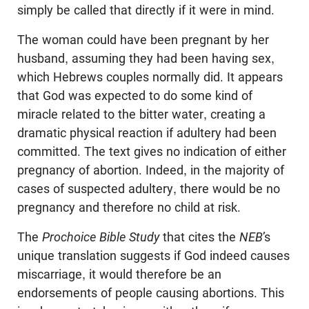
simply be called that directly if it were in mind.
The woman could have been pregnant by her
husband, assuming they had been having sex,
which Hebrews couples normally did. It appears
that God was expected to do some kind of
miracle related to the bitter water, creating a
dramatic physical reaction if adultery had been
committed. The text gives no indication of either
pregnancy of abortion. Indeed, in the majority of
cases of suspected adultery, there would be no
pregnancy and therefore no child at risk.
The
Prochoice Bible Study
that cites the
NEB
’s
unique translation suggests if God indeed causes
miscarriage, it would therefore be an
endorsements of people causing abortions. This