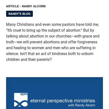
ARTICLE
- RANDY ALCORN
RANDY'S BLOG
Many Christians and even some pastors have told me,
“It’s cruel to bring up the subject of abortion.” But by
talking about abortion in our churches—with grace and
truth—we will prevent abortions and offer forgiveness
and healing to women and men who are suffering in
silence. Isn’t that an act of kindness both to unborn
children and their parents?