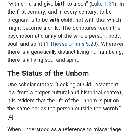
“with child and give birth to a son” (
Luke 1:31
). In
the first century, and in every century, to be
pregnant is to be
with child
, not with that which
might become a child. The Scriptures teach the
psychosomatic unity of the whole person, body,
soul, and spirit (
1 Thessalonians 5:23
). Wherever
there is a genetically distinct living human being,
there is a living soul and spirit.
The Status of the Unborn
One scholar states: “Looking at Old Testament
law from a proper cultural and historical context,
it is evident that the life of the unborn is put on
the same par as the person outside the womb.”
[4]
When understood as a reference to miscarriage,