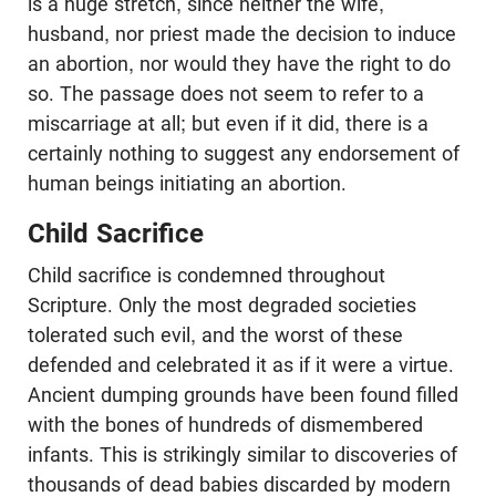
is a huge stretch, since neither the wife,
husband, nor priest made the decision to induce
an abortion, nor would they have the right to do
so. The passage does not seem to refer to a
miscarriage at all; but even if it did, there is a
certainly nothing to suggest any endorsement of
human beings initiating an abortion.
Child Sacrifice
Child sacrifice is condemned throughout
Scripture. Only the most degraded societies
tolerated such evil, and the worst of these
defended and celebrated it as if it were a virtue.
Ancient dumping grounds have been found filled
with the bones of hundreds of dismembered
infants. This is strikingly similar to discoveries of
thousands of dead babies discarded by modern