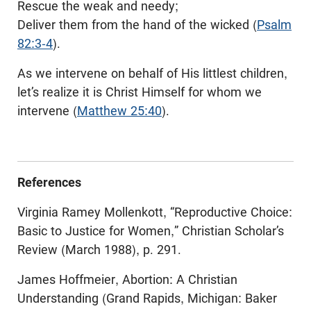
Rescue the weak and needy;
Deliver them from the hand of the wicked (
Psalm
82:3-4
).
As we intervene on behalf of His littlest children,
let’s realize it is Christ Himself for whom we
intervene (
Matthew 25:40
).
References
Virginia Ramey Mollenkott, “Reproductive Choice:
Basic to Justice for Women,” Christian Scholar’s
Review (March 1988), p. 291.
James Hoffmeier, Abortion: A Christian
Understanding (Grand Rapids, Michigan: Baker