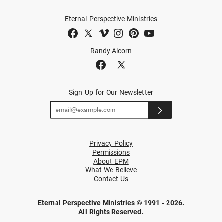
Eternal Perspective Ministries
Randy Alcorn
Sign Up for Our Newsletter
Privacy Policy
Permissions
About EPM
What We Believe
Contact Us
Eternal Perspective Ministries © 1991 - 2026.
All Rights Reserved.