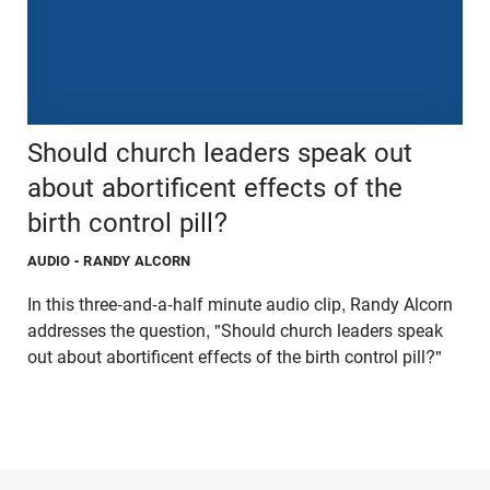
Should church leaders speak out
about abortificent effects of the
birth control pill?
AUDIO
- RANDY ALCORN
In this three-and-a-half minute audio clip, Randy Alcorn
addresses the question, "Should church leaders speak
out about abortificent effects of the birth control pill?"