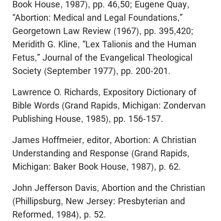
Book House, 1987), pp. 46,50; Eugene Quay,
“Abortion: Medical and Legal Foundations,”
Georgetown Law Review (1967), pp. 395,420;
Meridith G. Kline, “Lex Talionis and the Human
Fetus,” Journal of the Evangelical Theological
Society (September 1977), pp. 200-201.
Lawrence O. Richards, Expository Dictionary of
Bible Words (Grand Rapids, Michigan: Zondervan
Publishing House, 1985), pp. 156-157.
James Hoffmeier, editor, Abortion: A Christian
Understanding and Response (Grand Rapids,
Michigan: Baker Book House, 1987), p. 62.
John Jefferson Davis, Abortion and the Christian
(Phillipsburg, New Jersey: Presbyterian and
Reformed, 1984), p. 52.