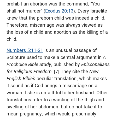
prohibit an abortion was the command, “You
shall not murder” (
Exodus 20:13
). Every Israelite
knew that the preborn child was indeed a child.
Therefore, miscarriage was always viewed as
the loss of a child and abortion as the killing of a
child.
Numbers 5:11-31
is an unusual passage of
Scripture used to make a central argument in
A
Prochoice Bible Study
, published by
Episcopalians
for Religious Freedom
. [7] They cite the
New
English Bible’s
peculiar translation, which makes
it sound as if God brings a miscarriage on a
woman if she is unfaithful to her husband. Other
translations refer to a wasting of the thigh and
swelling of her abdomen, but do not take it to
mean pregnancy, which would presumably