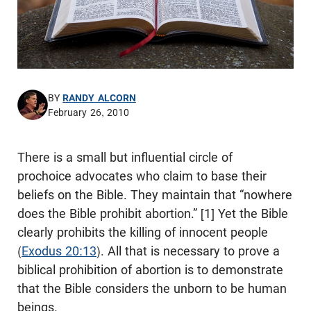
BY
RANDY ALCORN
February 26, 2010
There is a small but influential circle of
prochoice advocates who claim to base their
beliefs on the Bible. They maintain that “nowhere
does the Bible prohibit abortion.” [1] Yet the Bible
clearly prohibits the killing of innocent people
(
Exodus 20:13
). All that is necessary to prove a
biblical prohibition of abortion is to demonstrate
that the Bible considers the unborn to be human
beings.