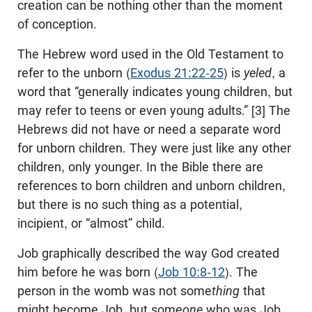
creation can be nothing other than the moment
of conception.
The Hebrew word used in the Old Testament to
refer to the unborn (
Exodus 21:22-25
) is
yeled
, a
word that “generally indicates young children, but
may refer to teens or even young adults.” [3] The
Hebrews did not have or need a separate word
for unborn children. They were just like any other
children, only younger. In the Bible there are
references to born children and unborn children,
but there is no such thing as a potential,
incipient, or “almost” child.
Job graphically described the way God created
him before he was born (
Job 10:8-12
). The
person in the womb was not some
thing
that
might become Job, but some
one
who was Job,