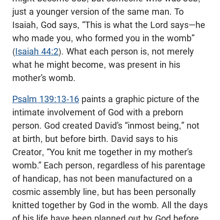
just a younger version of the same man. To
Isaiah, God says, “This is what the Lord says—he
who made you, who formed you in the womb”
(
Isaiah 44:2
). What each person is, not merely
what he might become, was present in his
mother’s womb.
Psalm 139:13-16
paints a graphic picture of the
intimate involvement of God with a preborn
person. God created David’s “inmost being,” not
at birth, but before birth. David says to his
Creator, “You knit me together in my mother’s
womb.” Each person, regardless of his parentage
of handicap, has not been manufactured on a
cosmic assembly line, but has been personally
knitted together by God in the womb. All the days
of his life have been planned out by God before