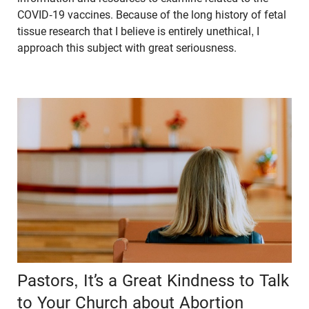
COVID-19 vaccines. Because of the long history of fetal
tissue research that I believe is entirely unethical, I
approach this subject with great seriousness.
Pastors, It’s a Great Kindness to Talk
to Your Church about Abortion