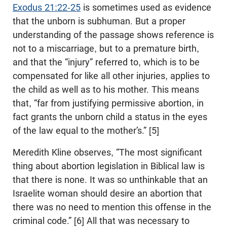
Exodus 21:22-25
is sometimes used as evidence
that the unborn is subhuman. But a proper
understanding of the passage shows reference is
not to a miscarriage, but to a premature birth,
and that the “injury” referred to, which is to be
compensated for like all other injuries, applies to
the child as well as to his mother. This means
that, “far from justifying permissive abortion, in
fact grants the unborn child a status in the eyes
of the law equal to the mother’s.” [5]
Meredith Kline observes, “The most significant
thing about abortion legislation in Biblical law is
that there is none. It was so unthinkable that an
Israelite woman should desire an abortion that
there was no need to mention this offense in the
criminal code.” [6] All that was necessary to