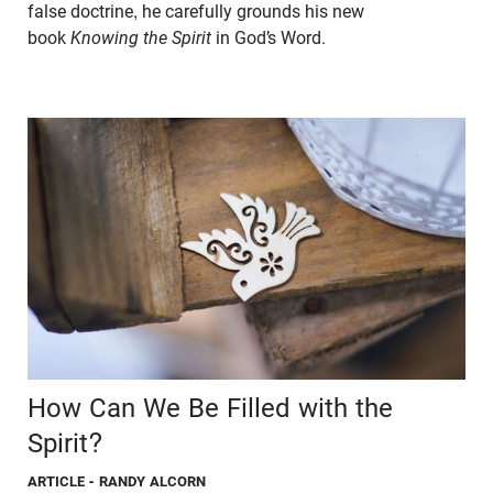
false doctrine, he carefully grounds his new
book
Knowing the Spirit
in God’s Word.
How Can We Be Filled with the
Spirit?
ARTICLE
- RANDY ALCORN