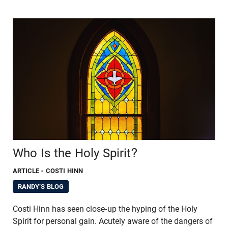
Who Is the Holy Spirit?
ARTICLE
- COSTI HINN
RANDY'S BLOG
Costi Hinn has seen close-up the hyping of the Holy
Spirit for personal gain. Acutely aware of the dangers of