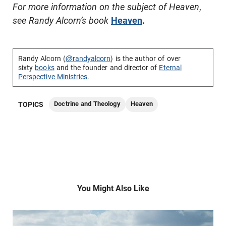
For more information on the subject of Heaven,
see Randy Alcorn’s book
Heaven
.
Randy Alcorn (
@randyalcorn
) is the author of over
sixty
books
and the founder and director of
Eternal
Perspective Ministries
.
Doctrine and Theology
Heaven
TOPICS
You Might Also Like