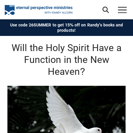
Use code 26SUMMER to get 15% off on Randy's books and
products!
Will the Holy Spirit Have a
Function in the New
Heaven?