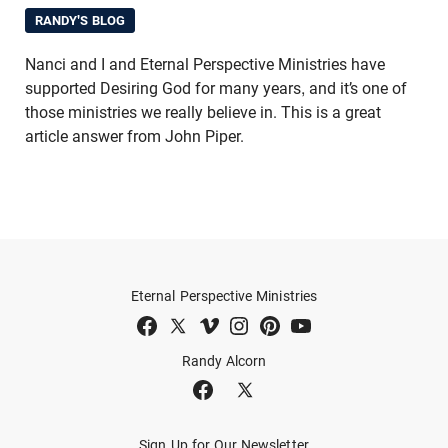
RANDY'S BLOG
Nanci and I and Eternal Perspective Ministries have
supported Desiring God for many years, and it’s one of
those ministries we really believe in. This is a great
article answer from John Piper.
Eternal Perspective Ministries
Randy Alcorn
Sign Up for Our Newsletter