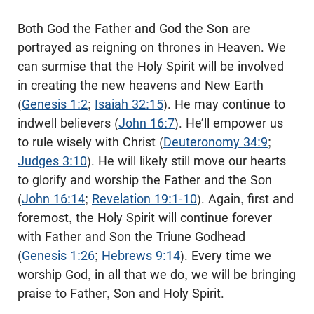
Both God the Father and God the Son are
portrayed as reigning on thrones in Heaven. We
can surmise that the Holy Spirit will be involved
in creating the new heavens and New Earth
(
Genesis 1:2
;
Isaiah 32:15
). He may continue to
indwell believers (
John 16:7
). He’ll empower us
to rule wisely with Christ (
Deuteronomy 34:9
;
Judges 3:10
). He will likely still move our hearts
to glorify and worship the Father and the Son
(
John 16:14
;
Revelation 19:1-10
). Again, first and
foremost, the Holy Spirit will continue forever
with Father and Son the Triune Godhead
(
Genesis 1:26
;
Hebrews 9:14
). Every time we
worship God, in all that we do, we will be bringing
praise to Father, Son and Holy Spirit.