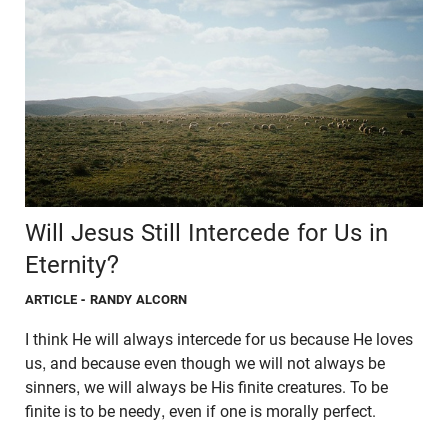
Will Jesus Still Intercede for Us in
Eternity?
ARTICLE
- RANDY ALCORN
I think He will always intercede for us because He loves
us, and because even though we will not always be
sinners, we will always be His finite creatures. To be
finite is to be needy, even if one is morally perfect.