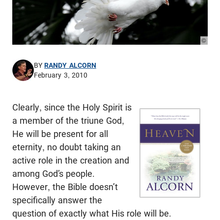
© Pho
BY
RANDY ALCORN
February 3, 2010
Clearly, since the Holy Spirit is
a member of the triune God,
He will be present for all
eternity, no doubt taking an
active role in the creation and
among God’s people.
However, the Bible doesn’t
specifically answer the
question of exactly what His role will be.