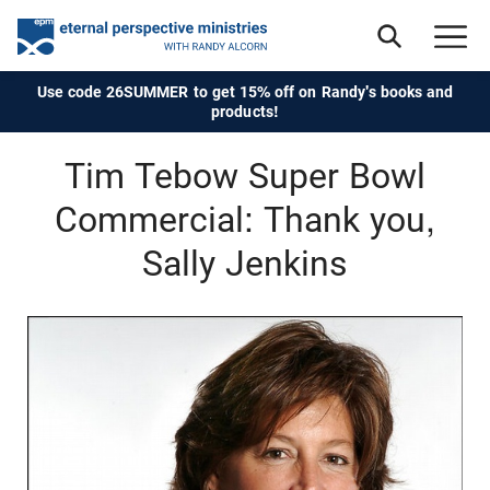
Use code 26SUMMER to get 15% off on Randy's books and
products!
Tim Tebow Super Bowl
Commercial: Thank you,
Sally Jenkins