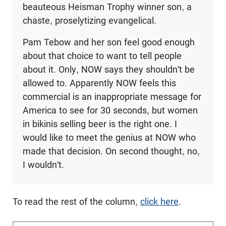
beauteous Heisman Trophy winner son, a
chaste, proselytizing evangelical.
Pam Tebow and her son feel good enough
about that choice to want to tell people
about it. Only, NOW says they shouldn't be
allowed to. Apparently NOW feels this
commercial is an inappropriate message for
America to see for 30 seconds, but women
in bikinis selling beer is the right one. I
would like to meet the genius at NOW who
made that decision. On second thought, no,
I wouldn't.
To read the rest of the column,
click here
.