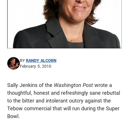
BY
RANDY ALCORN
February 5, 2010
Sally Jenkins of the
Washington Post
wrote a
thoughtful, honest and refreshingly sane rebuttal
to the bitter and intolerant outcry against the
Tebow commercial that will run during the Super
Bowl.