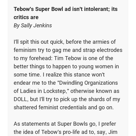
Tebow's Super Bowl ad isn't intolerant; its
critics are
By Sally Jenkins
I'll spit this out quick, before the armies of
feminism try to gag me and strap electrodes
to my forehead: Tim Tebow is one of the
better things to happen to young women in
some time. I realize this stance won't
endear me to the "Dwindling Organizations
of Ladies in Lockstep," otherwise known as
DOLL, but I'll try to pick up the shards of my
shattered feminist credentials and go on.
As statements at Super Bowls go, I prefer
the idea of Tebow's pro-life ad to, say, Jim