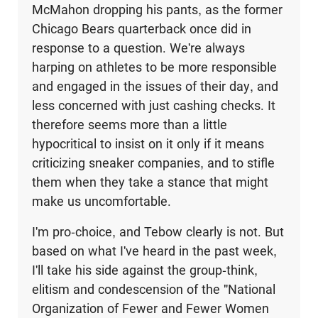
McMahon dropping his pants, as the former
Chicago Bears quarterback once did in
response to a question. We're always
harping on athletes to be more responsible
and engaged in the issues of their day, and
less concerned with just cashing checks. It
therefore seems more than a little
hypocritical to insist on it only if it means
criticizing sneaker companies, and to stifle
them when they take a stance that might
make us uncomfortable.
I'm pro-choice, and Tebow clearly is not. But
based on what I've heard in the past week,
I'll take his side against the group-think,
elitism and condescension of the "National
Organization of Fewer and Fewer Women