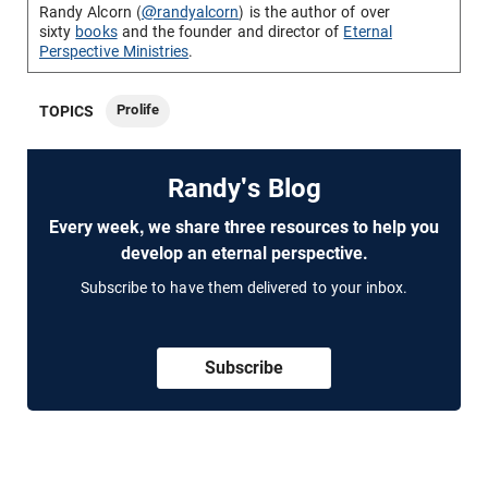
Randy Alcorn (
@randyalcorn
) is the author of over
sixty
books
and the founder and director of
Eternal
Perspective Ministries
.
Prolife
TOPICS
Randy's Blog
Every week, we share three resources to help you
develop an eternal perspective.
Subscribe to have them delivered to your inbox.
Subscribe