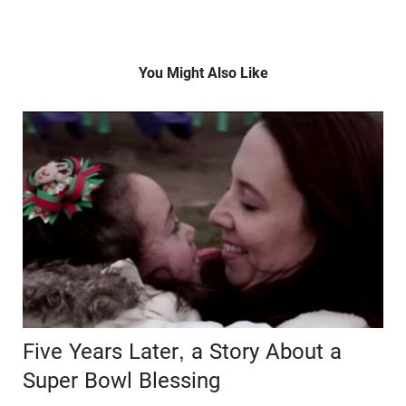
You Might Also Like
Five Years Later, a Story About a
Super Bowl Blessing