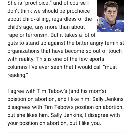
She is “prochoice,” and of course I
don’t think we should be prochoice
about child-killing, regardless of the
child’s age, any more than about
rape or terrorism. But it takes a lot of
guts to stand up against the bitter angry feminist
organizations that have become so out of touch
with reality. This is one of the few sports
columns I’ve ever seen that I would call “must
reading.”
I agree with Tim Tebow’s (and his mom’s)
position on abortion, and I like him. Sally Jenkins
disagrees with Tim Tebow’s position on abortion,
but she likes him. Sally Jenkins, I disagree with
your position on abortion, but I like you.