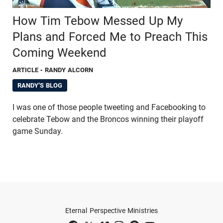
How Tim Tebow Messed Up My
Plans and Forced Me to Preach This
Coming Weekend
ARTICLE
- RANDY ALCORN
RANDY'S BLOG
I was one of those people tweeting and Facebooking to
celebrate Tebow and the Broncos winning their playoff
game Sunday.
Eternal Perspective Ministries