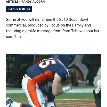
ARTICLE
- RANDY ALCORN
RANDY'S BLOG
Some of you will remember the 2010 Super Bowl
commercial, produced by Focus on the Family and
featuring a prolife message from Pam Tebow about her
son, Tim.