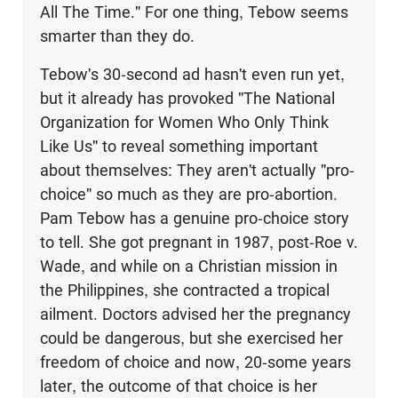
All The Time." For one thing, Tebow seems
smarter than they do.
Tebow's 30-second ad hasn't even run yet,
but it already has provoked "The National
Organization for Women Who Only Think
Like Us" to reveal something important
about themselves: They aren't actually "pro-
choice" so much as they are pro-abortion.
Pam Tebow has a genuine pro-choice story
to tell. She got pregnant in 1987, post-Roe v.
Wade, and while on a Christian mission in
the Philippines, she contracted a tropical
ailment. Doctors advised her the pregnancy
could be dangerous, but she exercised her
freedom of choice and now, 20-some years
later, the outcome of that choice is her