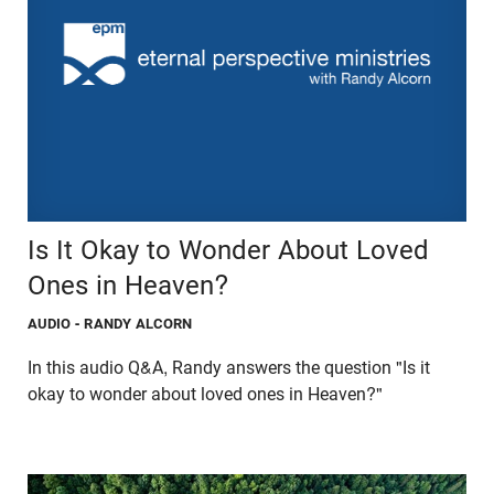
Is It Okay to Wonder About Loved
Ones in Heaven?
AUDIO
- RANDY ALCORN
In this audio Q&A, Randy answers the question "Is it
okay to wonder about loved ones in Heaven?"