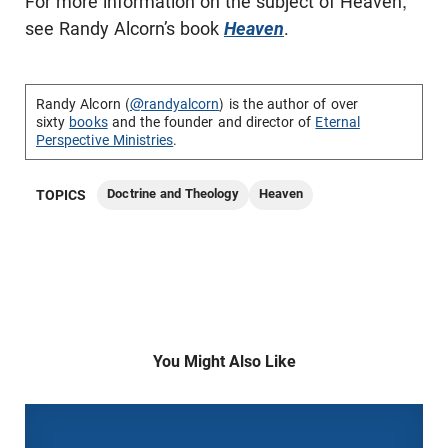
For more information on the subject of Heaven,
see Randy Alcorn’s book
Heaven
.
Randy Alcorn (
@randyalcorn
) is the author of over
sixty
books
and the founder and director of
Eternal
Perspective Ministries
.
Doctrine and Theology
Heaven
TOPICS
You Might Also Like