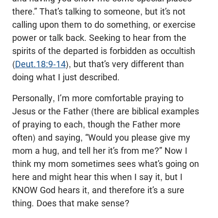
there.” That’s talking to someone, but it’s not
calling upon them to do something, or exercise
power or talk back. Seeking to hear from the
spirits of the departed is forbidden as occultish
(
Deut.18:9-14
), but that’s very different than
doing what I just described.
Personally, I’m more comfortable praying to
Jesus or the Father (there are biblical examples
of praying to each, though the Father more
often) and saying, “Would you please give my
mom a hug, and tell her it’s from me?” Now I
think my mom sometimes sees what’s going on
here and might hear this when I say it, but I
KNOW God hears it, and therefore it’s a sure
thing. Does that make sense?