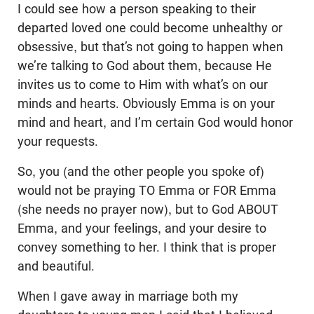
I could see how a person speaking to their
departed loved one could become unhealthy or
obsessive, but that’s not going to happen when
we’re talking to God about them, because He
invites us to come to Him with what’s on our
minds and hearts. Obviously Emma is on your
mind and heart, and I’m certain God would honor
your requests.
So, you (and the other people you spoke of)
would not be praying TO Emma or FOR Emma
(she needs no prayer now), but to God ABOUT
Emma, and your feelings, and your desire to
convey something to her. I think that is proper
and beautiful.
When I gave away in marriage both my