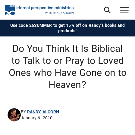
Use code 26SUMMER to get 15% off on Randy's books and
products!
Do You Think It Is Biblical
to Talk to or Pray to Loved
Ones who Have Gone on to
Heaven?
BY
RANDY ALCORN
January 6, 2010