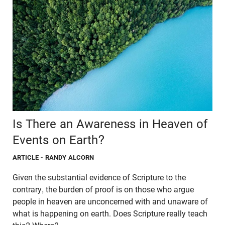
Is There an Awareness in Heaven of
Events on Earth?
ARTICLE
- RANDY ALCORN
Given the substantial evidence of Scripture to the
contrary, the burden of proof is on those who argue
people in heaven are unconcerned with and unaware of
what is happening on earth. Does Scripture really teach