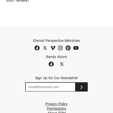
this? Where?
Eternal Perspective Ministries
Randy Alcorn
Sign Up for Our Newsletter
Privacy Policy
Permissions