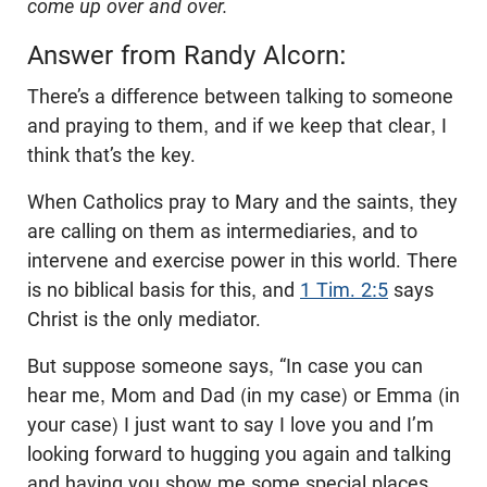
come up over and over.
Answer from Randy Alcorn:
There’s a difference between talking to someone
and praying to them, and if we keep that clear, I
think that’s the key.
When Catholics pray to Mary and the saints, they
are calling on them as intermediaries, and to
intervene and exercise power in this world. There
is no biblical basis for this, and
1 Tim. 2:5
says
Christ is the only mediator.
But suppose someone says, “In case you can
hear me, Mom and Dad (in my case) or Emma (in
your case) I just want to say I love you and I’m
looking forward to hugging you again and talking
and having you show me some special places