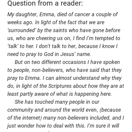
Question from a reader:
My daughter, Emma, died of cancer a couple of
weeks ago. In light of the fact that we are
‘surrounded’ by the saints who have gone before
us, who are cheering us on, I find I’m tempted to
‘talk’ to her. I don’t talk to her, because I know I
need to pray to God in Jesus’ name.
But on two different occasions I have spoken
to people, non-believers, who have said that they
pray to Emma. I can almost understand why they
do, in light of the Scriptures about how they are at
least partly aware of what is happening here.
She has touched many people in our
community and around the world even, (because
of the internet) many non-believers included, and I
just wonder how to deal with this. I’m sure it will