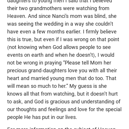
daughters to young men I said that I believed
their two grandmothers were watching from
Heaven. And since Nanci’s mom was blind, she
was seeing the wedding in a way she couldn’t
have even a few months earlier. I firmly believe
this is true, but even if I was wrong on that point
(not knowing when God allows people to see
events on earth and when he doesn’t), I would
not be wrong in praying “Please tell Mom her
precious grand-daughters love you with all their
heart and married young men that do too. That
will mean so much to her.” My guess is she
knows all that from watching, but it doesn’t hurt
to ask, and God is gracious and understanding of
our thoughts and feelings and love for the special
people He has put in our lives.