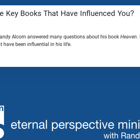
 Key Books That Have Influenced You?
 Randy Alcorn answered many questions about his book
Heaven
.
have been influential in his life.