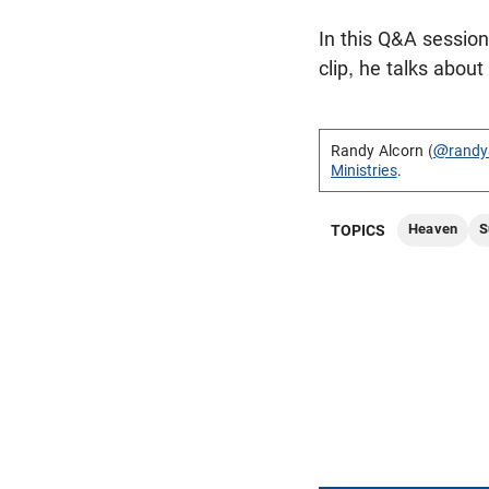
In this Q&A sessio
clip, he talks abou
Randy Alcorn (
@randy
Ministries
.
Heaven
S
TOPICS