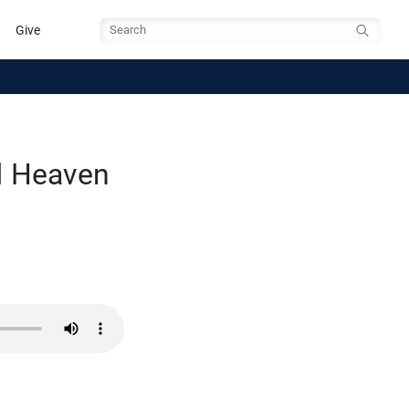
Give
Search
d Heaven