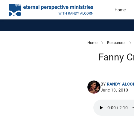
Home
Home
Resources
Fanny C
BY
RANDY ALCO
June 13, 2010