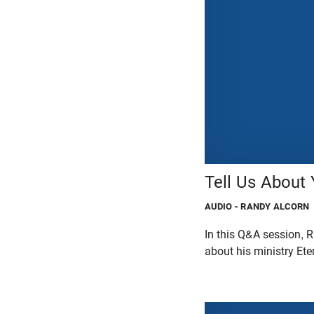
Tell Us About 
AUDIO
- RANDY ALCORN
In this Q&A session,
about his ministry Ete