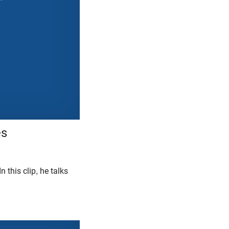
es
 In this clip, he talks