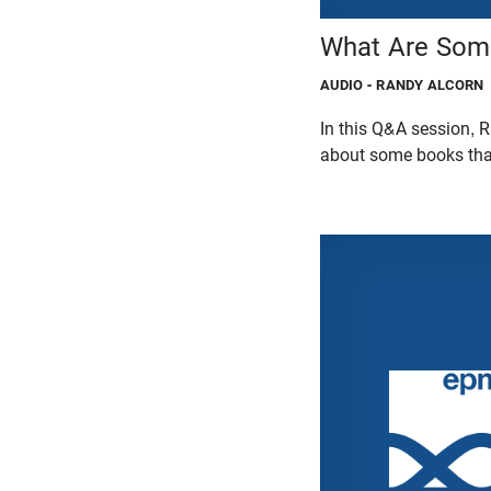
What Are Some
AUDIO
- RANDY ALCORN
In this Q&A session,
about some books that 