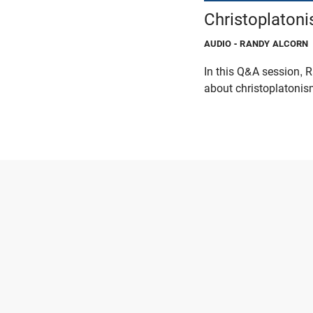
Christoplaton
AUDIO
- RANDY ALCORN
In this Q&A session,
about christoplatonism