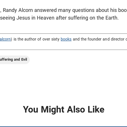
n, Randy Alcorn answered many questions about his bo
t seeing Jesus in Heaven after suffering on the Earth.
alcorn
) is the author of over sixty
books
and the founder and director 
uffering and Evil
You Might Also Like