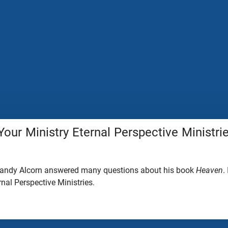
Your Ministry Eternal Perspective Ministri
 Randy Alcorn answered many questions about his book
Heaven
.
rnal Perspective Ministries.