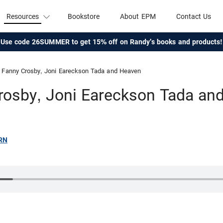
Resources
Bookstore
About EPM
Contact Us
Use code 26SUMMER to get 15% off on Randy's books and products!
Fanny Crosby, Joni Eareckson Tada and Heaven
rosby, Joni Eareckson Tada an
RN