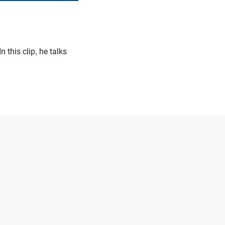
 In this clip, he talks