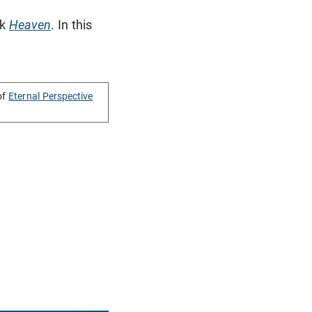
ok
Heaven
. In this
of
Eternal Perspective