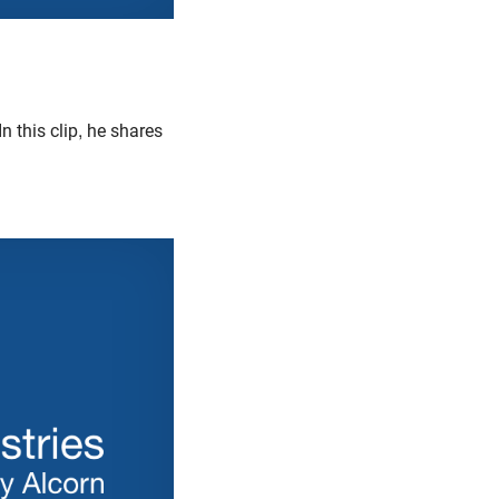
 In this clip, he shares