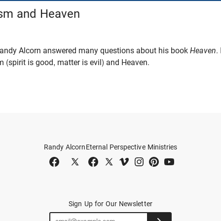
ism and Heaven
 Randy Alcorn answered many questions about his book
Heaven
.
 (spirit is good, matter is evil) and Heaven.
Randy Alcorn
Eternal Perspective Ministries
Sign Up for Our Newsletter