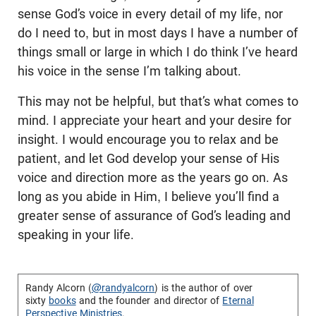
sense God’s voice in every detail of my life, nor
do I need to, but in most days I have a number of
things small or large in which I do think I’ve heard
his voice in the sense I’m talking about.
This may not be helpful, but that’s what comes to
mind. I appreciate your heart and your desire for
insight. I would encourage you to relax and be
patient, and let God develop your sense of His
voice and direction more as the years go on. As
long as you abide in Him, I believe you’ll find a
greater sense of assurance of God’s leading and
speaking in your life.
Randy Alcorn (
@randyalcorn
) is the author of over
sixty
books
and the founder and director of
Eternal
Perspective Ministries
.