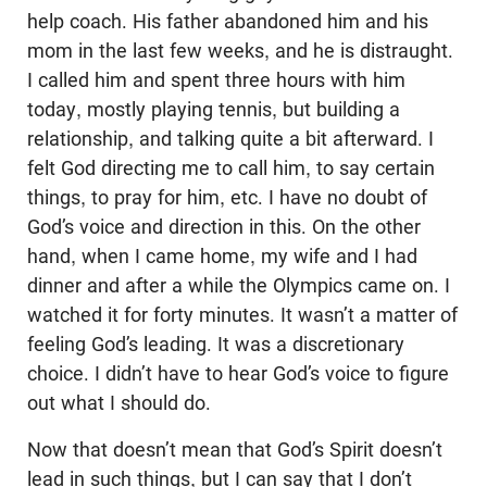
help coach. His father abandoned him and his
mom in the last few weeks, and he is distraught.
I called him and spent three hours with him
today, mostly playing tennis, but building a
relationship, and talking quite a bit afterward. I
felt God directing me to call him, to say certain
things, to pray for him, etc. I have no doubt of
God’s voice and direction in this. On the other
hand, when I came home, my wife and I had
dinner and after a while the Olympics came on. I
watched it for forty minutes. It wasn’t a matter of
feeling God’s leading. It was a discretionary
choice. I didn’t have to hear God’s voice to figure
out what I should do.
Now that doesn’t mean that God’s Spirit doesn’t
lead in such things, but I can say that I don’t