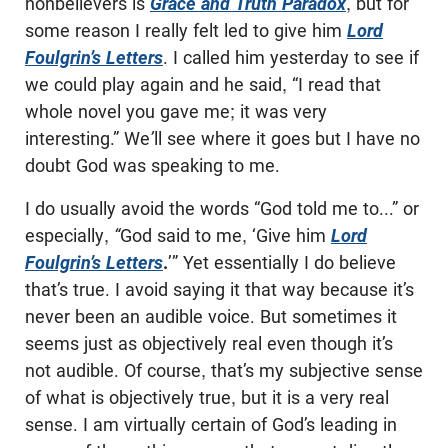
nonbelievers is
Grace and Truth Paradox
, but for
some reason I really felt led to give him
Lord
Foulgrin’s Letters
. I called him yesterday to see if
we could play again and he said, “I read that
whole novel you gave me; it was very
interesting.” We
’
ll see where it goes but I have no
doubt God was speaking to me.
I do usually avoid the words “God told me to...” or
especially,
“
God said to me, ‘Give him
Lord
Foulgrin’s Letters
.
’” Yet essentially I do believe
that’s true. I avoid saying it that way because it’s
never been an audible voice. But sometimes it
seems just as objectively real even though it’s
not audible. Of course, that’s my subjective sense
of what is objectively true, but it is a very real
sense. I am virtually certain of God’s leading in