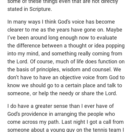
some of these things even that are not directly
stated in Scripture.
In many ways I think God’s voice has become
clearer to me as the years have gone on. Maybe
I’ve been around long enough now to evaluate
the difference between a thought or idea popping
into my mind, and something really coming from
the Lord. Of course, much of life does function on
the basis of principles, wisdom and counsel. We
don’t have to have an objective voice from God to
know we should go to a certain place and talk to
someone, or help the needy or share the Lord.
I do have a greater sense than I ever have of
God’s providence in arranging the people who
come across my path. Last night I got a call from
someone about a young guy on the tennis team I