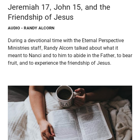
Jeremiah 17, John 15, and the
Friendship of Jesus
AUDIO
- RANDY ALCORN
During a devotional time with the Eternal Perspective
Ministries staff, Randy Alcorn talked about what it
meant to Nanci and to him to abide in the Father, to bear
fruit, and to experience the friendship of Jesus.