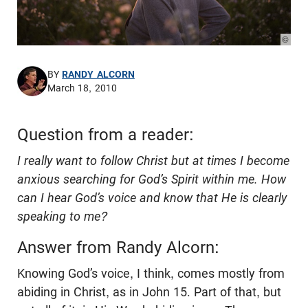
© Pho
BY
RANDY ALCORN
March 18, 2010
Question from a reader:
I really want to follow Christ but at times I become
anxious searching for God’s Spirit within me. How
can I hear God’s voice and know that He is clearly
speaking to me?
Answer from Randy Alcorn:
Knowing God’s voice, I think, comes mostly from
abiding in Christ, as in John 15
. Part of that, but