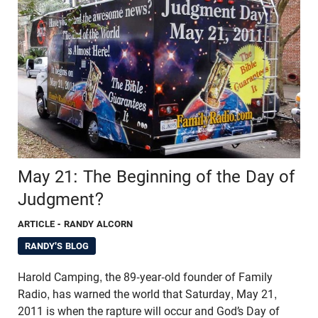
May 21: The Beginning of the Day of
Judgment?
ARTICLE
- RANDY ALCORN
RANDY'S BLOG
Harold Camping, the 89-year-old founder of Family
Radio, has warned the world that Saturday, May 21,
2011 is when the rapture will occur and God’s Day of