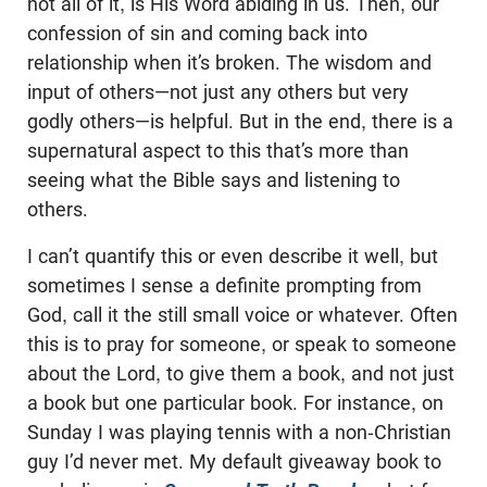
not all of it, is His Word abiding in us. Then, our
confession of sin and coming back into
relationship when it’s broken. The wisdom and
input of others—not just any others but very
godly others—is helpful. But in the end, there is a
supernatural aspect to this that’s more than
seeing what the Bible says and listening to
others.
I can’t quantify this or even describe it well, but
sometimes I sense a definite prompting from
God, call it the still small voice or whatever. Often
this is to pray for someone, or speak to someone
about the Lord, to give them a book, and not just
a book but one particular book. For instance, on
Sunday I was playing tennis with a non-Christian
guy I’d never met. My default giveaway book to