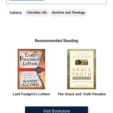
Christian Life
Doctrine and Theology
TOPICS
Recommended Reading
Lord Foulgrin's Letters
The Grace and Truth Paradox
Visit Bookstore