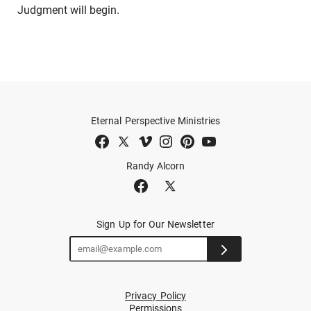
Judgment will begin.
Eternal Perspective Ministries
Randy Alcorn
Sign Up for Our Newsletter
Privacy Policy
Permissions