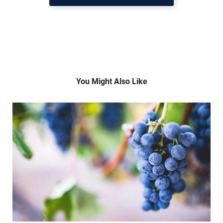
You Might Also Like