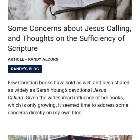
Some Concerns about Jesus Calling,
and Thoughts on the Sufficiency of
Scripture
ARTICLE
- RANDY ALCORN
RANDY'S BLOG
Few Christian books have sold as well and been shared
as widely as Sarah Young’s devotional
Jesus
Calling
. Given the widespread influence of her books,
which is only growing, it seemed time to address some
concerns directly on my own blog.