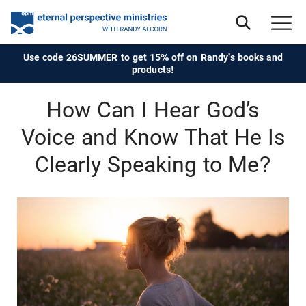
Use code 26SUMMER to get 15% off on Randy's books and
products!
How Can I Hear God’s
Voice and Know That He Is
Clearly Speaking to Me?