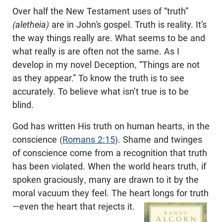
Over half the New Testament uses of “truth”
(aletheia)
are in John’s gospel. Truth is reality. It’s
the way things really are. What seems to be and
what really is are often not the same. As I
develop in my novel Deception, “Things are not
as they appear.” To know the truth is to see
accurately. To believe what isn’t true is to be
blind.
God has written His truth on human hearts, in the
conscience (
Romans 2:15
). Shame and twinges
of conscience come from a recognition that truth
has been violated. When the world hears truth, if
spoken graciously, many are drawn to it by the
moral vacuum they feel. The heart longs for truth
—even the heart that rejects it.