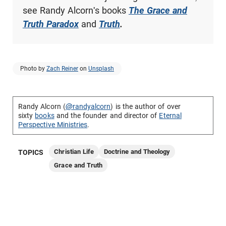
see Randy Alcorn's books
The Grace and
Truth Paradox
and
Truth
.
Photo by
Zach Reiner
on
Unsplash
Randy Alcorn (
@randyalcorn
) is the author of over
sixty
books
and the founder and director of
Eternal
Perspective Ministries
.
Christian Life
Doctrine and Theology
TOPICS
Grace and Truth