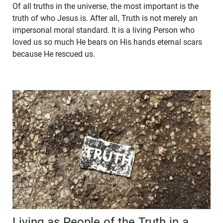
Of all truths in the universe, the most important is the
truth of who Jesus is. After all, Truth is not merely an
impersonal moral standard. It is a living Person who
loved us so much He bears on His hands eternal scars
because He rescued us.
Living as People of the Truth in a