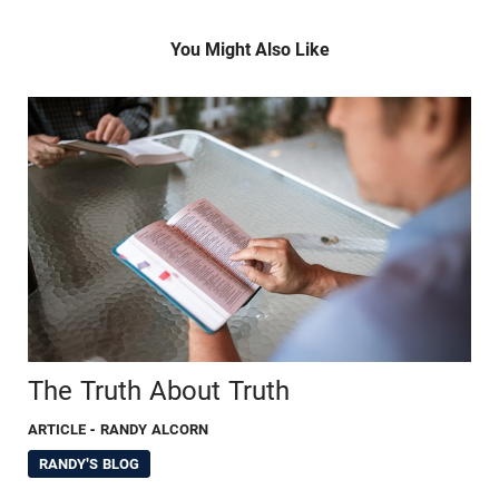
You Might Also Like
The Truth About Truth
ARTICLE
- RANDY ALCORN
RANDY'S BLOG