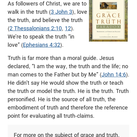
As followers of Christ, we are to
walk in the truth (
3 John 3
), love
the truth, and believe the truth
(
2 Thessalonians 2:10
,
12
).
We’re to speak the truth “in
love” (
Ephesians 4:32
).
Truth is far more than a moral guide. Jesus
declared, “I am the way, the truth and the life; no
man comes to the Father but by Me” (
John 14:6
).
He didn’t say He would show the truth or teach
the truth or model the truth. He is the truth. Truth
personified. He is the source of all truth, the
embodiment of truth and therefore the reference
point for evaluating all truth-claims.
For more on the subject of grace and truth,