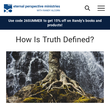
Use code 26SUMMER to get 15% off on Randy's books and
products!
How Is Truth Defined?