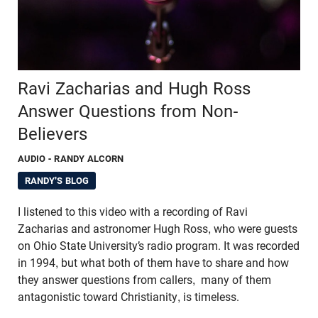
Ravi Zacharias and Hugh Ross
Answer Questions from Non-
Believers
AUDIO
- RANDY ALCORN
RANDY'S BLOG
I listened to this video with a recording of Ravi
Zacharias and astronomer Hugh Ross, who were guests
on Ohio State University’s radio program. It was recorded
in 1994, but what both of them have to share and how
they answer questions from callers, many of them
antagonistic toward Christianity, is timeless.