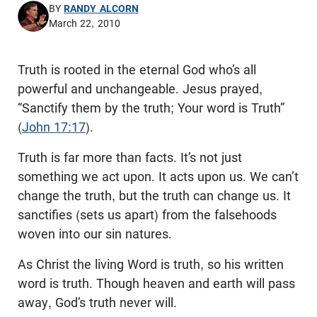
BY
RANDY ALCORN
March 22, 2010
Truth is rooted in the eternal God who’s all
powerful and unchangeable. Jesus prayed,
“Sanctify them by the truth; Your word is Truth”
(
John 17:17
).
Truth is far more than facts. It’s not just
something we act upon. It acts upon us. We can’t
change the truth, but the truth can change us. It
sanctifies (sets us apart) from the falsehoods
woven into our sin natures.
As Christ the living Word is truth, so his written
word is truth. Though heaven and earth will pass
away, God’s truth never will.