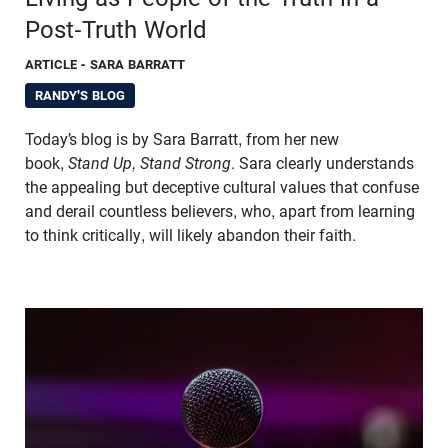
Post-Truth World
ARTICLE
- SARA BARRATT
RANDY'S BLOG
Today’s blog is by Sara Barratt, from her new
book,
Stand Up, Stand Strong
. Sara clearly understands
the appealing but deceptive cultural values that confuse
and derail countless believers, who, apart from learning
to think critically, will likely abandon their faith.