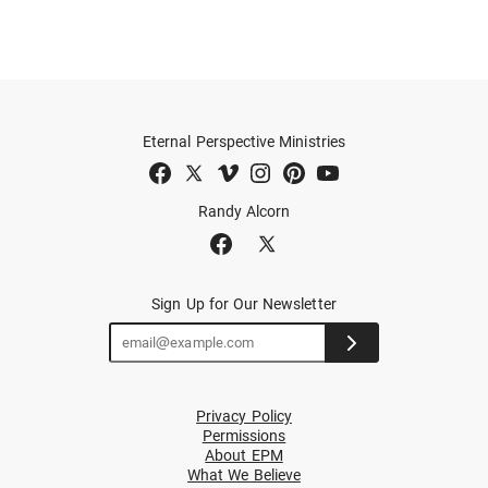
Eternal Perspective Ministries
Randy Alcorn
Sign Up for Our Newsletter
Privacy Policy
Permissions
About EPM
What We Believe