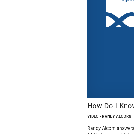
How Do I Kno
VIDEO
- RANDY ALCORN
Randy Alcorn answers