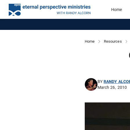
Home
Home
Resources
BY
RANDY ALCO
March 26, 2010