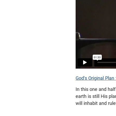
God's Original Plan 
In this one and hal
earth is still His 
will inhabit and rul