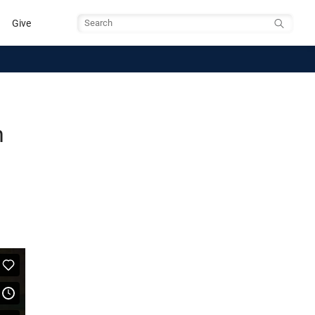
Give
Search
h