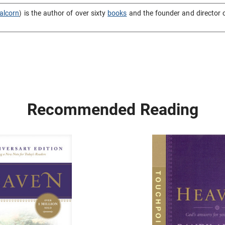
alcorn
) is the author of over sixty
books
and the founder and director 
Recommended Reading