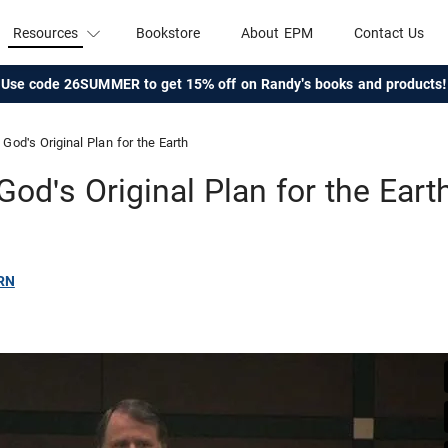
Resources
Bookstore
About EPM
Contact Us
Use code 26SUMMER to get 15% off on Randy's books and products!
God's Original Plan for the Earth
God's Original Plan for the Eart
RN