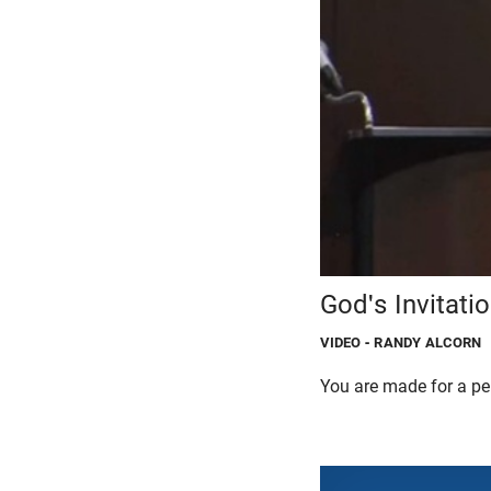
God's Invitati
VIDEO
- RANDY ALCORN
You are made for a per