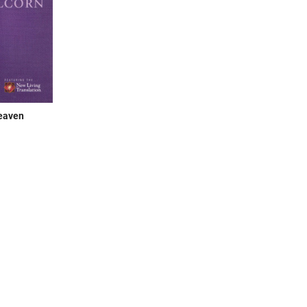
eaven