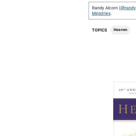
Randy Alcorn (
@randy
Ministries
.
Heaven
TOPICS