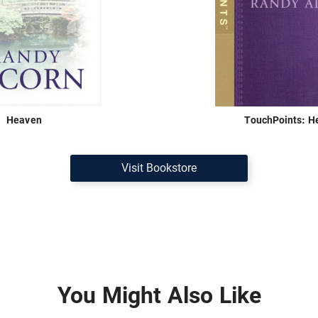
Heaven
TouchPoints: H
Visit Bookstore
You Might Also Like