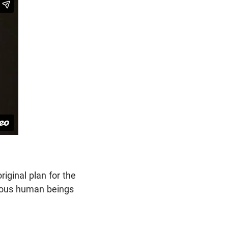
iginal plan for the
hteous human beings