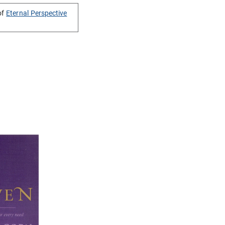
of
Eternal Perspective