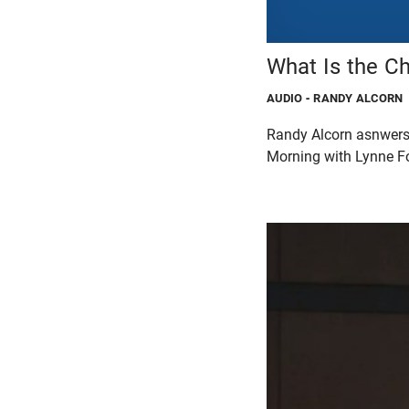
What Is the Ch
AUDIO
- RANDY ALCORN
Randy Alcorn asnwers t
Morning with Lynne F