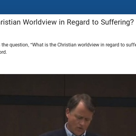
ristian Worldview in Regard to Suffering?
he question, "What is the Christian worldview in regard to suff
ord.