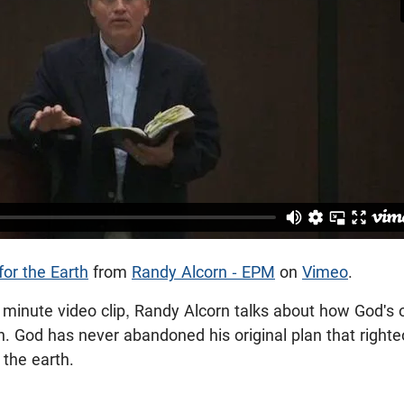
for the Earth
from
Randy Alcorn - EPM
on
Vimeo
.
f minute video clip, Randy Alcorn talks about how God's or
plan. God has never abandoned his original plan that rig
e the earth.