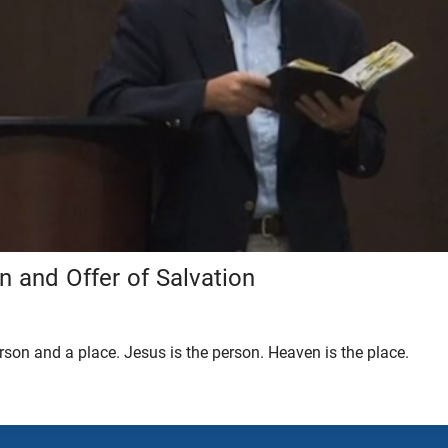
on and Offer of Salvation
son and a place. Jesus is the person. Heaven is the place.