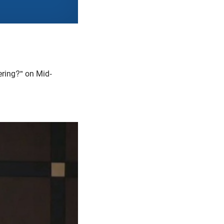
ering?" on Mid-