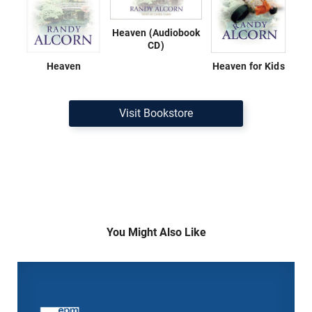
Heaven (Audiobook
CD)
Heaven
Heaven for Kids
Visit Bookstore
You Might Also Like