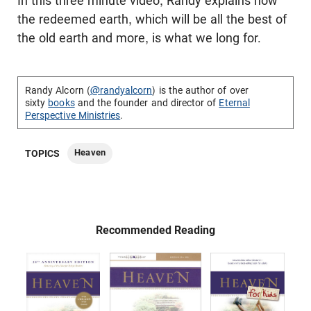
In this three minute video, Randy explains how
the redeemed earth, which will be all the best of
the old earth and more, is what we long for.
Randy Alcorn (
@randyalcorn
) is the author of over
sixty
books
and the founder and director of
Eternal
Perspective Ministries
.
Heaven
TOPICS
Recommended Reading