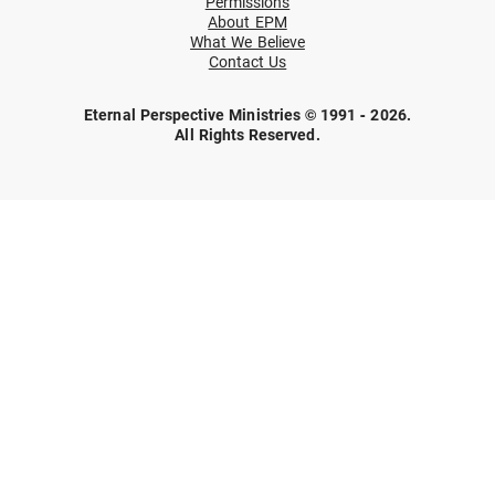
Permissions
About EPM
What We Believe
Contact Us
Eternal Perspective Ministries © 1991 - 2026.
All Rights Reserved.