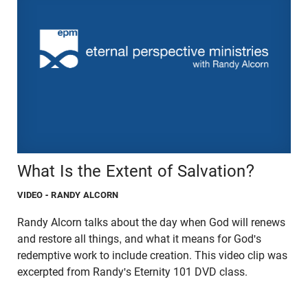
What Is the Extent of Salvation?
VIDEO
- RANDY ALCORN
Randy Alcorn talks about the day when God will renews
and restore all things, and what it means for God's
redemptive work to include creation. This video clip was
excerpted from Randy's Eternity 101 DVD class.