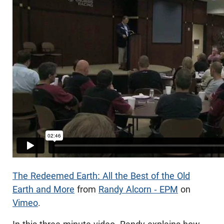
The Redeemed Earth: All the Best of the Old
Earth and More
from
Randy Alcorn - EPM
on
Vimeo
.