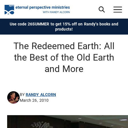
Use code 26SUMMER to get 15% off on Randy's books and
products!
The Redeemed Earth: All
the Best of the Old Earth
and More
BY
RANDY ALCORN
March 26, 2010