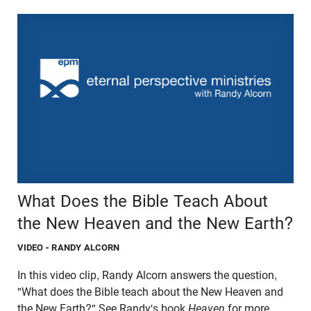
What Does the Bible Teach About
the New Heaven and the New Earth?
VIDEO
- RANDY ALCORN
In this video clip, Randy Alcorn answers the question,
"What does the Bible teach about the New Heaven and
the New Earth?" See Randy's book
Heaven
for more