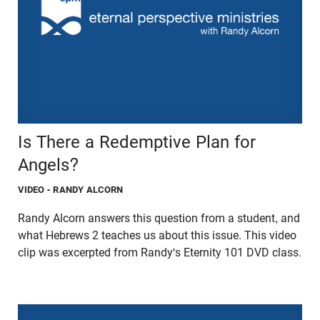
Is There a Redemptive Plan for
Angels?
VIDEO
- RANDY ALCORN
Randy Alcorn answers this question from a student, and
what Hebrews 2 teaches us about this issue. This video
clip was excerpted from Randy's Eternity 101 DVD class.