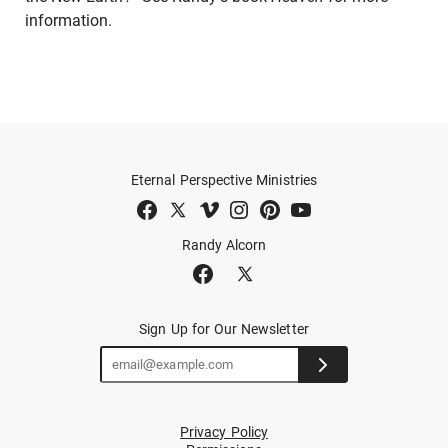
information.
Eternal Perspective Ministries
Randy Alcorn
Sign Up for Our Newsletter
Privacy Policy