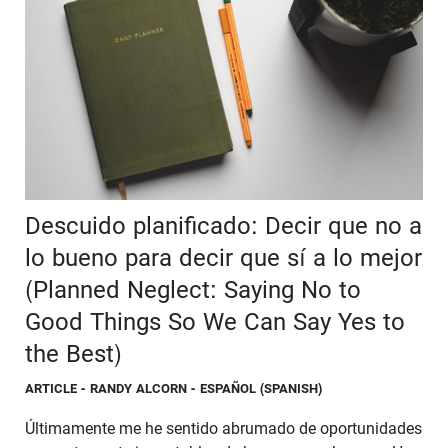
Descuido planificado: Decir que no a
lo bueno para decir que sí a lo mejor
(Planned Neglect: Saying No to
Good Things So We Can Say Yes to
the Best)
ARTICLE
- RANDY ALCORN - ESPAÑOL (SPANISH)
Últimamente me he sentido abrumado de oportunidades