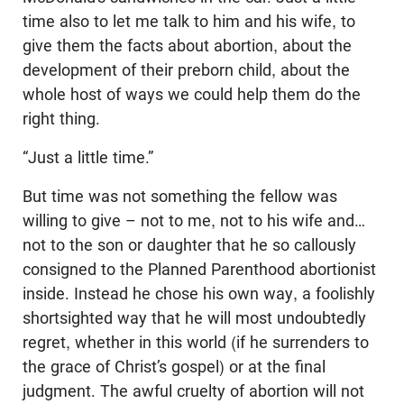
time also to let me talk to him and his wife, to
give them the facts about abortion, about the
development of their preborn child, about the
whole host of ways we could help them do the
right thing.
“Just a little time.”
But time was not something the fellow was
willing to give – not to me, not to his wife and…
not to the son or daughter that he so callously
consigned to the Planned Parenthood abortionist
inside. Instead he chose his own way, a foolishly
shortsighted way that he will most undoubtedly
regret, whether in this world (if he surrenders to
the grace of Christ’s gospel) or at the final
judgment. The awful cruelty of abortion will not