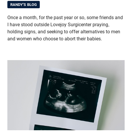
RANDY'S BLOG
Once a month, for the past year or so, some friends and
I have stood outside Lovejoy Surgicenter praying,
holding signs, and seeking to offer alternatives to men
and women who choose to abort their babies.