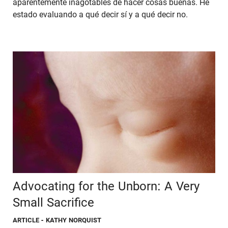
aparentemente inagotables de hacer cosas buenas. He
estado evaluando a qué decir sí y a qué decir no.
Advocating for the Unborn: A Very
Small Sacrifice
ARTICLE
- KATHY NORQUIST