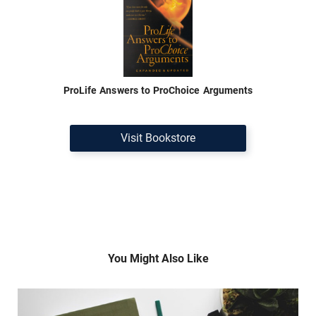
ProLife Answers to ProChoice Arguments
Visit Bookstore
You Might Also Like