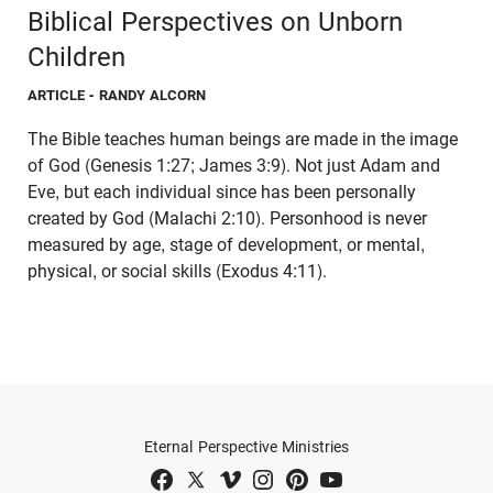
Biblical Perspectives on Unborn
Children
ARTICLE
- RANDY ALCORN
The Bible teaches human beings are made in the image
of God (Genesis 1:27; James 3:9). Not just Adam and
Eve, but each individual since has been personally
created by God (Malachi 2:10). Personhood is never
measured by age, stage of development, or mental,
physical, or social skills (Exodus 4:11).
Eternal Perspective Ministries