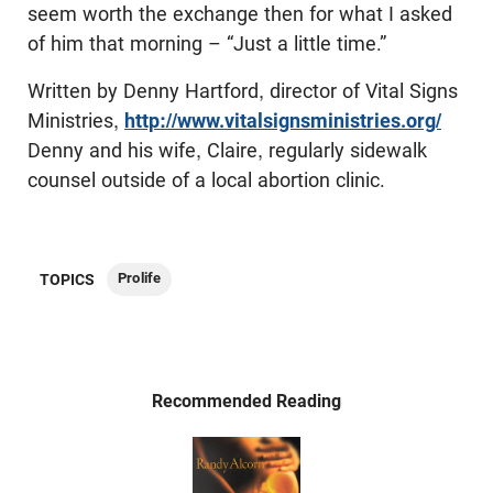
seem worth the exchange then for what I asked
of him that morning – “Just a little time.”
Written by Denny Hartford, director of Vital Signs
Ministries,
http://www.vitalsignsministries.org/
Denny and his wife, Claire, regularly sidewalk
counsel outside of a local abortion clinic.
Prolife
TOPICS
Recommended Reading