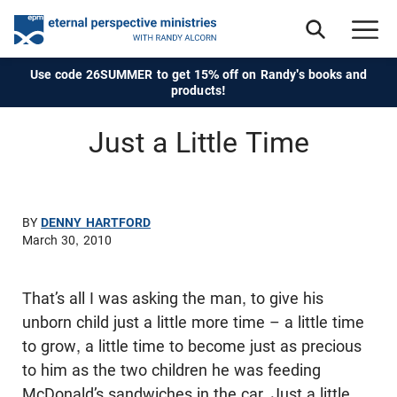
Use code 26SUMMER to get 15% off on Randy's books and
products!
Just a Little Time
BY
DENNY HARTFORD
March 30, 2010
That’s all I was asking the man, to give his
unborn child just a little more time – a little time
to grow, a little time to become just as precious
to him as the two children he was feeding
McDonald’s sandwiches in the car. Just a little