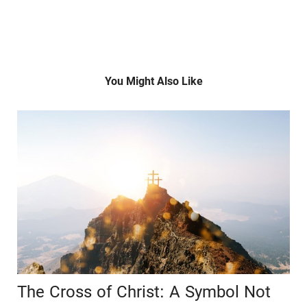
You Might Also Like
The Cross of Christ: A Symbol Not