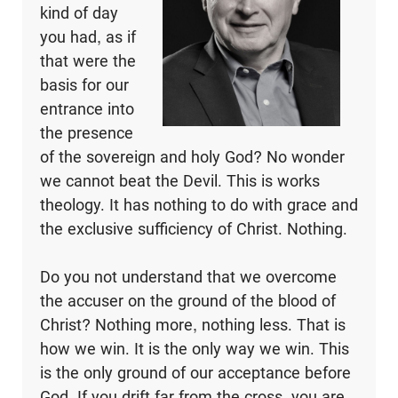
kind of day
you had, as if
that were the
basis for our
entrance into
the presence
of the sovereign and holy God? No wonder
we cannot beat the Devil. This is works
theology. It has nothing to do with grace and
the exclusive sufficiency of Christ. Nothing.
Do you not understand that we overcome
the accuser on the ground of the blood of
Christ? Nothing more, nothing less. That is
how we win. It is the only way we win. This
is the only ground of our acceptance before
God. If you drift far from the cross, you are