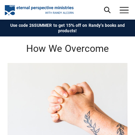
Use code 26SUMMER to get 15% off on Randy's books and
products!
How We Overcome