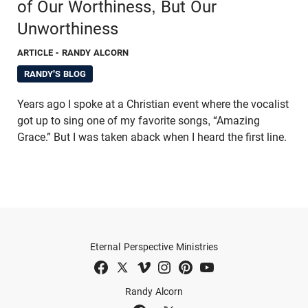
of Our Worthiness, But Our
Unworthiness
ARTICLE
- RANDY ALCORN
RANDY'S BLOG
Years ago I spoke at a Christian event where the vocalist
got up to sing one of my favorite songs, “Amazing
Grace.” But I was taken aback when I heard the first line.
Eternal Perspective Ministries
Randy Alcorn