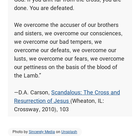
done. You are defeated.
We overcome the accuser of our brothers
and sisters, we overcome our consciences,
we overcome our bad tempers, we
overcome our defeats, we overcome our
lusts, we overcome our fears, we overcome
our pettiness on the basis of the blood of
the Lamb.”
—D.A. Carson,
Scandalous: The Cross and
Resurrection of Jesus
(Wheaton, IL:
Crossway, 2010), 103
Photo by
Sincerely Media
on
Unsplash