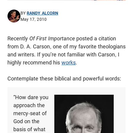
BY
RANDY ALCORN
May 17, 2010
Recently
Of First Importance
posted a citation
from D. A. Carson, one of my favorite theologians
and writers. If you’re not familiar with Carson, I
highly recommend his
works
.
Contemplate these biblical and powerful words:
“How dare you
approach the
mercy-seat of
God on the
basis of what