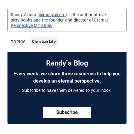
Randy Alcorn (
@randyalcorn
) is the author of over
sixty
books
and the founder and director of
Eternal
Perspective Ministries
.
Christian Life
TOPICS
Randy's Blog
Every week, we share three resources to help you
develop an eternal perspective.
Subscribe to have them delivered to your inbox.
Subscribe