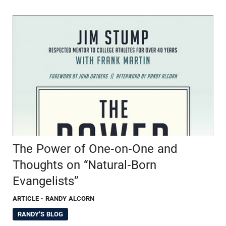
The Power of One-on-One and
Thoughts on “Natural-Born
Evangelists”
ARTICLE
- RANDY ALCORN
RANDY'S BLOG