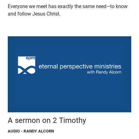
Everyone we meet has exactly the same need—to know
and follow Jesus Christ.
A sermon on 2 Timothy
AUDIO
- RANDY ALCORN