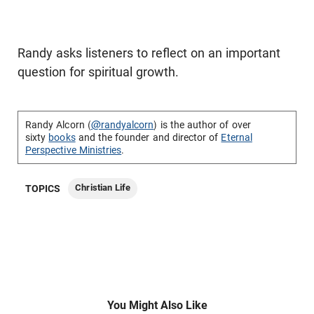
Randy asks listeners to reflect on an important
question for spiritual growth.
Randy Alcorn (
@randyalcorn
) is the author of over
sixty
books
and the founder and director of
Eternal
Perspective Ministries
.
Christian Life
TOPICS
You Might Also Like