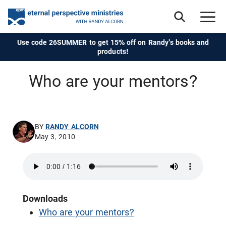
Use code 26SUMMER to get 15% off on Randy's books and
products!
Who are your mentors?
BY
RANDY ALCORN
May 3, 2010
Downloads
Who are your mentors?