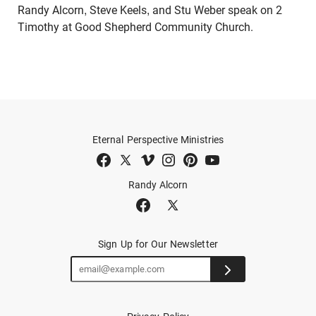
Randy Alcorn, Steve Keels, and Stu Weber speak on 2
Timothy at Good Shepherd Community Church.
Eternal Perspective Ministries
Randy Alcorn
Sign Up for Our Newsletter