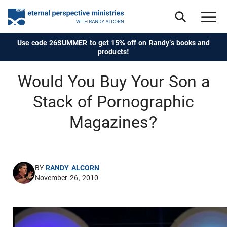
Use code 26SUMMER to get 15% off on Randy's books and
products!
Would You Buy Your Son a
Stack of Pornographic
Magazines?
BY
RANDY ALCORN
November 26, 2010