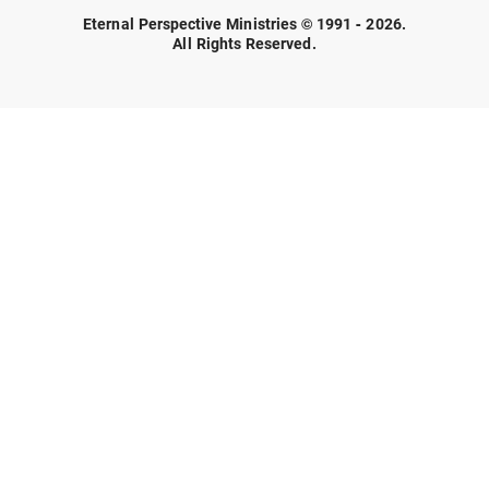
Eternal Perspective Ministries © 1991 - 2026.
All Rights Reserved.