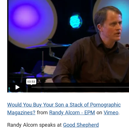
Would You Buy Your Son a Stack of Pornographic
Magazines?
from
Randy Alcorn - EPM
on
Vimeo
.
Randy Alcorn speaks at
Good Shepherd