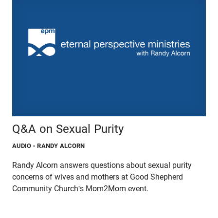
Q&A on Sexual Purity
AUDIO
- RANDY ALCORN
Randy Alcorn answers questions about sexual purity
concerns of wives and mothers at Good Shepherd
Community Church's Mom2Mom event.