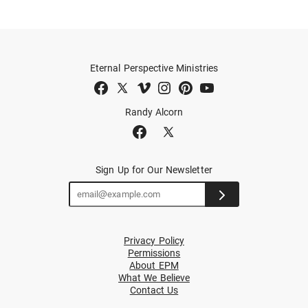
Eternal Perspective Ministries
Randy Alcorn
Sign Up for Our Newsletter
Privacy Policy
Permissions
About EPM
What We Believe
Contact Us