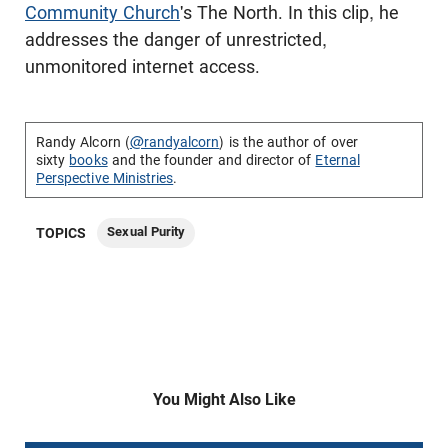
Community Church
's The North. In this clip, he
addresses the danger of unrestricted,
unmonitored internet access.
Randy Alcorn (
@randyalcorn
) is the author of over
sixty
books
and the founder and director of
Eternal
Perspective Ministries
.
Sexual Purity
TOPICS
You Might Also Like