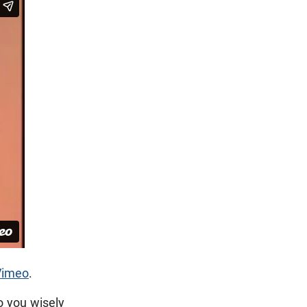
Vimeo
.
o you wisely