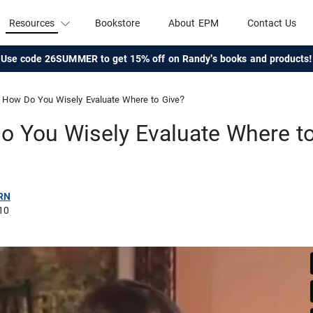
Resources
Bookstore
About EPM
Contact Us
Use code 26SUMMER to get 15% off on Randy's books and products!
How Do You Wisely Evaluate Where to Give?
 You Wisely Evaluate Where t
RN
10