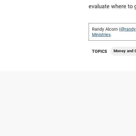
evaluate where to 
Randy Alcorn (
@randy
Ministries
.
Money and G
TOPICS