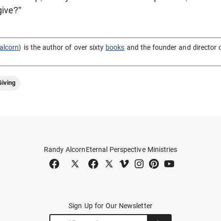
give?"
alcorn
) is the author of over sixty
books
and the founder and director 
iving
Randy Alcorn
Eternal Perspective Ministries
Sign Up for Our Newsletter