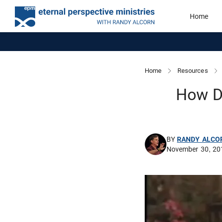
Home
Home
Resources
How Do
BY
RANDY ALCO
November 30, 20