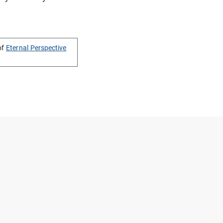
of
Eternal Perspective