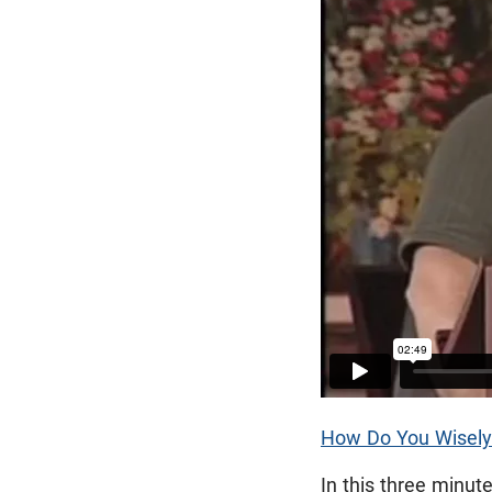
How Do You Wisely
In this three minut