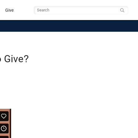
Give
Search
o Give?