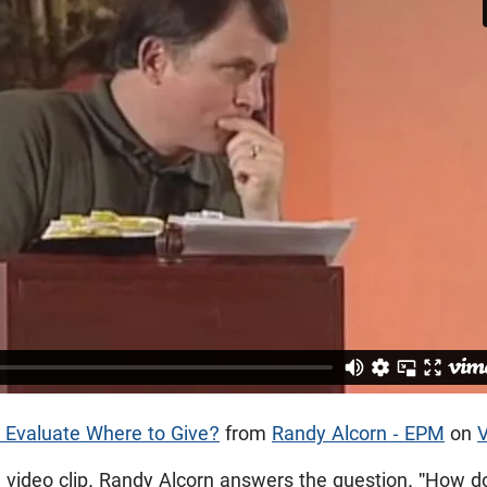
 Evaluate Where to Give?
from
Randy Alcorn - EPM
on
e video clip, Randy Alcorn answers the question, "How d