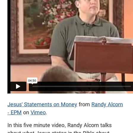
Jesus' Statements on Money
from
Randy Alcorn
- EPM
on
Vimeo
.
In this five minute video, Randy Alcorn talks