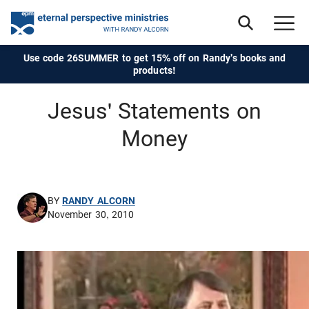
Use code 26SUMMER to get 15% off on Randy's books and
products!
Jesus' Statements on
Money
BY
RANDY ALCORN
November 30, 2010