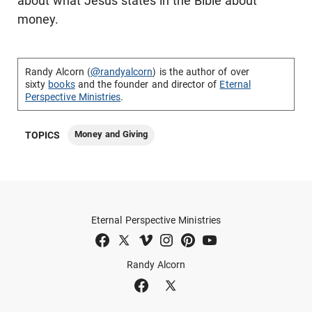
about what Jesus states in the Bible about
money.
Randy Alcorn (
@randyalcorn
) is the author of over
sixty
books
and the founder and director of
Eternal
Perspective Ministries
.
Money and Giving
TOPICS
Eternal Perspective Ministries
Randy Alcorn