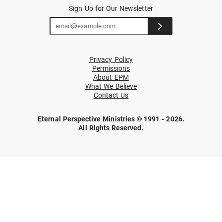
Sign Up for Our Newsletter
Privacy Policy
Permissions
About EPM
What We Believe
Contact Us
Eternal Perspective Ministries © 1991 - 2026.
All Rights Reserved.