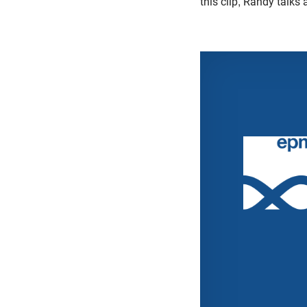
this clip, Randy talks