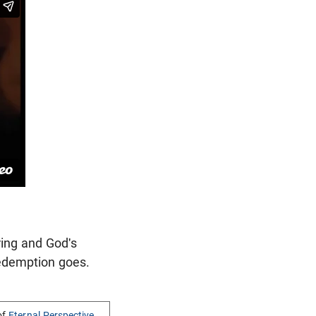
ring and God's
redemption goes.
of
Eternal Perspective