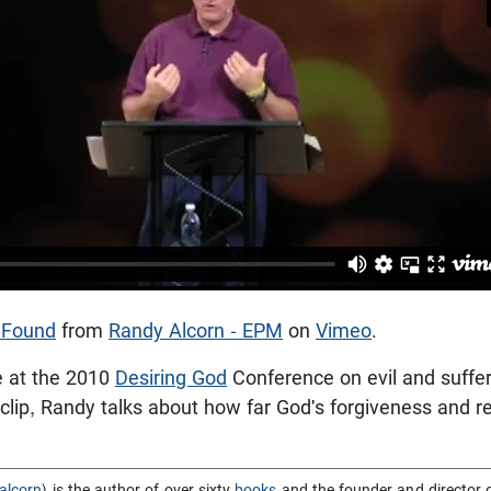
s Found
from
Randy Alcorn - EPM
on
Vimeo
.
e at the 2010
Desiring God
Conference on evil and suffe
s clip, Randy talks about how far God's forgiveness and 
alcorn
) is the author of over sixty
books
and the founder and director 