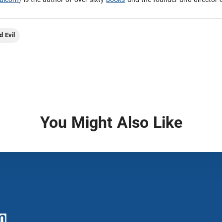
d Evil
You Might Also Like