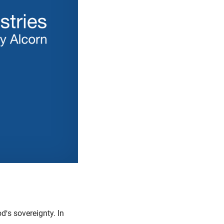
's sovereignty. In