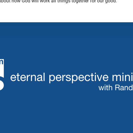
 about how God will work all things together for our good.