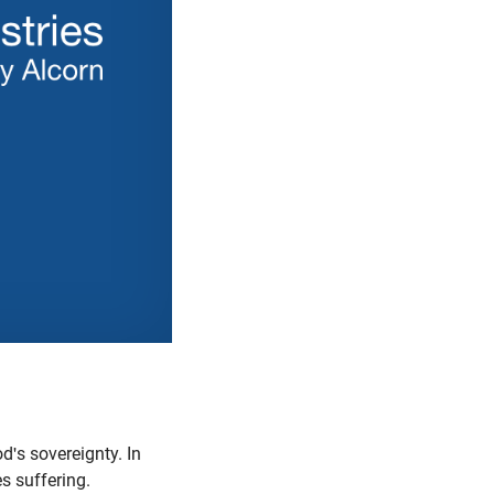
's sovereignty. In
es suffering.