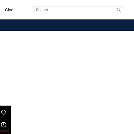
Give
Search