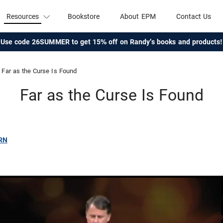
Resources
Bookstore
About EPM
Contact Us
Use code 26SUMMER to get 15% off on Randy's books and products!
Far as the Curse Is Found
Far as the Curse Is Found
RN