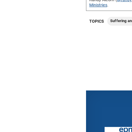
Ministries
.
Suffering an
TOPICS