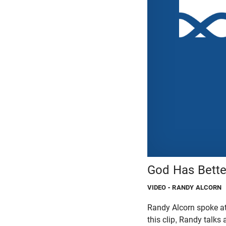
God Has Bette
VIDEO
- RANDY ALCORN
Randy Alcorn spoke at
this clip, Randy talks 