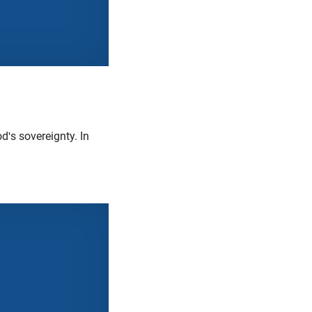
's sovereignty. In