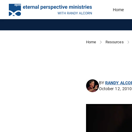
Home
Home
Resources
BY
RANDY ALCO
October 12, 2010