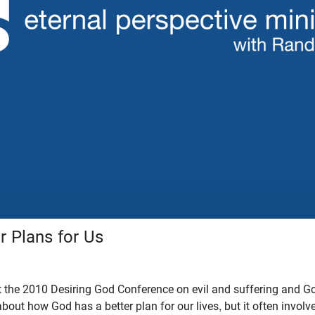
r Plans for Us
 the 2010 Desiring God Conference on evil and suffering and God
about how God has a better plan for our lives, but it often involv