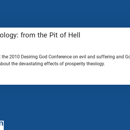
ology: from the Pit of Hell
 the 2010 Desiring God Conference on evil and suffering and God
 about the devastating effects of prosperity theology.