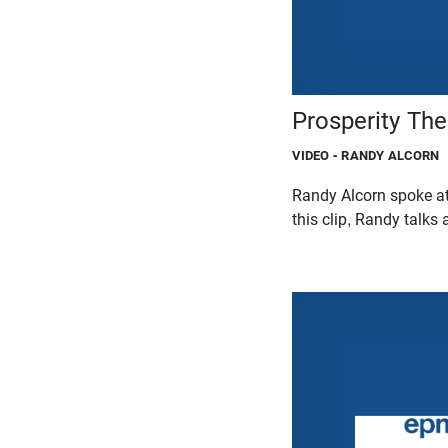
Prosperity The
VIDEO
- RANDY ALCORN
Randy Alcorn spoke at
this clip, Randy talks