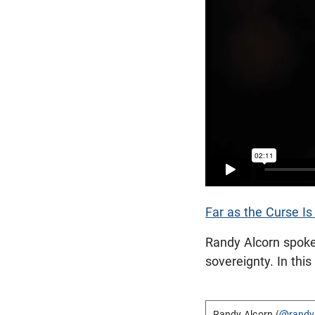
Far as the Curse I
Randy Alcorn spok
sovereignty. In thi
Randy Alcorn (
@randy