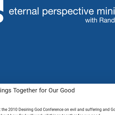
hings Together for Our Good
 the 2010 Desiring God Conference on evil and suffering and God