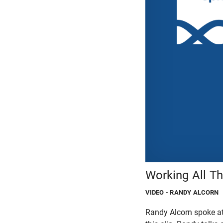
Working All T
VIDEO
- RANDY ALCORN
Randy Alcorn spoke at