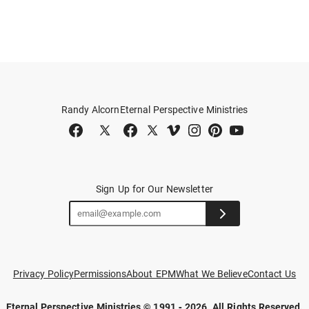
Randy Alcorn
Eternal Perspective Ministries
Sign Up for Our Newsletter
Privacy Policy
Permissions
About EPM
What We Believe
Contact Us
Eternal Perspective Ministries © 1991 - 2026.
All Rights Reserved.