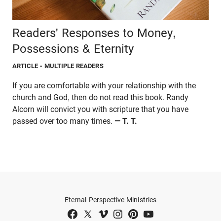
Readers' Responses to Money,
Possessions & Eternity
ARTICLE
- MULTIPLE READERS
If you are comfortable with your relationship with the
church and God, then do not read this book. Randy
Alcorn will convict you with scripture that you have
passed over too many times.
— T. T.
Eternal Perspective Ministries