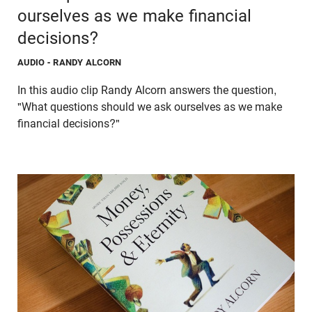
ourselves as we make financial
decisions?
AUDIO
- RANDY ALCORN
In this audio clip Randy Alcorn answers the question,
"What questions should we ask ourselves as we make
financial decisions?"