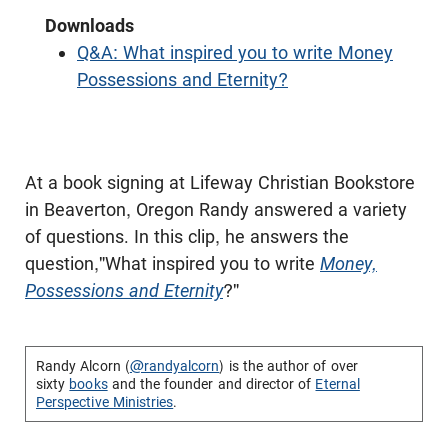
Downloads
Q&A: What inspired you to write Money
Possessions and Eternity?
At a book signing at Lifeway Christian Bookstore
in Beaverton, Oregon Randy answered a variety
of questions. In this clip, he answers the
question,"What inspired you to write
Money,
Possessions and Eternity
?"
Randy Alcorn (
@randyalcorn
) is the author of over
sixty
books
and the founder and director of
Eternal
Perspective Ministries
.