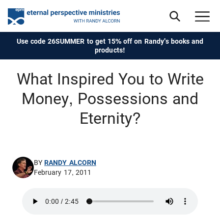
Use code 26SUMMER to get 15% off on Randy's books and
products!
What Inspired You to Write
Money, Possessions and
Eternity?
BY
RANDY ALCORN
February 17, 2011