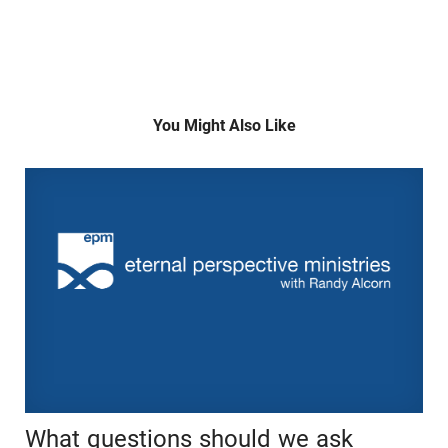
You Might Also Like
What questions should we ask