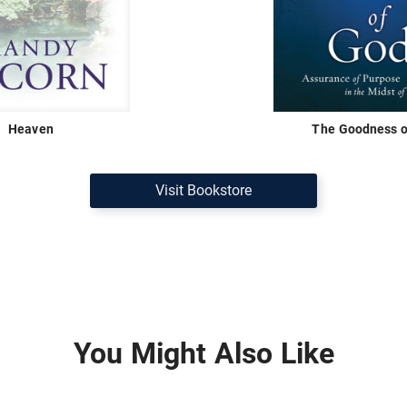
Heaven
The Goodness o
Visit Bookstore
You Might Also Like