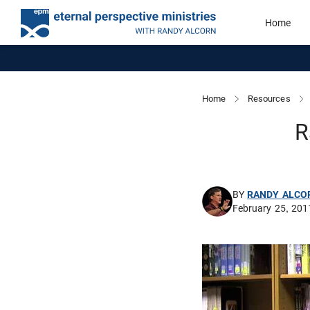
Home
Home
Resources
R
BY
RANDY ALCO
February 25, 201