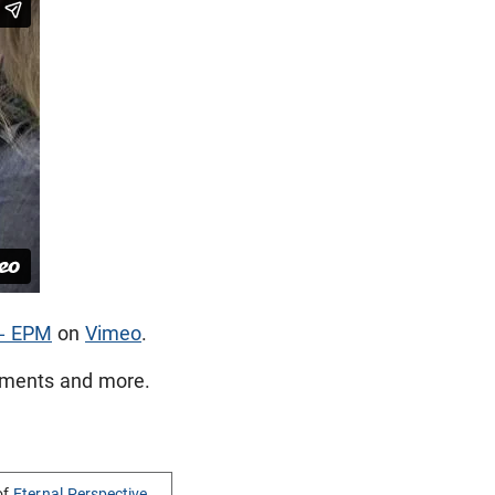
 - EPM
on
Vimeo
.
ntments and more.
of
Eternal Perspective