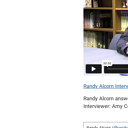
Randy Alcorn Interv
Randy Alcorn answer
Interviewer: Amy 
Randy Alcorn (
@randy