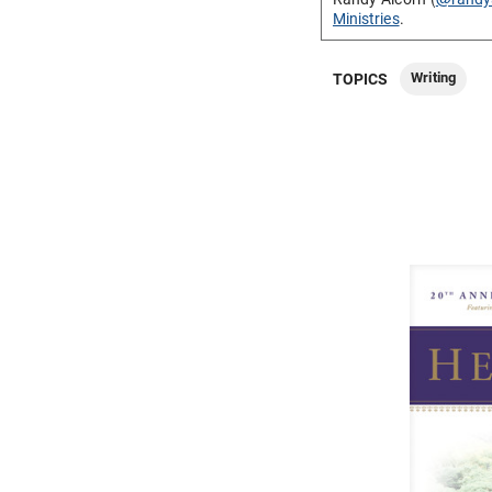
Ministries
.
Writing
TOPICS