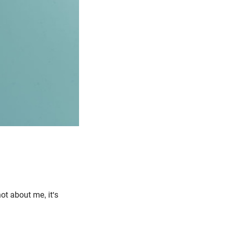
ot about me, it's