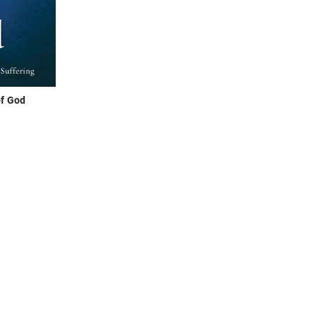
f God