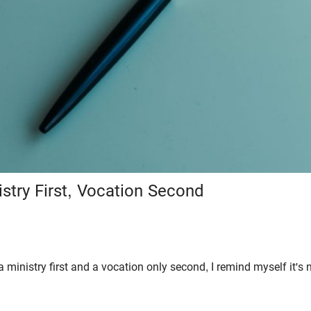
istry First, Vocation Second
a ministry first and a vocation only second, I remind myself it's n