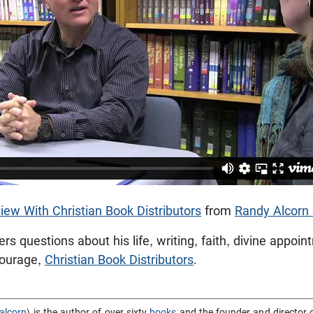
iew With Christian Book Distributors
from
Randy Alcorn
s questions about his life, writing, faith, divine appoi
Courage,
Christian Book Distributors
.
alcorn
) is the author of over sixty
books
and the founder and director 