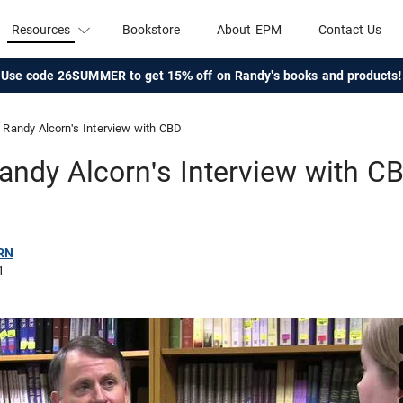
Resources
Bookstore
About EPM
Contact Us
Use code 26SUMMER to get 15% off on Randy's books and products!
Randy Alcorn's Interview with CBD
andy Alcorn's Interview with C
RN
1