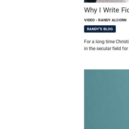
Why I Write Fic
VIDEO
- RANDY ALCORN
RANDY'S BLOG
For a long time Christi
in the secular field fo