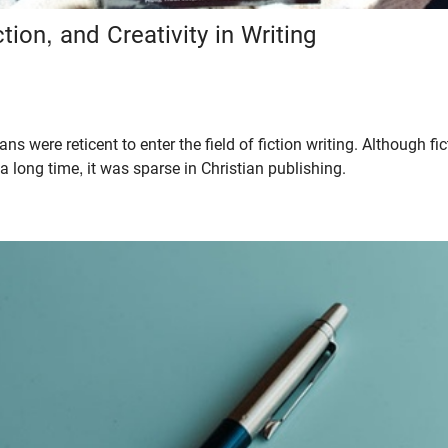
tion, and Creativity in Writing
ans were reticent to enter the field of fiction writing. Although f
r a long time, it was sparse in Christian publishing.