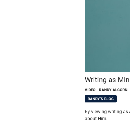
Writing as Min
VIDEO
- RANDY ALCORN
RANDY'S BLOG
By viewing writing as 
about Him.