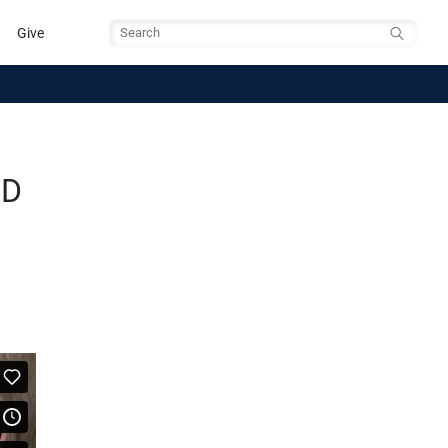
Give
Search
BD