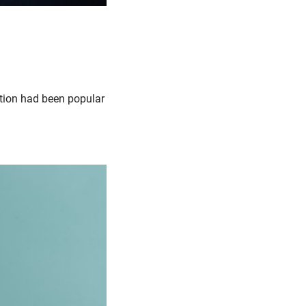
iction had been popular