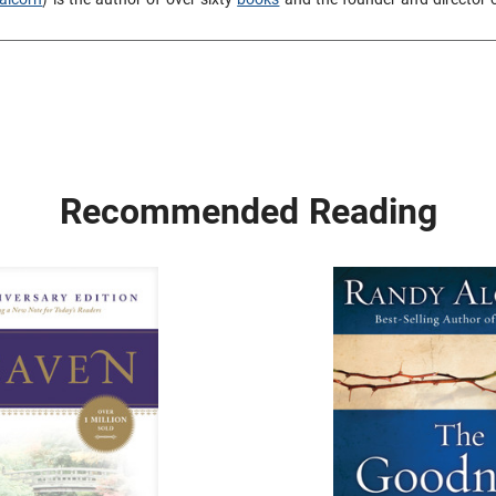
Recommended Reading